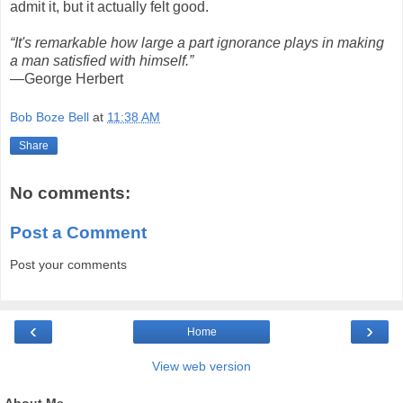
admit it, but it actually felt good.
“It's remarkable how large a part ignorance plays in making
a man satisfied with himself.”
—George Herbert
Bob Boze Bell
at
11:38 AM
Share
No comments:
Post a Comment
Post your comments
‹
›
Home
View web version
About Me