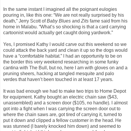
In the same instant I imagined all the poignant eulogies
pouring in, like this one: “We are not really surprised by his
death,” Jerry Scott of
Baby Blues
and
Zits
fame said from his
home in Malabu. “What’s so shocking is that a card carrying
cartoonist would actually get caught doing yardwork.”
Yes, I promised Kathy I would carve out this weekend so we
could attack the back yard and clean it up so the dogs would
have a “comfortable habitat.” I had an opportunity to be on
the border this very weekend researching in some funky
cantina with The Bull, but no, here I am with gloves on and a
pruning sheers, hacking at tangled mesquite and palo
verdes that haven’t been touched in at least 17 years.
It was bad enough we had to make two trips to Home Depot
for equipment. Kathy bought an electric chain saw ($43,
unassembled) and a screen door ($105, no handle). I almost
got into a fight when I was carrying the screen door out to
where the chain saws are, got tired of carrying it, turned to
put it down and clipped a fellow customer in the head. He
was stunned (I barely knocked him down) and seemed to