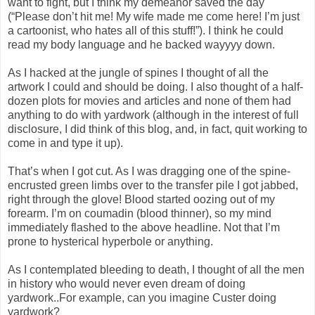
want to fight, but I think my demeanor saved the day
(“Please don’t hit me! My wife made me come here! I’m just
a cartoonist, who hates all of this stuff!”). I think he could
read my body language and he backed wayyyy down.
As I hacked at the jungle of spines I thought of all the
artwork I could and should be doing. I also thought of a half-
dozen plots for movies and articles and none of them had
anything to do with yardwork (although in the interest of full
disclosure, I did think of this blog, and, in fact, quit working to
come in and type it up).
That’s when I got cut. As I was dragging one of the spine-
encrusted green limbs over to the transfer pile I got jabbed,
right through the glove! Blood started oozing out of my
forearm. I’m on coumadin (blood thinner), so my mind
immediately flashed to the above headline. Not that I’m
prone to hysterical hyperbole or anything.
As I contemplated bleeding to death, I thought of all the men
in history who would never even dream of doing
yardwork..For example, can you imagine Custer doing
yardwork?