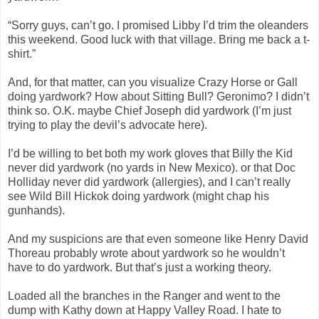
“Sorry guys, can’t go. I promised Libby I’d trim the oleanders
this weekend. Good luck with that village. Bring me back a t-
shirt.”
And, for that matter, can you visualize Crazy Horse or Gall
doing yardwork? How about Sitting Bull? Geronimo? I didn’t
think so. O.K. maybe Chief Joseph did yardwork (I’m just
trying to play the devil’s advocate here).
I’d be willing to bet both my work gloves that Billy the Kid
never did yardwork (no yards in New Mexico). or that Doc
Holliday never did yardwork (allergies), and I can’t really
see Wild Bill Hickok doing yardwork (might chap his
gunhands).
And my suspicions are that even someone like Henry David
Thoreau probably wrote about yardwork so he wouldn’t
have to do yardwork. But that’s just a working theory.
Loaded all the branches in the Ranger and went to the
dump with Kathy down at Happy Valley Road. I hate to