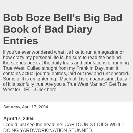
Bob Boze Bell's Big Bad
Book of Bad Diary
Entries
If you've ever wondered what it's like to run a magazine or
how crazy my personal life is, be sure to read the behind-
the-scenes peek at the daily trials and tribulations of running
True West. Culled straight from my Franklin Daytimer, it
contains actual journal entries, laid out raw and uncensored.
Some of it is enlightening. Much of it is embarrassing, but all
of it is painfully true. Are you a True West Maniac? Get True
West for LIFE...Click here!
Saturday, April 17, 2004
April 17, 2004
I could just see the headline: CARTOONIST DIES WHILE
DOING YARDWORK:NATION STUNNED.