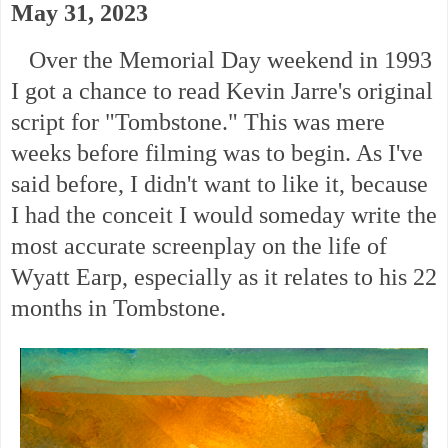
May 31, 2023
Over the Memorial Day weekend in 1993
I got a chance to read Kevin Jarre's original
script for "Tombstone." This was mere
weeks before filming was to begin. As I've
said before,
I didn't want to like it, because
I had the conceit I would someday write the
most accurate screenplay on the life of
Wyatt Earp, especially as it relates to his 22
months in Tombstone.