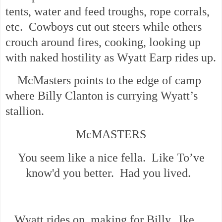
tents, water and feed troughs, rope corrals,
etc. Cowboys cut out steers while others
crouch around fires, cooking, looking up
with naked hostility as Wyatt Earp rides up.
McMasters points to the edge of camp
where Billy Clanton is currying Wyatt’s
stallion.
McMASTERS
You seem like a nice fella. Like To’ve
know'd you better. Had you lived.
Wyatt rides on, making for Billy. Ike