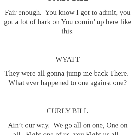
Fair enough. You know I got to admit, you
got a lot of bark on You comin’ up here like
this.
WYATT
They were all gonna jump me back There.
What ever happened to one against one?
CURLY BILL
Ain’t our way. We go all on one, One on
all. Fight one of us, you Fight us all.