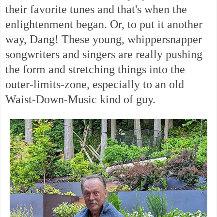
their favorite tunes and that's when the
enlightenment began. Or, to put it another
way, Dang! These young, whippersnapper
songwriters and singers are really pushing
the form and stretching things into the
outer-limits-zone, especially to an old
Waist-Down-Music kind of guy.