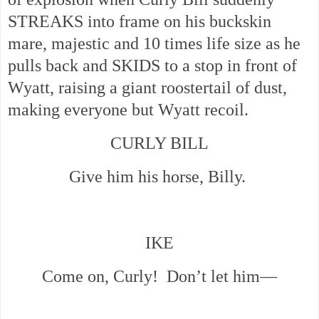
STREAKS into frame on his buckskin
mare, majestic and 10 times life size as he
pulls back and SKIDS to a stop in front of
Wyatt, raising a giant roostertail of dust,
making everyone but Wyatt recoil.
CURLY BILL
Give him his horse, Billy.
IKE
Come on, Curly! Don’t let him—