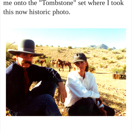
me onto the "Tombstone" set where I took
this now historic photo.