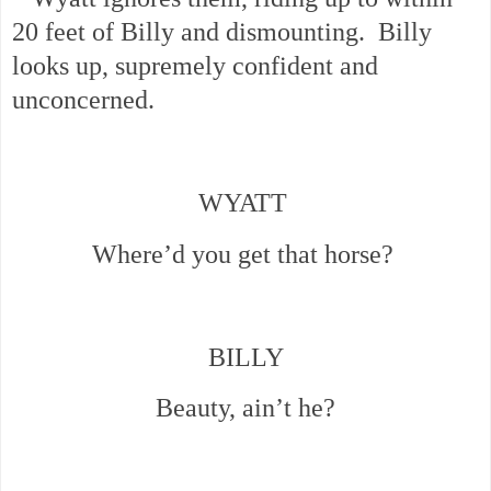
20 feet of Billy and dismounting. Billy
looks up, supremely confident and
unconcerned.
WYATT
Where’d you get that horse?
BILLY
Beauty, ain’t he?