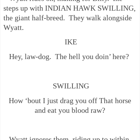
steps up with INDIAN HAWK SWILLING,
the giant half-breed. They walk alongside
Wyatt.
IKE
Hey, law-dog. The hell you doin’ here?
SWILLING
How ‘bout I just drag you off That horse
and eat you blood raw?
Wyatt ignores them, riding up to within