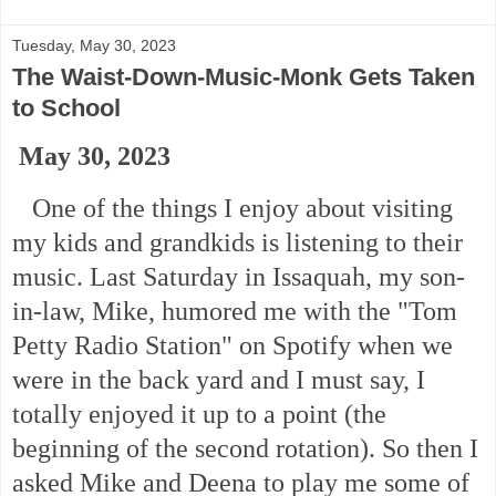
Tuesday, May 30, 2023
The Waist-Down-Music-Monk Gets Taken
to School
May 30, 2023
One of the things I enjoy about visiting
my kids and grandkids is listening to their
music. Last Saturday in Issaquah, my son-
in-law, Mike, humored me with the "Tom
Petty Radio Station" on Spotify when we
were in the back yard and I must say, I
totally enjoyed it up to a point (the
beginning of the second rotation). So then I
asked Mike and Deena to play me some of