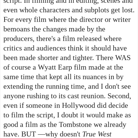
script. In filming and in editing, scenes and
even whole characters and subplots get lost.
For every film where the director or writer
bemoans the changes made by the
producers, there's a film released where
critics and audiences think it should have
been made shorter and tighter. There WAS
of course a Wyatt Earp film made at the
same time that kept all its nuances in by
extending the running time, and I don't see
anyone rushing to its cast reunion.
Second,
even if someone in Hollywood did decide
to film the script, I doubt it would make as
good a film as the Tombstone we already
have. BUT —why doesn't
True West