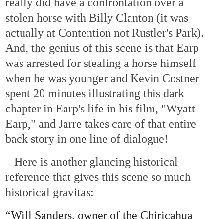
really did have a confrontation over a
stolen horse with Billy Clanton (it was
actually at Contention not Rustler's Park).
And, the genius of this scene is that Earp
was arrested for stealing a horse himself
when he was younger and Kevin Costner
spent 20 minutes illustrating this dark
chapter in Earp's life in his film, "Wyatt
Earp," and Jarre takes care of that entire
back story in one line of dialogue!
Here is another glancing historical
reference that gives this scene so much
historical gravitas:
“Will Sanders, owner of the Chiricahua