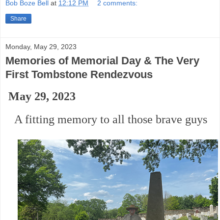
Bob Boze Bell
at
12:12 PM
2 comments:
Share
Monday, May 29, 2023
Memories of Memorial Day & The Very
First Tombstone Rendezvous
May 29, 2023
A fitting memory to all those brave guys