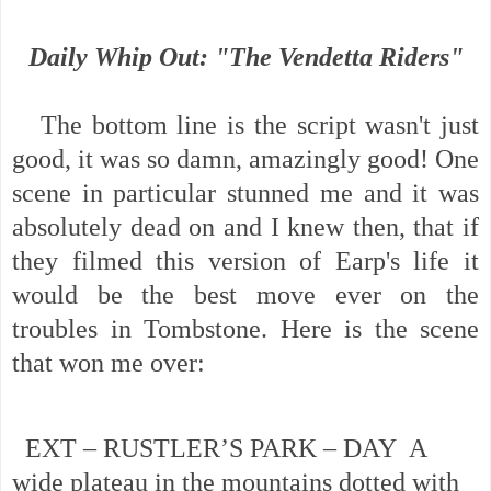
Daily Whip Out: "The Vendetta Riders"
The bottom line is the script wasn't just
good, it was so damn, amazingly good! One
scene in particular stunned me and it was
absolutely dead on and I knew then, that if
they filmed this version of Earp's life it
would be the best move ever on the
troubles in Tombstone. Here is the scene
that won me over:
EXT – RUSTLER’S PARK – DAY A
wide plateau in the mountains dotted with