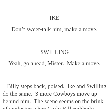
IKE
Don’t sweet-talk him, make a move.
SWILLING
Yeah, go ahead, Mister. Make a move.
Billy steps back, poised. Ike and Swilling
do the same. 3 more Cowboys move up
behind him. The scene seems on the brink
of explosion when Curly Bill suddenly