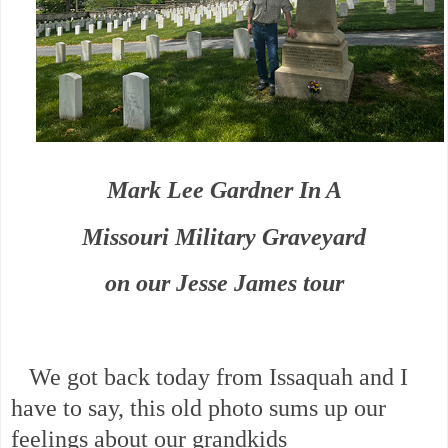
Mark Lee Gardner In A
Missouri Military Graveyard
on our Jesse James tour
We got back today from Issaquah and I
have to say, this old photo sums up our
feelings about our grandkids