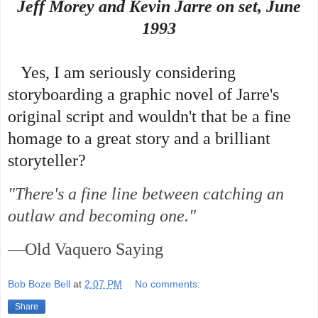
Jeff Morey and Kevin Jarre on set, June
1993
Yes, I am seriously considering
storyboarding a graphic novel of Jarre's
original script and wouldn't that be a fine
homage to a great story and a brilliant
storyteller?
"There's a fine line between catching an
outlaw and becoming one."
—Old Vaquero Saying
Bob Boze Bell
at
2:07 PM
No comments:
Share