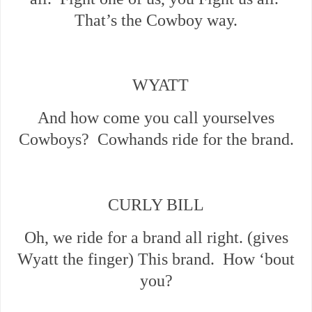
That’s the Cowboy way.
WYATT
And how come you call yourselves
Cowboys? Cowhands ride for the brand.
CURLY BILL
Oh, we ride for a brand all right. (gives
Wyatt the finger) This brand. How ‘bout
you?