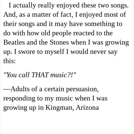
I actually really enjoyed these two songs.
And, as a matter of fact, I enjoyed most of
their songs and it may have something to
do with how old people reacted to the
Beatles and the Stones when I was growing
up. I swore to myself I would never say
this:
"You call THAT music?!"
—Adults of a certain persuasion,
responding to my music when I was
growing up in Kingman, Arizona