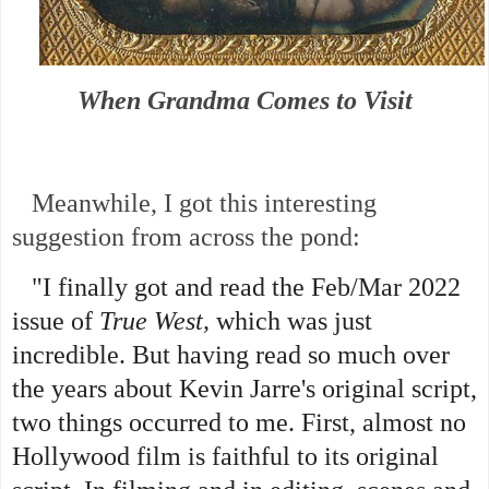
When Grandma Comes to Visit
Meanwhile, I got this interesting
suggestion from across the pond:
"I finally got and read the Feb/Mar 2022
issue of
True West,
which was just
incredible. But having read so much over
the years about Kevin Jarre's original script,
two things occurred to me.
First, almost no
Hollywood film is faithful to its original