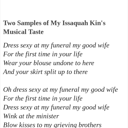
Two Samples of My Issaquah Kin's
Musical Taste
Dress sexy at my funeral my good wife
For the first time in your life
Wear your blouse undone to here
And your skirt split up to there
Oh dress sexy at my funeral my good wife
For the first time in your life
Dress sexy at my funeral my good wife
Wink at the minister
Blow kisses to my grieving brothers