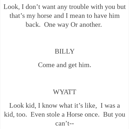
Look, I don’t want any trouble with you but
that’s my horse and I mean to have him
back. One way Or another.
BILLY
Come and get him.
WYATT
Look kid, I know what it’s like, I was a
kid, too. Even stole a Horse once. But you
can’t--