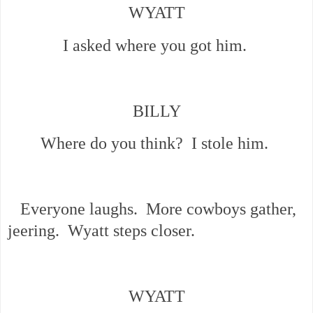
WYATT
I asked where you got him.
BILLY
Where do you think? I stole him.
Everyone laughs. More cowboys gather,
jeering. Wyatt steps closer.
WYATT