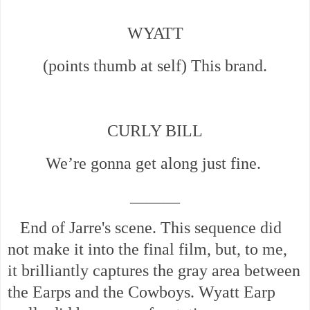
WYATT
(points thumb at self) This brand.
CURLY BILL
We’re gonna get along just fine.
______
End of Jarre's scene. This sequence did
not make it into the final film, but, to me,
it
brilliantly captures the gray area between
the Earps and the Cowboys. Wyatt Earp