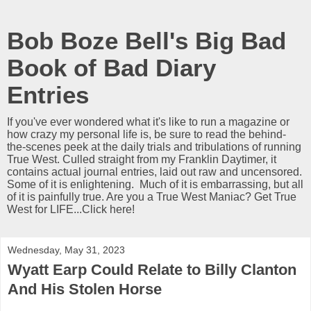
Bob Boze Bell's Big Bad
Book of Bad Diary
Entries
If you've ever wondered what it's like to run a magazine or
how crazy my personal life is, be sure to read the behind-
the-scenes peek at the daily trials and tribulations of running
True West. Culled straight from my Franklin Daytimer, it
contains actual journal entries, laid out raw and uncensored.
Some of it is enlightening. Much of it is embarrassing, but all
of it is painfully true. Are you a True West Maniac? Get True
West for LIFE...Click here!
Wednesday, May 31, 2023
Wyatt Earp Could Relate to Billy Clanton
And His Stolen Horse