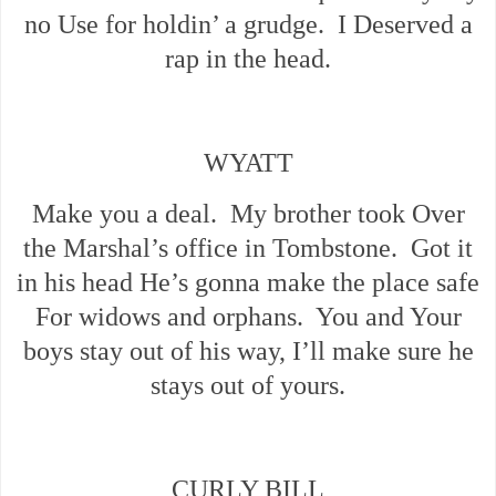
no Use for holdin’ a grudge. I Deserved a
rap in the head.
WYATT
Make you a deal. My brother took Over
the Marshal’s office in Tombstone. Got it
in his head He’s gonna make the place safe
For widows and orphans. You and Your
boys stay out of his way, I’ll make sure he
stays out of yours.
CURLY BILL