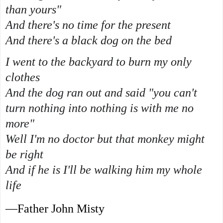
than yours"
And there's no time for the present
And there's a black dog on the bed
I went to the backyard to burn my only
clothes
And the dog ran out and said "you can't
turn nothing into nothing is with me no
more"
Well I'm no doctor but that monkey might
be right
And if he is I'll be walking him my whole
life
—Father John Misty