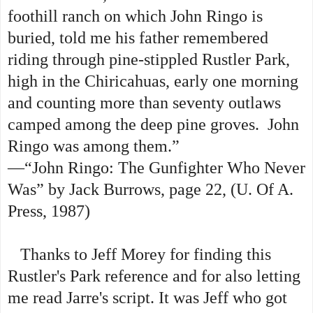
foothill ranch on which John Ringo is
buried, told me his father remembered
riding through pine-stippled Rustler Park,
high in the Chiricahuas, early one morning
and counting more than seventy outlaws
camped among the deep pine groves. John
Ringo was among them.”
—“John Ringo: The Gunfighter Who Never
Was” by Jack Burrows, page 22,
(U. Of A.
Press, 1987)
Thanks to Jeff Morey for finding this
Rustler's Park reference and for also letting
me read Jarre's script. It was Jeff who got