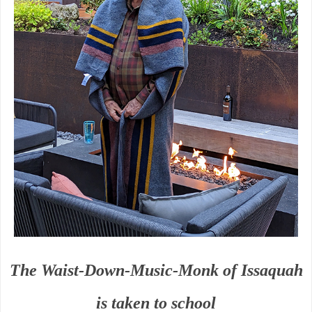
The Waist-Down-Music-Monk of Issaquah
is taken to school