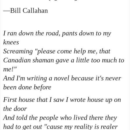
—Bill Callahan
I ran down the road, pants down to my
knees
Screaming "please come help me, that
Canadian shaman gave a little too much to
me!"
And I'm writing a novel because it's never
been done before
First house that I saw I wrote house up on
the door
And told the people who lived there they
had to get out "cause my reality is realer