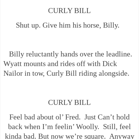
CURLY BILL
Shut up. Give him his horse, Billy.
Billy reluctantly hands over the leadline.
Wyatt mounts and rides off with Dick
Nailor in tow, Curly Bill riding alongside.
CURLY BILL
Feel bad about ol’ Fred. Just Can’t hold
back when I’m feelin’ Woolly. Still, feel
kinda bad. But now we’re square. Anyway