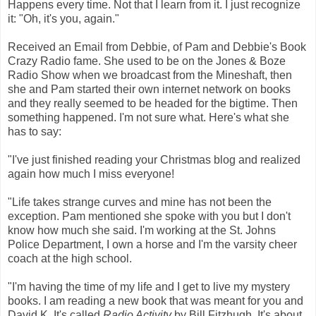
Happens every time. Not that I learn from it. I just recognize
it: "Oh, it's you, again."
Received an Email from Debbie, of Pam and Debbie's Book
Crazy Radio fame. She used to be on the Jones & Boze
Radio Show when we broadcast from the Mineshaft, then
she and Pam started their own internet network on books
and they really seemed to be headed for the bigtime. Then
something happened. I'm not sure what. Here's what she
has to say:
"I've just finished reading your Christmas blog and realized
again how much I miss everyone!
"Life takes strange curves and mine has not been the
exception. Pam mentioned she spoke with you but I don't
know how much she said. I'm working at the St. Johns
Police Department, I own a horse and I'm the varsity cheer
coach at the high school.
"I'm having the time of my life and I get to live my mystery
books. I am reading a new book that was meant for you and
David K. It's called
Radio Activity
by Bill Fitzhugh. It's about