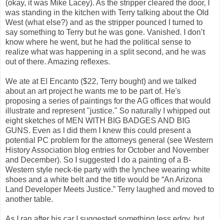
(okay, it was Mike Lacey). As the stripper cleared the door, I
was standing in the kitchen with Terry talking about the Old
West (what else?) and as the stripper pounced I turned to
say something to Terry but he was gone. Vanished. I don’t
know where he went, but he had the political sense to
realize what was happening in a split second, and he was
out of there. Amazing reflexes.
We ate at El Encanto ($22, Terry bought) and we talked
about an art project he wants me to be part of. He's
proposing a series of paintings for the AG offices that would
illustrate and represent "justice." So naturally I whipped out
eight sketches of MEN WITH BIG BADGES AND BIG
GUNS. Even as I did them I knew this could present a
potential PC problem for the attorneys general (see Western
History Association blog entries for October and November
and December). So I suggested I do a painting of a B-
Western style neck-tie party with the lynchee wearing white
shoes and a white belt and the title would be “An Arizona
Land Developer Meets Justice.” Terry laughed and moved to
another table.
As I ran after his car I suggested something less edgy, but