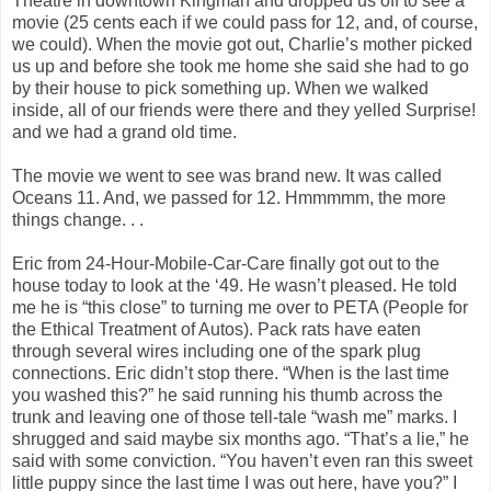
Theatre in downtown Kingman and dropped us off to see a
movie (25 cents each if we could pass for 12, and, of course,
we could). When the movie got out, Charlie’s mother picked
us up and before she took me home she said she had to go
by their house to pick something up. When we walked
inside, all of our friends were there and they yelled Surprise!
and we had a grand old time.
The movie we went to see was brand new. It was called
Oceans 11. And, we passed for 12. Hmmmmm, the more
things change. . .
Eric from 24-Hour-Mobile-Car-Care finally got out to the
house today to look at the ‘49. He wasn’t pleased. He told
me he is “this close” to turning me over to PETA (People for
the Ethical Treatment of Autos). Pack rats have eaten
through several wires including one of the spark plug
connections. Eric didn’t stop there. “When is the last time
you washed this?” he said running his thumb across the
trunk and leaving one of those tell-tale “wash me” marks. I
shrugged and said maybe six months ago. “That’s a lie,” he
said with some conviction. “You haven’t even ran this sweet
little puppy since the last time I was out here, have you?” I