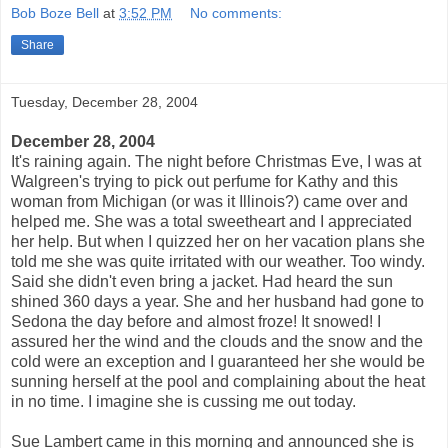
Bob Boze Bell
at
3:52 PM
No comments:
Share
Tuesday, December 28, 2004
December 28, 2004
It's raining again. The night before Christmas Eve, I was at
Walgreen's trying to pick out perfume for Kathy and this
woman from Michigan (or was it Illinois?) came over and
helped me. She was a total sweetheart and I appreciated
her help. But when I quizzed her on her vacation plans she
told me she was quite irritated with our weather. Too windy.
Said she didn't even bring a jacket. Had heard the sun
shined 360 days a year. She and her husband had gone to
Sedona the day before and almost froze! It snowed! I
assured her the wind and the clouds and the snow and the
cold were an exception and I guaranteed her she would be
sunning herself at the pool and complaining about the heat
in no time. I imagine she is cussing me out today.
Sue Lambert came in this morning and announced she is