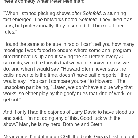
here’s comedy writer Peter Mehlman:
"When I started pitching shows after
Seinfeld,
a stunning
fact emerged. The networks hated
Seinfeld
. They liked it as
fans, but professionally, they resented it. It broke all their
rules."
I found the same to be true in radio. I can't tell you how many
meetings I was forced to endure where some anal program
director beat us up about saying the call letters every 30
seconds, with dire threats that we won’t survive unless we
do, and when I would say, "Howard Stern never says the
calls, never tells the time, doesn't have traffic reports," they
would say, "You can’t compare yourself to Howard." The
unspoken part being, "Listen, we don’t have a clue why that
works, so either play by the goofy rules that kind of work, or
get out."
And if only I had the cajones of Larry David to have stood up
and said, "I'm not doing any of this. Good luck with the
show." Man, he is my hero. Both he and Stern.
Meanwhile, I’m drifting on CGII, the book. Gus is fleshing out