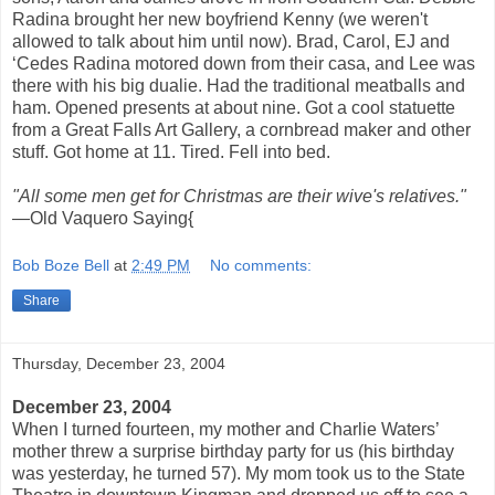
Radina brought her new boyfriend Kenny (we weren't
allowed to talk about him until now). Brad, Carol, EJ and
‘Cedes Radina motored down from their casa, and Lee was
there with his big dualie. Had the traditional meatballs and
ham. Opened presents at about nine. Got a cool statuette
from a Great Falls Art Gallery, a cornbread maker and other
stuff. Got home at 11. Tired. Fell into bed.
"All some men get for Christmas are their wive's relatives."
—Old Vaquero Saying{
Bob Boze Bell
at
2:49 PM
No comments:
Share
Thursday, December 23, 2004
December 23, 2004
When I turned fourteen, my mother and Charlie Waters’
mother threw a surprise birthday party for us (his birthday
was yesterday, he turned 57). My mom took us to the State