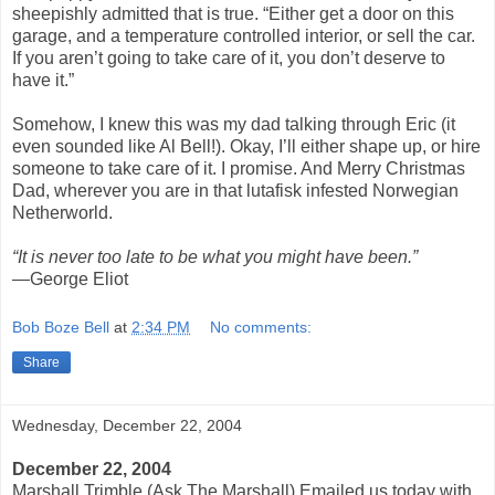
sheepishly admitted that is true. “Either get a door on this
garage, and a temperature controlled interior, or sell the car.
If you aren’t going to take care of it, you don’t deserve to
have it.”
Somehow, I knew this was my dad talking through Eric (it
even sounded like Al Bell!). Okay, I’ll either shape up, or hire
someone to take care of it. I promise. And Merry Christmas
Dad, wherever you are in that lutafisk infested Norwegian
Netherworld.
“It is never too late to be what you might have been.”
—George Eliot
Bob Boze Bell
at
2:34 PM
No comments:
Share
Wednesday, December 22, 2004
December 22, 2004
Marshall Trimble (Ask The Marshall) Emailed us today with