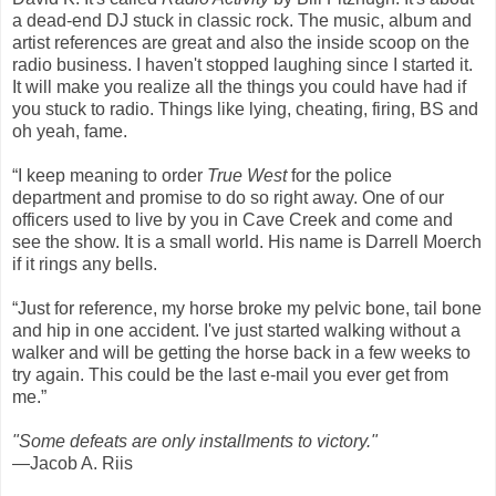
a dead-end DJ stuck in classic rock. The music, album and
artist references are great and also the inside scoop on the
radio business. I haven't stopped laughing since I started it.
It will make you realize all the things you could have had if
you stuck to radio. Things like lying, cheating, firing, BS and
oh yeah, fame.
“I keep meaning to order
True West
for the police
department and promise to do so right away. One of our
officers used to live by you in Cave Creek and come and
see the show. It is a small world. His name is Darrell Moerch
if it rings any bells.
“Just for reference, my horse broke my pelvic bone, tail bone
and hip in one accident. I've just started walking without a
walker and will be getting the horse back in a few weeks to
try again. This could be the last e-mail you ever get from
me.”
"Some defeats are only installments to victory."
—Jacob A. Riis