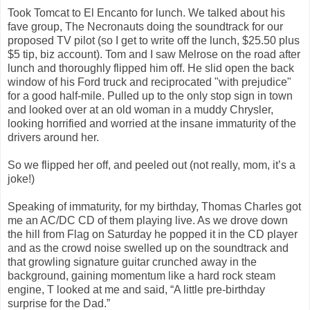
Took Tomcat to El Encanto for lunch. We talked about his
fave group, The Necronauts doing the soundtrack for our
proposed TV pilot (so I get to write off the lunch, $25.50 plus
$5 tip, biz account). Tom and I saw Melrose on the road after
lunch and thoroughly flipped him off. He slid open the back
window of his Ford truck and reciprocated "with prejudice"
for a good half-mile. Pulled up to the only stop sign in town
and looked over at an old woman in a muddy Chrysler,
looking horrified and worried at the insane immaturity of the
drivers around her.
So we flipped her off, and peeled out (not really, mom, it’s a
joke!)
Speaking of immaturity, for my birthday, Thomas Charles got
me an AC/DC CD of them playing live. As we drove down
the hill from Flag on Saturday he popped it in the CD player
and as the crowd noise swelled up on the soundtrack and
that growling signature guitar crunched away in the
background, gaining momentum like a hard rock steam
engine, T looked at me and said, “A little pre-birthday
surprise for the Dad.”