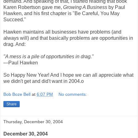
demand. And speaking of that, I started reading that book
Karen Robertson gave me,
Growing A Business
by Paul
Hawken, and his first chapter is "Be Careful, You May
Succeed."
Hawken maintains all businesses have problems (and
always will) and that basically problems are opportunities in
drag. And:
"A mess is a pile of opportunities in drag."
—Paul Hawken
So Happy New Year! And I hope we can all appreciate what
we didn't get and did't want in 2004.o
Bob Boze Bell
at
6:07 PM
No comments:
Share
Thursday, December 30, 2004
December 30, 2004