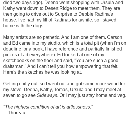
died two days ago). Deena went shopping with Ursula and
Kathy went down to Desert Ridge to meet them. They are
then going to drive out to Surprise to Debbie Radina's
house. I've had my fill of Radinas for awhile, so I stayed
home with the dogs.
Many artists are so pathetic. And I am one of them. Carson
and Ed came into my studio, which is a total pit (when I'm on
deadline for a book, I have reference and partially finished
pieces of art everywhere). Ed looked at one of my
sketchbooks on the floor and said, "You are such a good
draftsman." And I can't tell you how empowering that felt.
Here's the sketches he was looking at.
Getting chilly out, so I went out and got some more wood for
my stove. Deena, Kathy, Tomas, Ursula and I may meet at
seven to go see
Sideways
. Or I may just stay home and veg.
"The highest condition of art is artlessness."
—Thoreau