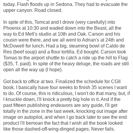
today. Flash floods up in Sedona. They had to evacuate the
upper canyon. Road closed.
In spite of this, Tomcat and I drove (very carefully) into
Phoenix at 10:30 and waded down into the Beast, all the
way to Ed Mell's studio at 10th and Oak. Carson and his
cousin were there, and we all went to Adrian's at 24th and
McDowell for lunch. Had a big, steaming bowl of Caldo de
Res (beef soup) and a flour tortilla. Ed bought. Carson took
Tomas to the airport shuttle to catch a ride up the hill to Flag
($35, T. paid). In spite of the heavy deluge, the roads are still
open all the way up (I hope).
Got back to office at two. Finalized the schedule for CGII
book. I basically have four weeks to finish 35 scenes I want
to do. Of course, this is ridiculous, I won't do that many, but, if
I knuckle down, I'll knock a pretty big hole in it. And if the
past fifteen publishing endeavors are any guide, I'll get
totally in the zone in the last week, knocking out image after
image on autopilot, and when I go back later to see the end
product I'll bemoan the fact that I wish all the book looked
like those dashed-off-wing-dinged pages. Never fails.