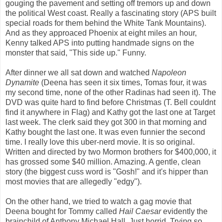
gouging the pavement and setting off tremors up and down
the political West coast. Really a fascinating story (APS built
special roads for them behind the White Tank Mountains).
And as they approaced Phoenix at eight miles an hour,
Kenny talked APS into putting handmade signs on the
monster that said, "This side up." Funny.
After dinner we all sat down and watched
Napoleon
Dynamite
(Deena has seen it six times, Tomas four, it was
my second time, none of the other Radinas had seen it). The
DVD was quite hard to find before Christmas (T. Bell couldnt
find it anywhere in Flag) and Kathy got the last one at Target
last week. The clerk said they got 300 in that morning and
Kathy bought the last one. It was even funnier the second
time. I really love this uber-nerd movie. It is so original.
Written and directed by two Mormon brothers for $400,000, it
has grossed some $40 million. Amazing. A gentle, clean
story (the biggest cuss word is "Gosh!" and it's hipper than
most movies that are allegedly "edgy").
On the other hand, we tried to watch a gag movie that
Deena bought for Tommy called
Hail Caesar
evidently the
brainchild of Anthony Michael Hall. Just horrid. Trying so