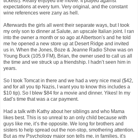
tickets!). Really enjoyed the movie. It played against
expectations at every turn. Very original, and the constant
wine references were zany as hell.
Afterwards the girls all went their separate ways, but I took
my only son to dinner at Salute, an upscale Italian joint. I ran
into the owner a month or so ago at Albertson's and he told
me he opened a new store up at Desert Ridge and invited
us in. When the Jones, Boze & Jeanne Radio Show was on
Young Buck (105.9 FM), Brian, the owner used to call us all
the time and we struck up a friendship. I hadn’t seen him in
years.
So I took Tomcat in there and we had a very nice meal ($42,
and for all you tip Nazis, I want you to know this includes a
$10 tip). So I blew $84 for a movie and dinner. Yikes! In my
dad’s time that was a car payment.
Had a talk with Kathy about her siblings and who Mama
likes best. This is so unreal to an only child because with
guys like me, it’s the opposite. We long for brothers and
sisters to help spread out the non-stop, smothering attention.
But as my Psychology major son tells me, in families, it's