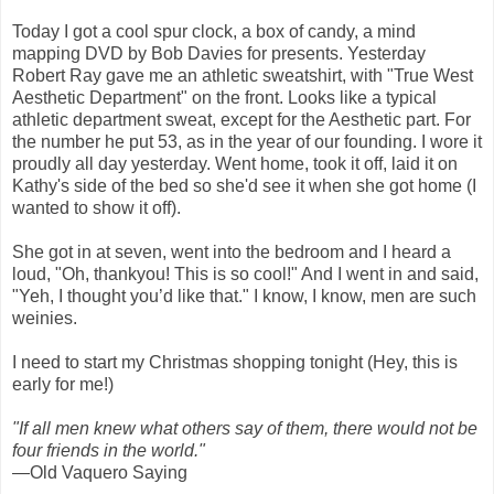
Today I got a cool spur clock, a box of candy, a mind
mapping DVD by Bob Davies for presents. Yesterday
Robert Ray gave me an athletic sweatshirt, with "True West
Aesthetic Department" on the front. Looks like a typical
athletic department sweat, except for the Aesthetic part. For
the number he put 53, as in the year of our founding. I wore it
proudly all day yesterday. Went home, took it off, laid it on
Kathy's side of the bed so she'd see it when she got home (I
wanted to show it off).
She got in at seven, went into the bedroom and I heard a
loud, "Oh, thankyou! This is so cool!" And I went in and said,
"Yeh, I thought you’d like that." I know, I know, men are such
weinies.
I need to start my Christmas shopping tonight (Hey, this is
early for me!)
"If all men knew what others say of them, there would not be
four friends in the world."
—Old Vaquero Saying