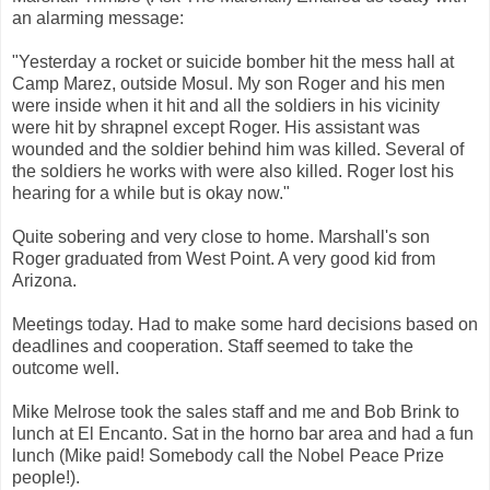
an alarming message:
"Yesterday a rocket or suicide bomber hit the mess hall at
Camp Marez, outside Mosul. My son Roger and his men
were inside when it hit and all the soldiers in his vicinity
were hit by shrapnel except Roger. His assistant was
wounded and the soldier behind him was killed. Several of
the soldiers he works with were also killed. Roger lost his
hearing for a while but is okay now."
Quite sobering and very close to home. Marshall's son
Roger graduated from West Point. A very good kid from
Arizona.
Meetings today. Had to make some hard decisions based on
deadlines and cooperation. Staff seemed to take the
outcome well.
Mike Melrose took the sales staff and me and Bob Brink to
lunch at El Encanto. Sat in the horno bar area and had a fun
lunch (Mike paid! Somebody call the Nobel Peace Prize
people!).