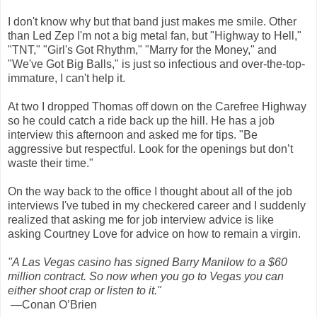
I don't know why but that band just makes me smile. Other
than Led Zep I'm not a big metal fan, but "Highway to Hell,"
"TNT," "Girl's Got Rhythm," "Marry for the Money," and
"We've Got Big Balls," is just so infectious and over-the-top-
immature, I can't help it.
At two I dropped Thomas off down on the Carefree Highway
so he could catch a ride back up the hill. He has a job
interview this afternoon and asked me for tips. "Be
aggressive but respectful. Look for the openings but don’t
waste their time."
On the way back to the office I thought about all of the job
interviews I've tubed in my checkered career and I suddenly
realized that asking me for job interview advice is like
asking Courtney Love for advice on how to remain a virgin.
"A Las Vegas casino has signed Barry Manilow to a $60
million contract. So now when you go to Vegas you can
either shoot crap or listen to it."
—Conan O’Brien