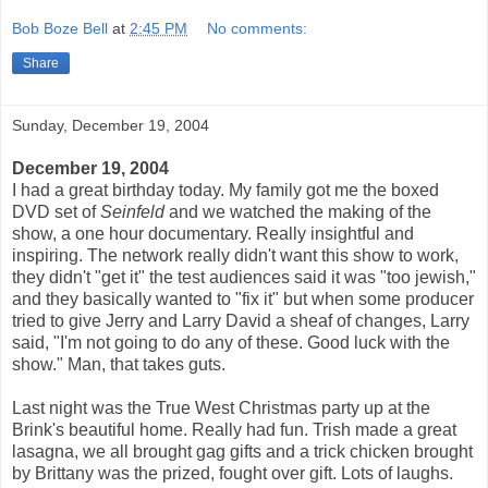
Bob Boze Bell
at
2:45 PM
No comments:
Share
Sunday, December 19, 2004
December 19, 2004
I had a great birthday today. My family got me the boxed
DVD set of
Seinfeld
and we watched the making of the
show, a one hour documentary. Really insightful and
inspiring. The network really didn't want this show to work,
they didn't "get it" the test audiences said it was "too jewish,"
and they basically wanted to "fix it" but when some producer
tried to give Jerry and Larry David a sheaf of changes, Larry
said, "I'm not going to do any of these. Good luck with the
show." Man, that takes guts.
Last night was the True West Christmas party up at the
Brink's beautiful home. Really had fun. Trish made a great
lasagna, we all brought gag gifts and a trick chicken brought
by Brittany was the prized, fought over gift. Lots of laughs.