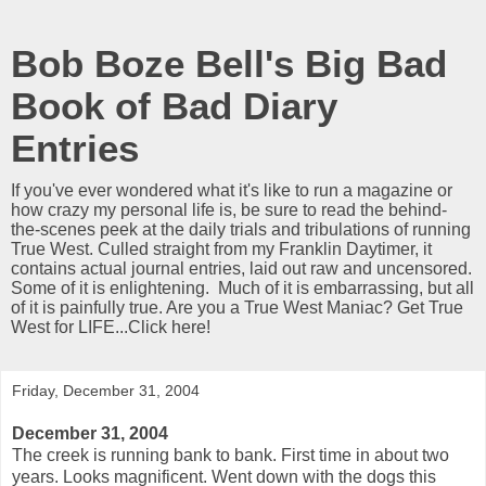
Bob Boze Bell's Big Bad
Book of Bad Diary
Entries
If you've ever wondered what it's like to run a magazine or
how crazy my personal life is, be sure to read the behind-
the-scenes peek at the daily trials and tribulations of running
True West. Culled straight from my Franklin Daytimer, it
contains actual journal entries, laid out raw and uncensored.
Some of it is enlightening. Much of it is embarrassing, but all
of it is painfully true. Are you a True West Maniac? Get True
West for LIFE...Click here!
Friday, December 31, 2004
December 31, 2004
The creek is running bank to bank. First time in about two
years. Looks magnificent. Went down with the dogs this