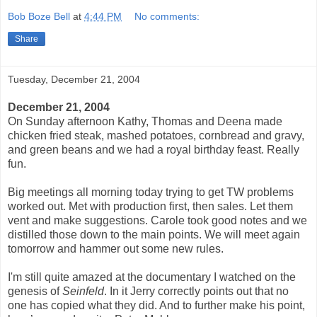
Bob Boze Bell
at
4:44 PM
No comments:
Share
Tuesday, December 21, 2004
December 21, 2004
On Sunday afternoon Kathy, Thomas and Deena made
chicken fried steak, mashed potatoes, cornbread and gravy,
and green beans and we had a royal birthday feast. Really
fun.
Big meetings all morning today trying to get TW problems
worked out. Met with production first, then sales. Let them
vent and make suggestions. Carole took good notes and we
distilled those down to the main points. We will meet again
tomorrow and hammer out some new rules.
I'm still quite amazed at the documentary I watched on the
genesis of
Seinfeld
. In it Jerry correctly points out that no
one has copied what they did. And to further make his point,