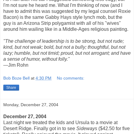
I'm not sure he heard me. What I'm thinking of now (and I
have to admit this was suggested by my legal counsel Roxie
Bacon) is the same Gabby Hays style lynch mob, but the
guy is an Arizona Strip polygamist with all of his "wives"
around him wailing like in a Middle-Ages religious painting.
"The challenge of leadership is to be strong, but not rude;
kind, but not weak; bold, but not a bully; thoughtful, but not
lazy; humble, but not timid; proud, but not arrogant; and have
a sense of humor, without folly."
—Jim Rohn
Bob Boze Bell
at
4:30 PM
No comments:
Share
Monday, December 27, 2004
December 27, 2004
Last night we treated the kids and Ursula to a movie at
Desert Ridge. Finally got in to see
Sideways
($42.50 for five