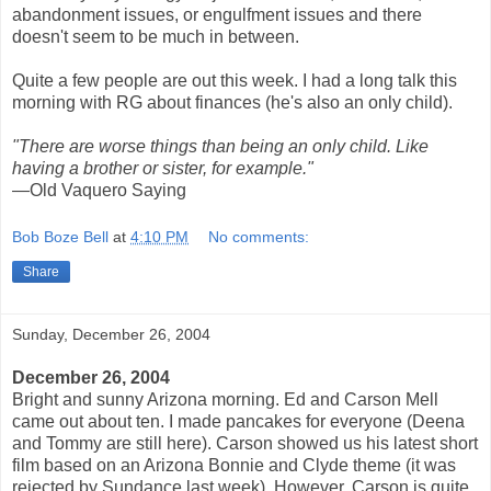
abandonment issues, or engulfment issues and there
doesn't seem to be much in between.
Quite a few people are out this week. I had a long talk this
morning with RG about finances (he's also an only child).
"There are worse things than being an only child. Like
having a brother or sister, for example."
—Old Vaquero Saying
Bob Boze Bell
at
4:10 PM
No comments:
Share
Sunday, December 26, 2004
December 26, 2004
Bright and sunny Arizona morning. Ed and Carson Mell
came out about ten. I made pancakes for everyone (Deena
and Tommy are still here). Carson showed us his latest short
film based on an Arizona Bonnie and Clyde theme (it was
rejected by Sundance last week). However, Carson is quite