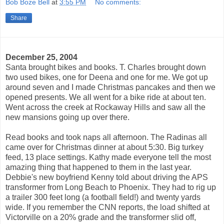
Bob Boze Bell
at
3:55 PM
No comments:
Share
December 25, 2004
Santa brought bikes and books. T. Charles brought down
two used bikes, one for Deena and one for me. We got up
around seven and I made Christmas pancakes and then we
opened presents. We all went for a bike ride at about ten.
Went across the creek at Rockaway Hills and saw all the
new mansions going up over there.
Read books and took naps all afternoon. The Radinas all
came over for Christmas dinner at about 5:30. Big turkey
feed, 13 place settings. Kathy made everyone tell the most
amazing thing that happened to them in the last year.
Debbie's new boyfriend Kenny told about driving the APS
transformer from Long Beach to Phoenix. They had to rig up
a trailer 300 feet long (a football field!) and twenty yards
wide. If you remember the CNN reports, the load shifted at
Victorville on a 20% grade and the transformer slid off,