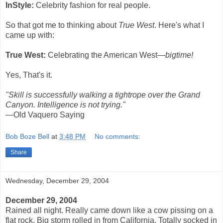
InStyle:
Celebrity fashion for real people.
So that got me to thinking about
True West
. Here's what I
came up with:
True West:
Celebrating the American West—
bigtime!
Yes, That's it.
"Skill is successfully walking a tightrope over the Grand
Canyon. Intelligence is not trying."
—Old Vaquero Saying
Bob Boze Bell
at
3:48 PM
No comments:
Share
Wednesday, December 29, 2004
December 29, 2004
Rained all night. Really came down like a cow pissing on a
flat rock. Big storm rolled in from California. Totally socked in