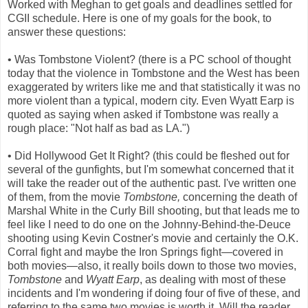
Worked with Meghan to get goals and deadlines settled for
CGII schedule. Here is one of my goals for the book, to
answer these questions:
• Was Tombstone Violent? (there is a PC school of thought
today that the violence in Tombstone and the West has been
exaggerated by writers like me and that statistically it was no
more violent than a typical, modern city. Even Wyatt Earp is
quoted as saying when asked if Tombstone was really a
rough place: "Not half as bad as LA.")
• Did Hollywood Get It Right? (this could be fleshed out for
several of the gunfights, but I'm somewhat concerned that it
will take the reader out of the authentic past. I've written one
of them, from the movie
Tombstone,
concerning the death of
Marshal White in the Curly Bill shooting, but that leads me to
feel like I need to do one on the Johnny-Behind-the-Deuce
shooting using Kevin Costner's movie and certainly the O.K.
Corral fight and maybe the Iron Springs fight—covered in
both movies—also, it really boils down to those two movies,
Tombstone
and
Wyatt Earp
, as dealing with most of these
incidents and I'm wondering if doing four of five of these, and
referring to the same two movies is worth it. Will the reader