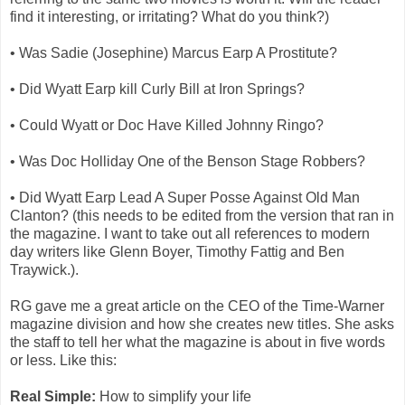
find it interesting, or irritating? What do you think?)
• Was Sadie (Josephine) Marcus Earp A Prostitute?
• Did Wyatt Earp kill Curly Bill at Iron Springs?
• Could Wyatt or Doc Have Killed Johnny Ringo?
• Was Doc Holliday One of the Benson Stage Robbers?
• Did Wyatt Earp Lead A Super Posse Against Old Man
Clanton? (this needs to be edited from the version that ran in
the magazine. I want to take out all references to modern
day writers like Glenn Boyer, Timothy Fattig and Ben
Traywick.).
RG gave me a great article on the CEO of the Time-Warner
magazine division and how she creates new titles. She asks
the staff to tell her what the magazine is about in five words
or less. Like this:
Real Simple:
How to simplify your life