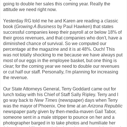
going to double her sales this coming year. Really the
attitude we need right now.
Yesterday RG told me he and Karen are reading a classic
book (
Growing A Business
by Paul Hawken) that states
successful companies keep their payroll at or below 18% of
their gross revenues, and that companies who don't, have a
diminished chance of survival. So we computed our
percentage at the magazine and it is at 48%. Ouch! This
was not totally shocking to me because we have always put
most of our eggs in the employee basket, but one thing is
clear; for the coming year we need to double our revenues
or cut half our staff. Personally, I'm planning for increasing
the revenue.
Our State Attorneys General, Terry Goddard came out for
lunch today with his Chief of Staff Sally Ripley. Terry and I
go way back to
New Times
(newspaper) days when Terry
was the mayor of Phoenix. One time at an
Arizona Republic
newspaper party given by then-media-maven Gail Tabor,
someone sent in a male stripper to pounce on her and a
photographer barged in to take photos and humiliate her