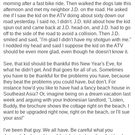
morning after a fast bike ride. Then walked the dogs late this
afternoon and met my neighbor J.D. on the road. He asked
me if I saw the kid on the ATV doing about sixty down our
road yesterday. I said no, I didn't. J.D. told about how the kid
spun out and came back at J.D. head-on, and J.D. had to go
off to the side of the road to avoid a collision. Then J.D.
smiled and said, "I'm glad I didn't have my shotgun with me."
I nodded my head and said I suppose the kid on the ATV
should be even more glad, even though he doesn't know it.
See, that kid should be thankful this New Year's Eve, for
what he didn't get. And that goes for all of us. Sometimes
you have to be thankful for the problems you have, because
they beat the problems you could have, but don't. For
instance how'd you like to have had a fancy beach house in
Southeast Asia? Or, imagine being on a dream vacation last
week and arguing with your Indonesian landlord, "Listen,
Buddy, the brochure shows the cottage right on the beach. I
want to be upgraded right now, right on the beach, or I'll sue
your ass!"
I've been that guy. We all have. Be careful what you