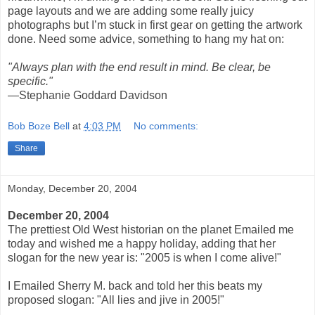
page layouts and we are adding some really juicy
photographs but I’m stuck in first gear on getting the artwork
done. Need some advice, something to hang my hat on:
"Always plan with the end result in mind. Be clear, be
specific."
—Stephanie Goddard Davidson
Bob Boze Bell
at
4:03 PM
No comments:
Share
Monday, December 20, 2004
December 20, 2004
The prettiest Old West historian on the planet Emailed me
today and wished me a happy holiday, adding that her
slogan for the new year is: "2005 is when I come alive!"
I Emailed Sherry M. back and told her this beats my
proposed slogan: "All lies and jive in 2005!"