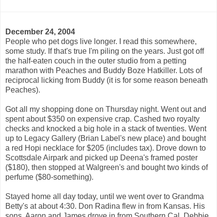
December 24, 2004
People who pet dogs live longer. I read this somewhere,
some study. If that's true I'm piling on the years. Just got off
the half-eaten couch in the outer studio from a petting
marathon with Peaches and Buddy Boze Hatkiller. Lots of
reciprocal licking from Buddy (it is for some reason beneath
Peaches).
Got all my shopping done on Thursday night. Went out and
spent about $350 on expensive crap. Cashed two royalty
checks and knocked a big hole in a stack of twenties. Went
up to Legacy Gallery (Brian Label's new place) and bought
a red Hopi necklace for $205 (includes tax). Drove down to
Scottsdale Airpark and picked up Deena's framed poster
($180), then stopped at Walgreen's and bought two kinds of
perfume ($80-something).
Stayed home all day today, until we went over to Grandma
Betty's at about 4:30. Don Radina flew in from Kansas. His
sons, Aaron and James drove in from Southern Cal. Debbie