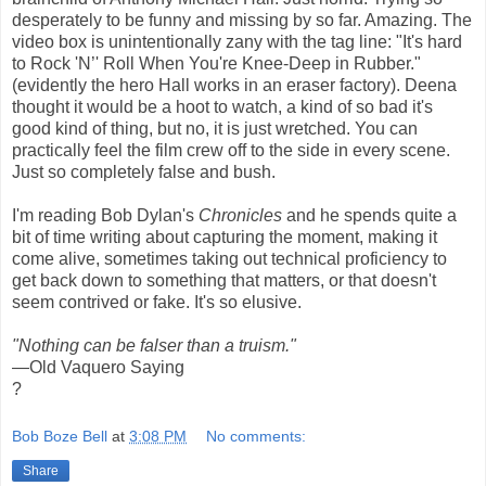
desperately to be funny and missing by so far. Amazing. The
video box is unintentionally zany with the tag line: "It's hard
to Rock 'N’' Roll When You're Knee-Deep in Rubber."
(evidently the hero Hall works in an eraser factory). Deena
thought it would be a hoot to watch, a kind of so bad it's
good kind of thing, but no, it is just wretched. You can
practically feel the film crew off to the side in every scene.
Just so completely false and bush.
I'm reading Bob Dylan's
Chronicles
and he spends quite a
bit of time writing about capturing the moment, making it
come alive, sometimes taking out technical proficiency to
get back down to something that matters, or that doesn't
seem contrived or fake. It's so elusive.
"Nothing can be falser than a truism."
—Old Vaquero Saying
?
Bob Boze Bell
at
3:08 PM
No comments:
Share