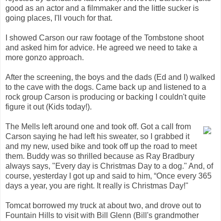
good as an actor and a filmmaker and the little sucker is
going places, I'll vouch for that.
I showed Carson our raw footage of the Tombstone shoot
and asked him for advice. He agreed we need to take a
more gonzo approach.
After the screening, the boys and the dads (Ed and I) walked
to the cave with the dogs. Came back up and listened to a
rock group Carson is producing or backing I couldn't quite
figure it out (Kids today!).
The Mells left around one and took off. Got a call from
Carson saying he had left his sweater, so I grabbed it
and my new, used bike and took off up the road to meet
them. Buddy was so thrilled because as Ray Bradbury
always says, "Every day is Christmas Day to a dog." And, of
course, yesterday I got up and said to him, “Once every 365
days a year, you are right. It really is Christmas Day!"
Tomcat borrowed my truck at about two, and drove out to
Fountain Hills to visit with Bill Glenn (Bill's grandmother