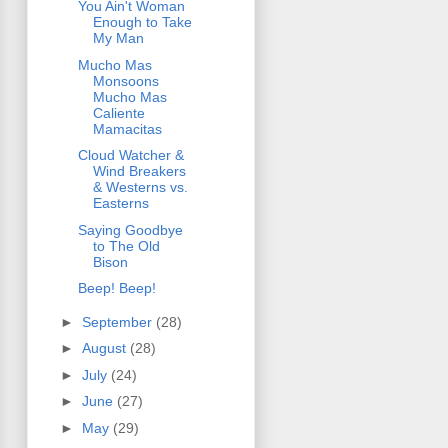
You Ain't Woman
Enough to Take
My Man
Mucho Mas
Monsoons
Mucho Mas
Caliente
Mamacitas
Cloud Watcher &
Wind Breakers
& Westerns vs.
Easterns
Saying Goodbye
to The Old
Bison
Beep! Beep!
►
September
(28)
►
August
(28)
►
July
(24)
►
June
(27)
►
May
(29)