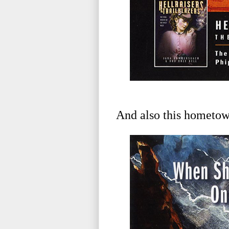
And also this hometown 