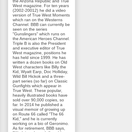
the Arizona Republic and True
West magazine. For ten years
(2002-20012) he did a video
version of True West Moments
which ran on the Westerns
Channel. BBB can currently be
seen on the series
"Gunslingers" which runs on
the American Heroes Channel.
Triple B is also the President
and executive editor of True
West magazine, positions he
has held since 1999. He has
written a dozen books on Old
West characters like Billy the
Kid, Wyatt Earp, Doc Holliday,
Wild Bill Hickok and a three-
part series (so far) on Classic
Gunfights which appear in
True West. These popular,
heavily illustrated books have
sold over 90,000 copies, so
far. In 2014 he published a
visual memoir of growing up
on Route 66 called "The 66
Kid," and he is currently
working on a bio of Geronimo.
As for retirement, BBB says,