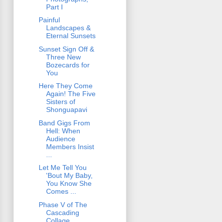
Part I
Painful
Landscapes &
Eternal Sunsets
Sunset Sign Off &
Three New
Bozecards for
You
Here They Come
Again! The Five
Sisters of
Shonguapavi
Band Gigs From
Hell: When
Audience
Members Insist
...
Let Me Tell You
'Bout My Baby,
You Know She
Comes ...
Phase V of The
Cascading
Collage