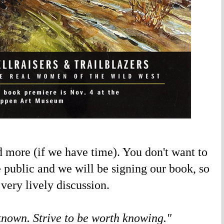
ore (if we have time). You don't want to
he public and we will be signing our book, so
very lively discussion.
 known. Strive to be worth knowing."