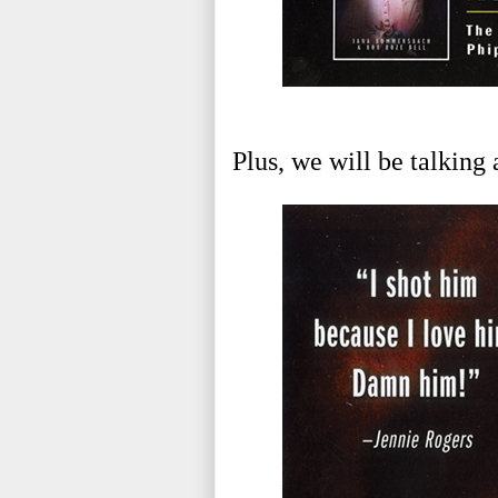
Plus, we will be talking