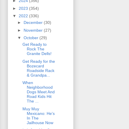
►
2024
(356)
►
2023
(354)
▼
2022
(336)
►
December
(30)
►
November
(27)
▼
October
(29)
Get Ready to
Rock The
Granite Dells!
Get Ready for the
Bozecard
Roadside Rack
& Grandpa...
When
Neighborhood
Dogs Meet And
Road Kids Hit
The ...
Muy Muy
Mexicano: He's
In The
Jailhouse Now