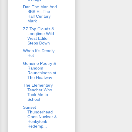
Dan The Man And
BBB Hit The
Half Century
Mark
ZZ Top Clouds &
Longtime Wild
West Editor
Steps Down
When It's Deadly
Hot
Genuine Poetry &
Random
Raunchiness at
The Heatwav...
The Elementary
Teacher Who
Took Me to
School
Sunset
Thunderhead
Goes Nuclear &
Honkytonk
Redemp...