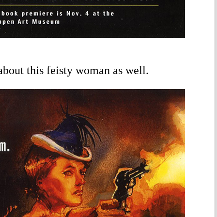
 about this feisty woman as well.