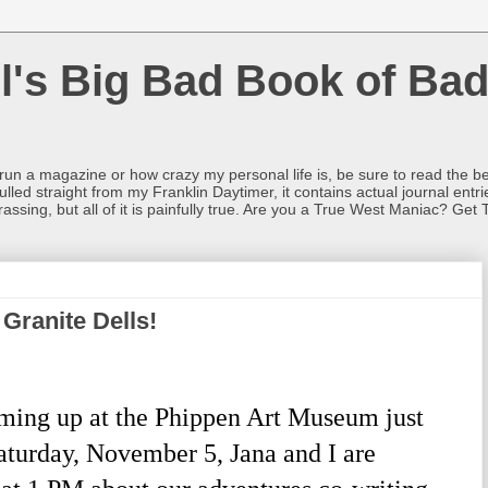
l's Big Bad Book of Bad
o run a magazine or how crazy my personal life is, be sure to read the be
ulled straight from my Franklin Daytimer, it contains actual journal ent
rrassing, but all of it is painfully true. Are you a True West Maniac? Get 
Granite Dells!
ming up at the Phippen Art Museum just
Saturday, November 5, Jana and I are