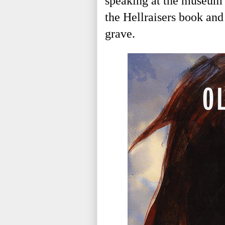
speaking at the museum 
the Hellraisers book and
grave.