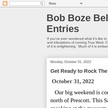
Bob Boze Bel
Entries
If you've ever wondered what it's like t
and tribulations of running True West. C
of it is enlightening. Much of it is emba
Monday, October 31, 2022
Get Ready to Rock The 
October 31, 2022
Our big weekend is co
north of Prescott. This 