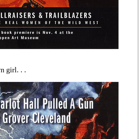
girl. . .