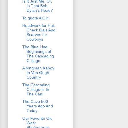
Is It Just Me, Or,
Is That Bob
Dylan's Head?
To quote A Girl
Headwork for Hat-
Check Gals And
Scarves for
Cowboys
The Blue Line
Beginnings of
The Cascading
Collage
A Kingman Kaboy
In Van Gogh
Country
The Cascading
Collage Is In
The Can!
The Cave 500
Years Ago And
Today
Our Favorite Old
West
Photographs,