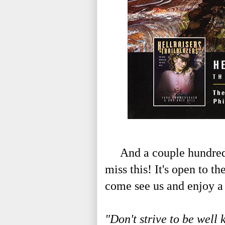
And a couple hundred m
miss this! It's open to t
come see us and enjoy a 
"Don't strive to be well