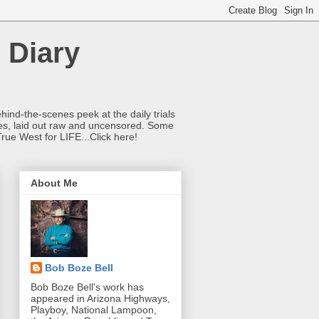
 Diary
hind-the-scenes peek at the daily trials
ries, laid out raw and uncensored. Some
True West for LIFE...Click here!
About Me
Bob Boze Bell
Bob Boze Bell's work has
appeared in Arizona Highways,
Playboy, National Lampoon,