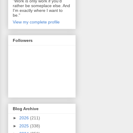
"Work is only work if you'd
rather be someplace else. And
I'm exactly where I want to
be."
View my complete profile
Followers
Blog Archive
►
2026
(211)
►
2025
(338)