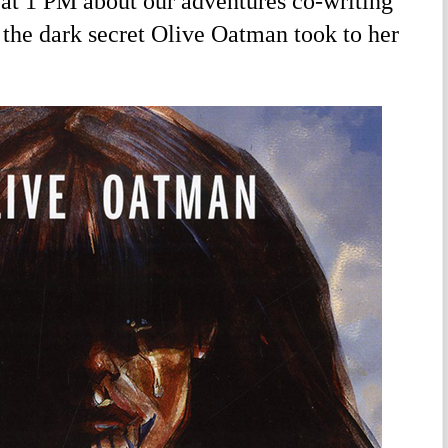
at 1 PM about our adventures co-writing
 the dark secret Olive Oatman took to her