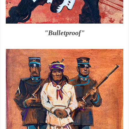
"Bulletproof"