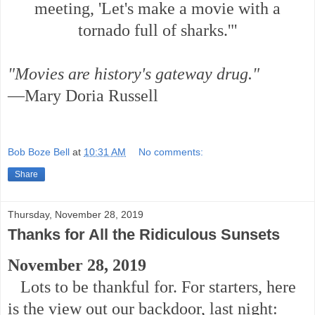
meeting, 'Let's make a movie with a
tornado full of sharks.'"
"Movies are history's gateway drug."
—Mary Doria Russell
Bob Boze Bell
at
10:31 AM
No comments:
Share
Thursday, November 28, 2019
Thanks for All the Ridiculous Sunsets
November 28, 2019
Lots to be thankful for. For starters, here
is the view out our backdoor, last night: