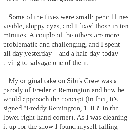
Some of the fixes were small; pencil lines
visible, sloppy eyes, and I fixed those in ten
minutes. A couple of the others are more
problematic and challenging, and I spent
all day yesterday—and a half-day-today—
trying to salvage one of them.
My original take on Sibi's Crew was a
parody of Frederic Remington and how he
would approach the concept (in fact, it's
signed "Freddy Remington, 1888" in the
lower right-hand corner). As I was cleaning
it up for the show I found myself falling