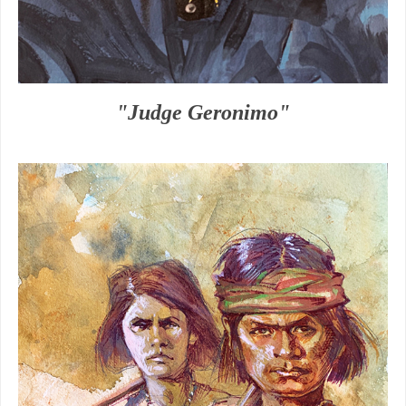
"Judge Geronimo"