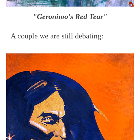
"Geronimo's Red Tear"
A couple we are still debating: