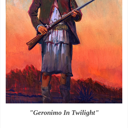
"Geronimo In Twilight"