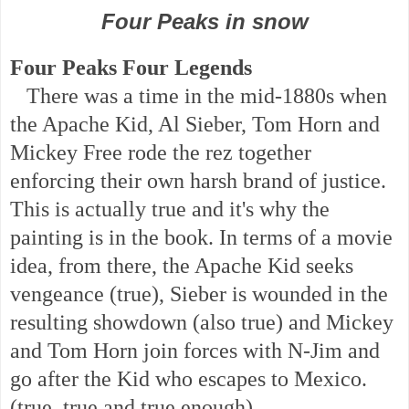
Four Peaks in snow
Four Peaks Four Legends
There was a time in the mid-1880s when
the Apache Kid, Al Sieber, Tom Horn and
Mickey Free rode the rez together
enforcing their own harsh brand of justice.
This is actually true and it's why the
painting is in the book. In terms of a movie
idea, from there, the Apache Kid seeks
vengeance (true), Sieber is wounded in the
resulting showdown (also true) and Mickey
and Tom Horn join forces with N-Jim and
go after the Kid who escapes to Mexico.
(true, true and true enough)