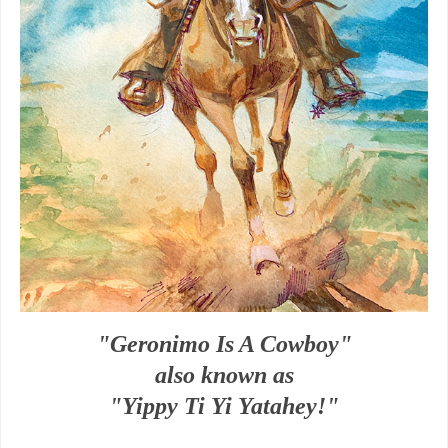
"Geronimo Is A Cowboy"
also known as
"Yippy Ti Yi Yatahey!"