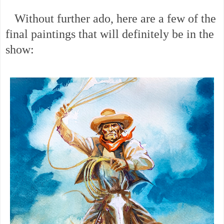
Without further ado, here are a few of the
final paintings that will definitely be in the
show: