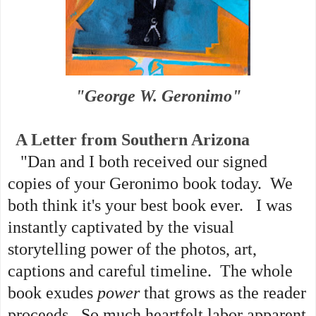
"George W. Geronimo"
A Letter from Southern Arizona
"Dan and I both received our signed
copies of your Geronimo book today. We
both think it's your best book ever. I was
instantly captivated by the visual
storytelling power of the photos, art,
captions and careful timeline. The whole
book exudes
power
that grows as the reader
proceeds. So much heartfelt labor apparent