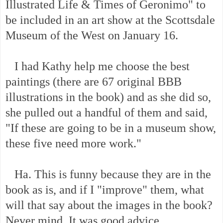
Illustrated Life & Times of Geronimo" to
be included in an art show at the Scottsdale
Museum of the West on January 16.
I had Kathy help me choose the best
paintings (there are 67 original BBB
illustrations in the book) and as she did so,
she pulled out a handful of them and said,
"If these are going to be in a museum show,
these five need more work."
Ha. This is funny because they are in the
book as is, and if I "improve" them, what
will that say about the images in the book?
Never mind. It was good advice.