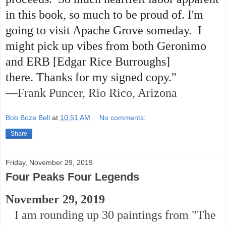
in this book, so much to be proud of. I'm
going to visit Apache Grove someday. I
might pick up vibes from both Geronimo
and ERB [Edgar Rice Burroughs]
there. Thanks for my signed copy."
—Frank Puncer, Rio Rico, Arizona
Bob Boze Bell
at
10:51 AM
No comments:
Share
Friday, November 29, 2019
Four Peaks Four Legends
November 29, 2019
I am rounding up 30 paintings from "The