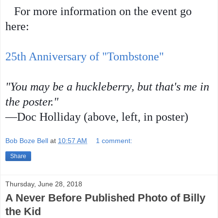
For more information on the event go
here:
25th Anniversary of "Tombstone"
"You may be a huckleberry, but that's me in
the poster."
—Doc Holliday (above, left, in poster)
Bob Boze Bell
at
10:57 AM
1 comment:
Share
Thursday, June 28, 2018
A Never Before Published Photo of Billy
the Kid