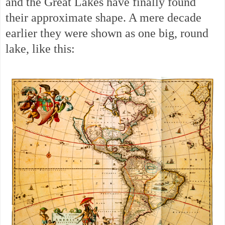
and the Great Lakes have finally found
their approximate shape. A mere decade
earlier they were shown as one big, round
lake, like this: