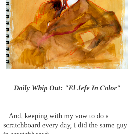
Daily Whip Out: "El Jefe In Color"
And, keeping with my vow to do a
scratchboard every day, I did the same guy