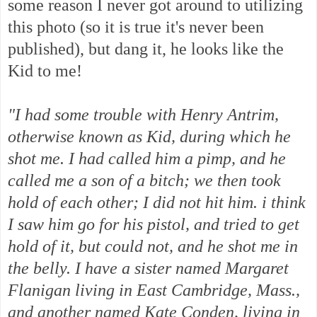
some reason I never got around to utilizing
this photo (so it is true it's never been
published), but dang it, he looks like the
Kid to me!
"I had some trouble with Henry Antrim,
otherwise known as Kid, during which he
shot me. I had called him a pimp, and he
called me a son of a bitch; we then took
hold of each other; I did not hit him. i think
I saw him go for his pistol, and tried to get
hold of it, but could not, and he shot me in
the belly. I have a sister named Margaret
Flanigan living in East Cambridge, Mass.,
and another named Kate Conden, living in