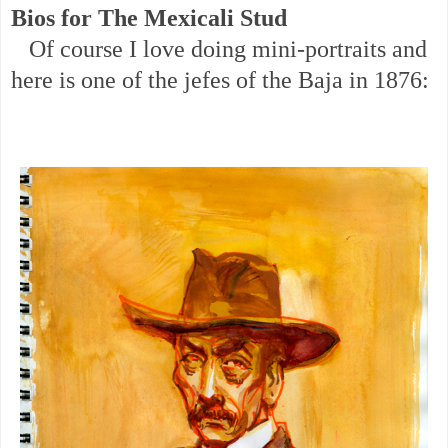
Bios for The Mexicali Stud
Of course I love doing mini-portraits and
here is one of the jefes of the Baja in 1876: