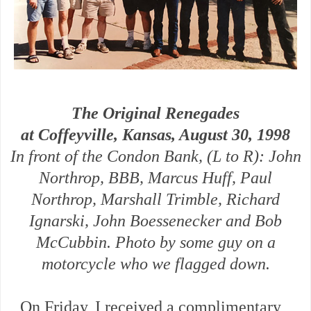
The Original Renegades
at Coffeyville, Kansas, August 30, 1998
In front of the Condon Bank, (L to R): John
Northrop, BBB, Marcus Huff, Paul
Northrop, Marshall Trimble, Richard
Ignarski, John Boessenecker and Bob
McCubbin. Photo by some guy on a
motorcycle who we flagged down.
On Friday, I received a complimentary