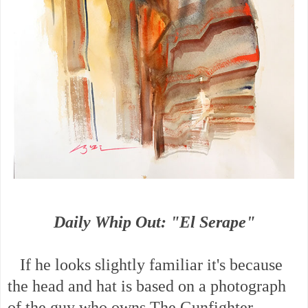
Daily Whip Out: "El Serape"
If he looks slightly familiar it's because
the head and hat is based on a photograph
of the guy who owns The Gunfighter