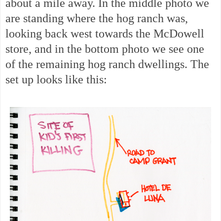
about a mile away. In the middle photo we
are standing where the hog ranch was,
looking back west towards the McDowell
store, and in the bottom photo we see one
of the remaining hog ranch dwellings. The
set up looks like this: