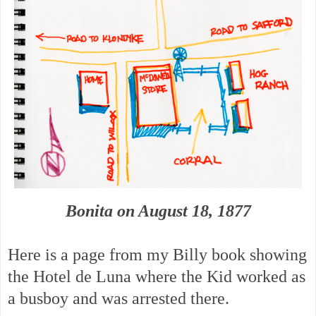
Bonita on August 18, 1877
Here is a page from my Billy book showing
the Hotel de Luna where the Kid worked as
a busboy and was arrested there.