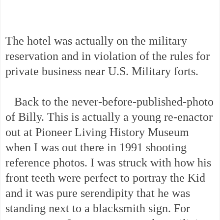
The hotel was actually on the military
reservation and in violation of the rules for
private business near U.S. Military forts.
Back to the never-before-published-photo
of Billy. This is actually a young re-enactor
out at Pioneer Living History Museum
when I was out there in 1991 shooting
reference photos. I was struck with how his
front teeth were perfect to portray the Kid
and it was pure serendipity that he was
standing next to a blacksmith sign. For