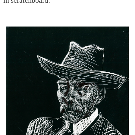
in scratchboard: