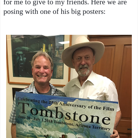
for me to give to my friends. Here we are
posing with one of his big posters: