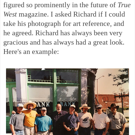
figured so prominently in the future of
True
West
magazine. I asked Richard if I could
take his photograph for art reference, and
he agreed. Richard has always been very
gracious and has always had a great look.
Here's an example: