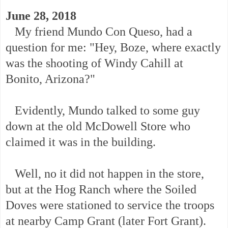
June 28, 2018
My friend Mundo Con Queso, had a
question for me: "Hey, Boze, where exactly
was the shooting of Windy Cahill at
Bonito, Arizona?"
Evidently, Mundo talked to some guy
down at the old McDowell Store who
claimed it was in the building.
Well, no it did not happen in the store,
but at the Hog Ranch where the Soiled
Doves were stationed to service the troops
at nearby Camp Grant (later Fort Grant).