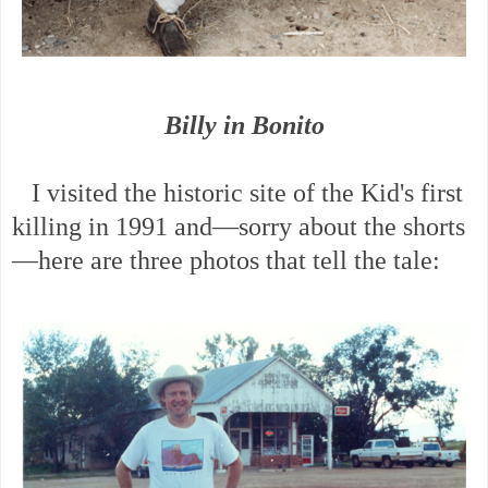
Billy in Bonito
I visited the historic site of the Kid's first
killing in 1991 and—sorry about the shorts
—here are three photos that tell the tale: