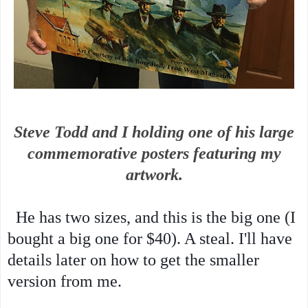
Steve Todd and I holding one of his large
commemorative posters featuring my
artwork.
He has two sizes, and this is the big one (I
bought a big one for $40). A steal. I'll have
details later on how to get the smaller
version from me.