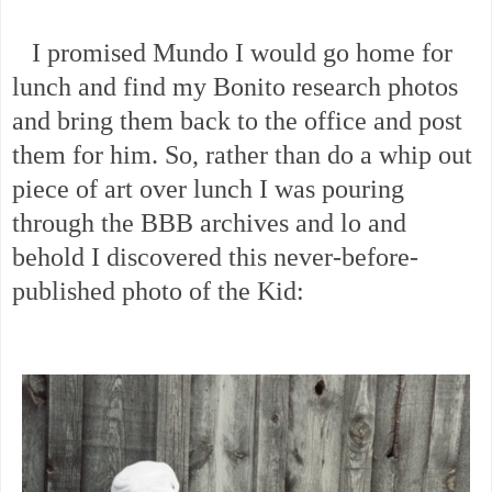
I promised Mundo I would go home for
lunch and find my Bonito research photos
and bring them back to the office and post
them for him. So, rather than do a whip out
piece of art over lunch I was pouring
through the BBB archives and lo and
behold I discovered this never-before-
published photo of the Kid: