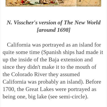
N. Visscher's version of The New World
[around 1698]
California was portrayed as an island for
quite some time (Spanish ships had made it
up the inside of the Baja extension and
since they didn't make it to the mouth of
the Colorado River they assumed
California was probably an island). Before
1700, the Great Lakes were portrayed as
being one, big lake (see semi-circle).