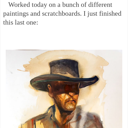
Worked today on a bunch of different
paintings and scratchboards. I just finished
this last one: