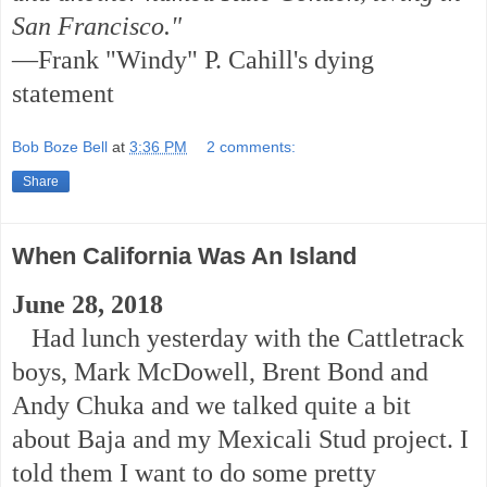
San Francisco."
—Frank "Windy" P. Cahill's dying
statement
Bob Boze Bell
at
3:36 PM
2 comments:
Share
When California Was An Island
June 28, 2018
Had lunch yesterday with the Cattletrack
boys, Mark McDowell, Brent Bond and
Andy Chuka and we talked quite a bit
about Baja and my Mexicali Stud project. I
told them I want to do some pretty