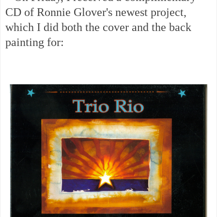
CD of Ronnie Glover's newest project,
which I did both the cover and the back
painting for: