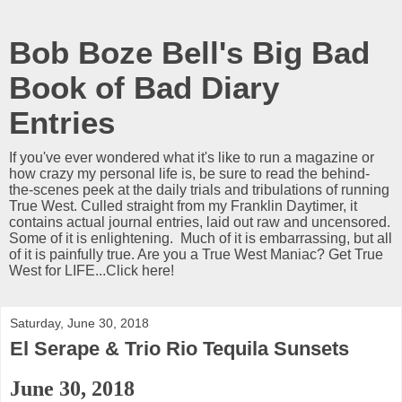
Bob Boze Bell's Big Bad
Book of Bad Diary
Entries
If you've ever wondered what it's like to run a magazine or
how crazy my personal life is, be sure to read the behind-
the-scenes peek at the daily trials and tribulations of running
True West. Culled straight from my Franklin Daytimer, it
contains actual journal entries, laid out raw and uncensored.
Some of it is enlightening. Much of it is embarrassing, but all
of it is painfully true. Are you a True West Maniac? Get True
West for LIFE...Click here!
Saturday, June 30, 2018
El Serape & Trio Rio Tequila Sunsets
June 30, 2018