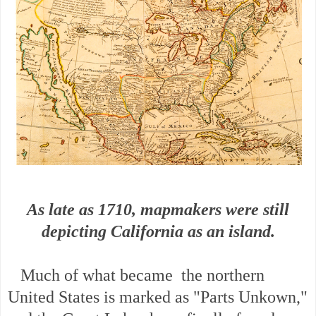
As late as 1710, mapmakers were still
depicting California as an island.
Much of what became the northern
United States is marked as "Parts Unkown,"