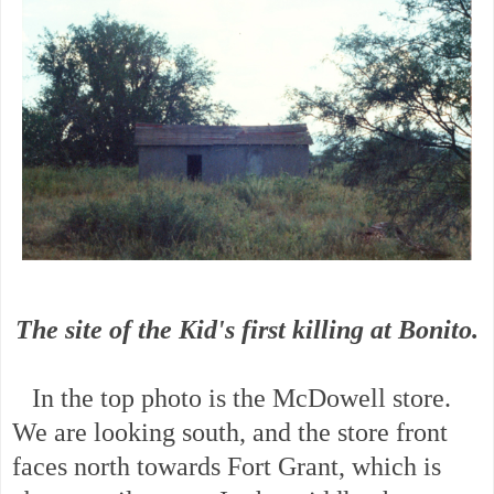
The site of the Kid's first killing at Bonito.
In the top photo is the McDowell store.
We are looking south, and the store front
faces north towards Fort Grant, which is