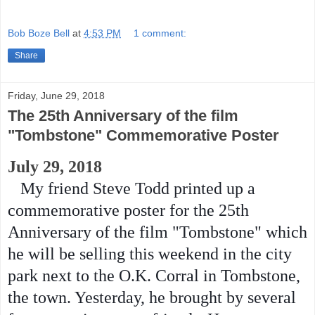
Bob Boze Bell
at
4:53 PM
1 comment:
Share
Friday, June 29, 2018
The 25th Anniversary of the film
"Tombstone" Commemorative Poster
July 29, 2018
My friend Steve Todd printed up a
commemorative poster for the 25th
Anniversary of the film "Tombstone" which
he will be selling this weekend in the city
park next to the O.K. Corral in Tombstone,
the town. Yesterday, he brought by several