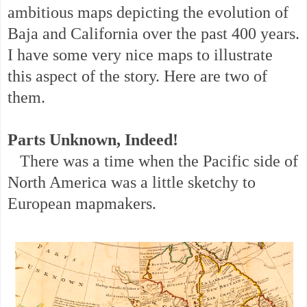
ambitious maps depicting the evolution of
Baja and California over the past 400 years.
I have some very nice maps to illustrate
this aspect of the story. Here are two of
them.
Parts Unknown, Indeed!
There was a time when the Pacific side of
North America was a little sketchy to
European mapmakers.