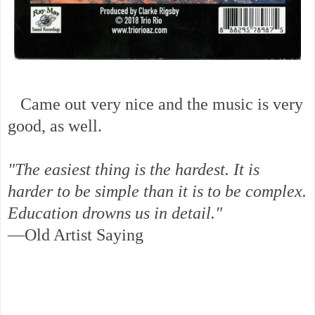
Came out very nice and the music is very
good, as well.
"The easiest thing is the hardest. It is
harder to be simple than it is to be complex.
Education drowns us in detail."
—Old Artist Saying