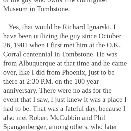
Museum in Tombstone.
Yes, that would be Richard Ignarski. I
have been utilizing the guy since October
26, 1981 when I first met him at the O.K.
Corral centennial in Tombstone. He was
from Albuquerque at that time and he came
over, like I did from Phoenix, just to be
there at 2:30 P.M. on the 100 year
anniversary. There were no ads for the
event that I saw, I just knew it was a place I
had to be. That was a fateful day, because I
also met Robert McCubbin and Phil
Spangenberger, among others, who later