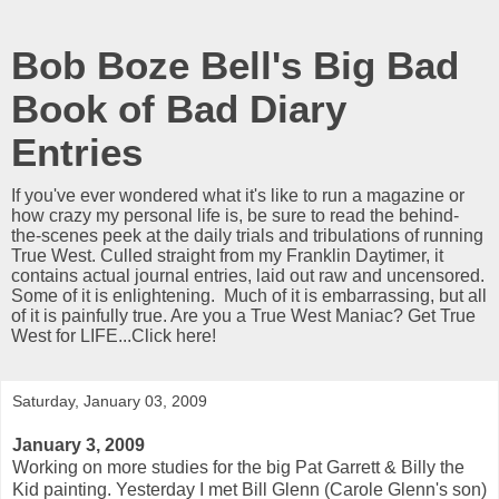
Bob Boze Bell's Big Bad
Book of Bad Diary
Entries
If you've ever wondered what it's like to run a magazine or
how crazy my personal life is, be sure to read the behind-
the-scenes peek at the daily trials and tribulations of running
True West. Culled straight from my Franklin Daytimer, it
contains actual journal entries, laid out raw and uncensored.
Some of it is enlightening. Much of it is embarrassing, but all
of it is painfully true. Are you a True West Maniac? Get True
West for LIFE...Click here!
Saturday, January 03, 2009
January 3, 2009
Working on more studies for the big Pat Garrett & Billy the
Kid painting. Yesterday I met Bill Glenn (Carole Glenn's son)