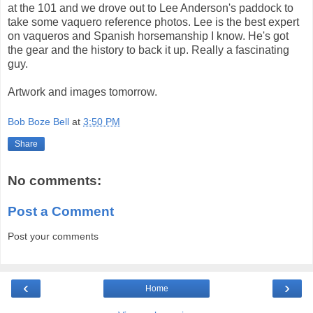
at the 101 and we drove out to Lee Anderson's paddock to
take some vaquero reference photos. Lee is the best expert
on vaqueros and Spanish horsemanship I know. He's got
the gear and the history to back it up. Really a fascinating
guy.
Artwork and images tomorrow.
Bob Boze Bell
at
3:50 PM
Share
No comments:
Post a Comment
Post your comments
‹
›
Home