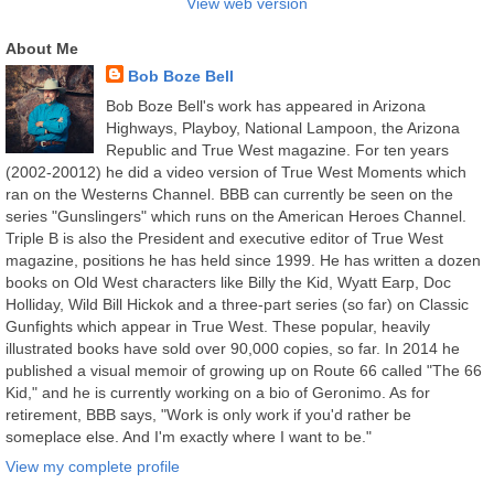
View web version
About Me
Bob Boze Bell
Bob Boze Bell's work has appeared in Arizona
Highways, Playboy, National Lampoon, the Arizona
Republic and True West magazine. For ten years
(2002-20012) he did a video version of True West Moments which
ran on the Westerns Channel. BBB can currently be seen on the
series "Gunslingers" which runs on the American Heroes Channel.
Triple B is also the President and executive editor of True West
magazine, positions he has held since 1999. He has written a dozen
books on Old West characters like Billy the Kid, Wyatt Earp, Doc
Holliday, Wild Bill Hickok and a three-part series (so far) on Classic
Gunfights which appear in True West. These popular, heavily
illustrated books have sold over 90,000 copies, so far. In 2014 he
published a visual memoir of growing up on Route 66 called "The 66
Kid," and he is currently working on a bio of Geronimo. As for
retirement, BBB says, "Work is only work if you'd rather be
someplace else. And I'm exactly where I want to be."
View my complete profile