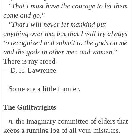
"That I must have the courage to let them
come and go."
"That I will never let mankind put
anything over me, but that I will try always
to recognized and submit to the gods on me
and the gods in other men and women."
There is my creed.
—D. H. Lawrence
Some are a little funnier.
The Guiltwrights
n.
the imaginary committee of elders that
keeps a running log of all your mistakes,