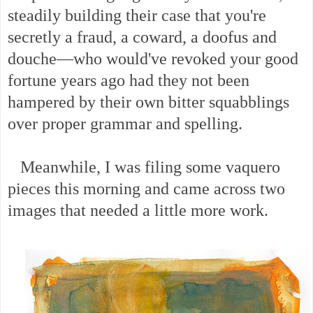
steadily building their case that you're
secretly a fraud, a coward, a doofus and
douche—who would've revoked your good
fortune years ago had they not been
hampered by their own bitter squabblings
over proper grammar and spelling.
Meanwhile, I was filing some vaquero
pieces this morning and came across two
images that needed a little more work.