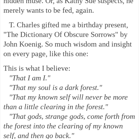
hidden muse. Or, as Kathy Sue suspects, he
merely wants to be fed, again.
T. Charles gifted me a
birthday present,
"The Dictionary Of Obscure Sorrows" by
John Koenig. So much wisdom and insight
on every page, like this one:
This is what I believe:
"That I am I."
"That my soul is a dark forest."
"That my known self will never be more
than a little clearing in the forest."
"That gods, strange gods, come forth from
the forest into the clearing of my known
self, and then go back."