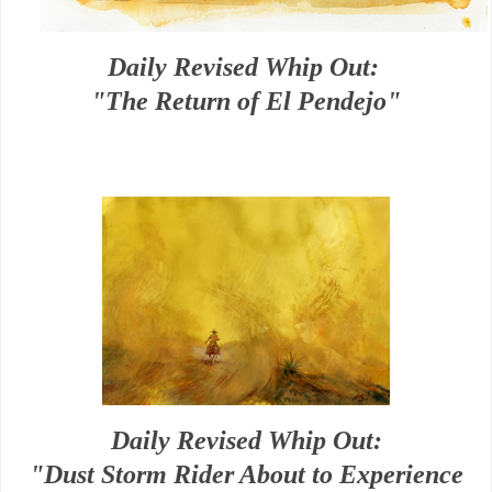
Daily Revised Whip Out:
"The Return of El Pendejo"
Daily Revised Whip Out:
"Dust Storm Rider About to Experience