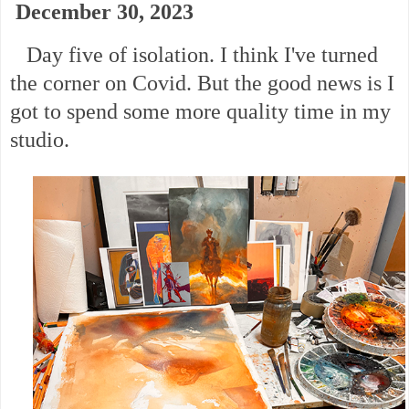
December 30, 2023
Day five of isolation. I think I've turned
the corner on Covid. But the good news is I
got to spend some more quality time in my
studio.