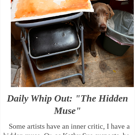
Daily Whip Out: "The Hidden
Muse"
Some artists have an inner critic, I have a