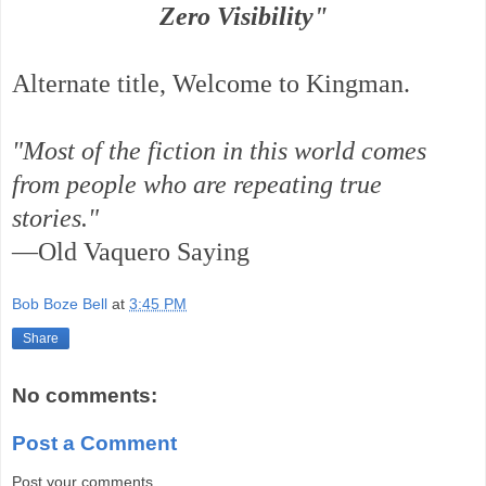
Zero Visibility"
Alternate title, Welcome to Kingman.
"Most of the fiction in this world comes
from people who are repeating true
stories."
—Old Vaquero Saying
Bob Boze Bell
at
3:45 PM
Share
No comments:
Post a Comment
Post your comments