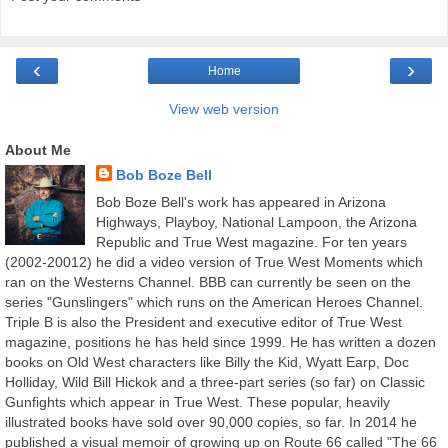
‹
›
Home
View web version
About Me
Bob Boze Bell
Bob Boze Bell's work has appeared in Arizona
Highways, Playboy, National Lampoon, the Arizona
Republic and True West magazine. For ten years
(2002-20012) he did a video version of True West Moments which
ran on the Westerns Channel. BBB can currently be seen on the
series "Gunslingers" which runs on the American Heroes Channel.
Triple B is also the President and executive editor of True West
magazine, positions he has held since 1999. He has written a dozen
books on Old West characters like Billy the Kid, Wyatt Earp, Doc
Holliday, Wild Bill Hickok and a three-part series (so far) on Classic
Gunfights which appear in True West. These popular, heavily
illustrated books have sold over 90,000 copies, so far. In 2014 he
published a visual memoir of growing up on Route 66 called "The 66