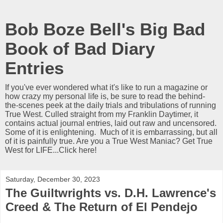
Bob Boze Bell's Big Bad
Book of Bad Diary
Entries
If you've ever wondered what it's like to run a magazine or
how crazy my personal life is, be sure to read the behind-
the-scenes peek at the daily trials and tribulations of running
True West. Culled straight from my Franklin Daytimer, it
contains actual journal entries, laid out raw and uncensored.
Some of it is enlightening. Much of it is embarrassing, but all
of it is painfully true. Are you a True West Maniac? Get True
West for LIFE...Click here!
Saturday, December 30, 2023
The Guiltwrights vs. D.H. Lawrence's
Creed & The Return of El Pendejo