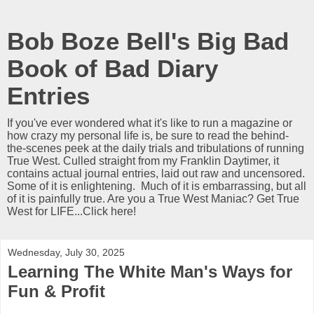
Bob Boze Bell's Big Bad
Book of Bad Diary
Entries
If you've ever wondered what it's like to run a magazine or
how crazy my personal life is, be sure to read the behind-
the-scenes peek at the daily trials and tribulations of running
True West. Culled straight from my Franklin Daytimer, it
contains actual journal entries, laid out raw and uncensored.
Some of it is enlightening. Much of it is embarrassing, but all
of it is painfully true. Are you a True West Maniac? Get True
West for LIFE...Click here!
Wednesday, July 30, 2025
Learning The White Man's Ways for
Fun & Profit