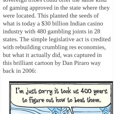
of gaming approved in the state where they
were located. This planted the seeds of
what is today a $30 billion Indian casino
industry with 480 gambling joints in 28
states. The simple legislative act is credited
with rebuilding crumbling res economies,
but what it actually did, was captured in
this brilliant cartoon by Dan Piraro way
back in 2006: