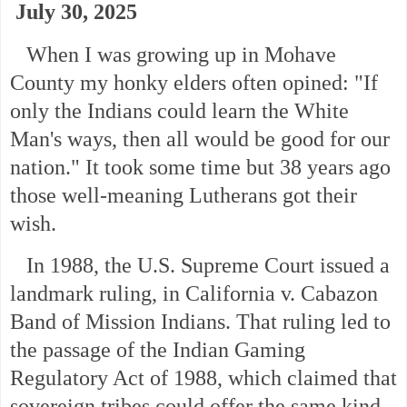
July 30, 2025
When I was growing up in Mohave
County my honky elders often opined: "If
only the Indians could learn the White
Man's ways, then all would be good for our
nation." It took some time but 38 years ago
those well-meaning Lutherans got their
wish.
In 1988, the U.S. Supreme Court issued a
landmark ruling, in California v. Cabazon
Band of Mission Indians. That ruling led to
the passage of the Indian Gaming
Regulatory Act of 1988, which claimed that
sovereign tribes could offer the same kind