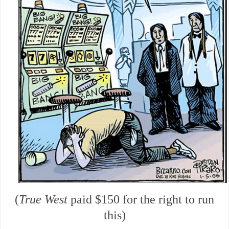
(
True West
paid $150 for the right to run
this)