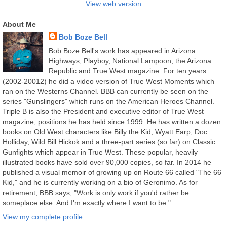
View web version
About Me
Bob Boze Bell
Bob Boze Bell's work has appeared in Arizona
Highways, Playboy, National Lampoon, the Arizona
Republic and True West magazine. For ten years
(2002-20012) he did a video version of True West Moments which
ran on the Westerns Channel. BBB can currently be seen on the
series "Gunslingers" which runs on the American Heroes Channel.
Triple B is also the President and executive editor of True West
magazine, positions he has held since 1999. He has written a dozen
books on Old West characters like Billy the Kid, Wyatt Earp, Doc
Holliday, Wild Bill Hickok and a three-part series (so far) on Classic
Gunfights which appear in True West. These popular, heavily
illustrated books have sold over 90,000 copies, so far. In 2014 he
published a visual memoir of growing up on Route 66 called "The 66
Kid," and he is currently working on a bio of Geronimo. As for
retirement, BBB says, "Work is only work if you'd rather be
someplace else. And I'm exactly where I want to be."
View my complete profile