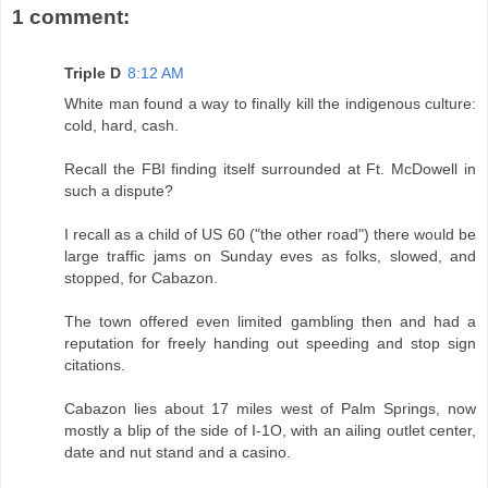
1 comment:
Triple D
8:12 AM
White man found a way to finally kill the indigenous culture:
cold, hard, cash.
Recall the FBI finding itself surrounded at Ft. McDowell in
such a dispute?
I recall as a child of US 60 ("the other road") there would be
large traffic jams on Sunday eves as folks, slowed, and
stopped, for Cabazon.
The town offered even limited gambling then and had a
reputation for freely handing out speeding and stop sign
citations.
Cabazon lies about 17 miles west of Palm Springs, now
mostly a blip of the side of I-1O, with an ailing outlet center,
date and nut stand and a casino.