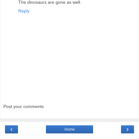
The dinosaurs are gone as well.
Reply
Post your comments
‹
›
Home