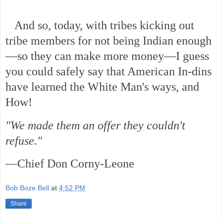
And so, today, with tribes kicking out
tribe members for not being Indian enough
—so they can make more money—I guess
you could safely say that American In-dins
have learned the White Man's ways, and
How!
"We made them an offer they couldn't
refuse."
—Chief Don Corny-Leone
Bob Boze Bell
at
4:52 PM
Share