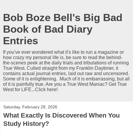
Bob Boze Bell's Big Bad
Book of Bad Diary
Entries
If you've ever wondered what it's like to run a magazine or
how crazy my personal life is, be sure to read the behind-
the-scenes peek at the daily trials and tribulations of running
True West. Culled straight from my Franklin Daytimer, it
contains actual journal entries, laid out raw and uncensored.
Some of it is enlightening. Much of it is embarrassing, but all
of it is painfully true. Are you a True West Maniac? Get True
West for LIFE...Click here!
Saturday, February 28, 2026
What Exactly Is Discovered When You
Study History?