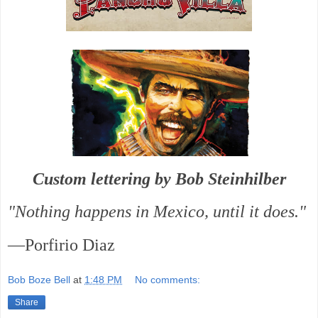
Custom lettering by Bob Steinhilber
"Nothing happens in Mexico, until it does."
—Porfirio Diaz
Bob Boze Bell
at
1:48 PM
No comments:
Share