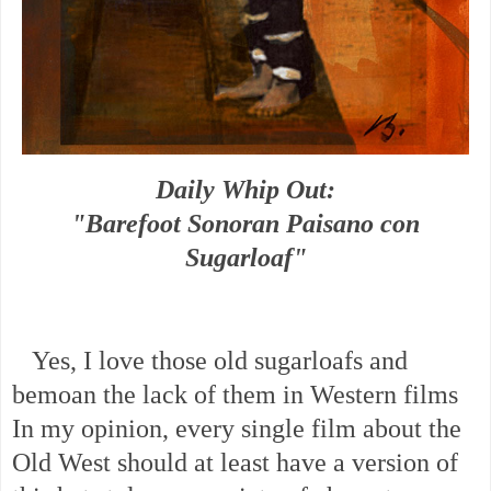
Daily Whip Out:
"Barefoot Sonoran Paisano con
Sugarloaf"
Yes, I love those old sugarloafs and
bemoan the lack of them in Western films
In my opinion, every single film about the
Old West should at least have a version of