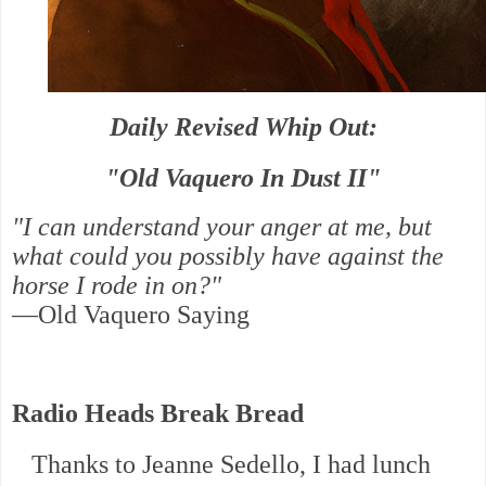
Daily Revised Whip Out:
"Old Vaquero In Dust II"
"I can understand your anger at me, but
what could you possibly have against the
horse I rode in on?"
—Old Vaquero Saying
Radio Heads Break Bread
Thanks to Jeanne Sedello, I had lunch