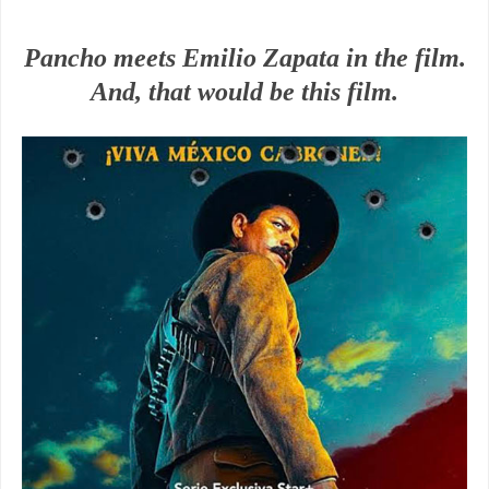
Pancho meets Emilio Zapata in the film.
And, that would be this film.