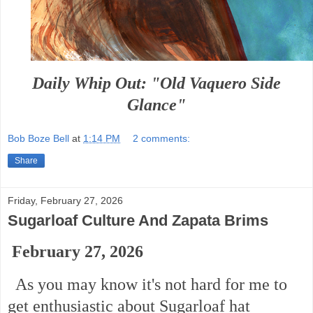
Daily Whip Out: "Old Vaquero Side
Glance"
Bob Boze Bell
at
1:14 PM
2 comments:
Share
Friday, February 27, 2026
Sugarloaf Culture And Zapata Brims
February 27, 2026
As you may know it's not hard for me to
get enthusiastic about Sugarloaf hat