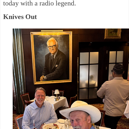
today with a radio legend.
Knives Out