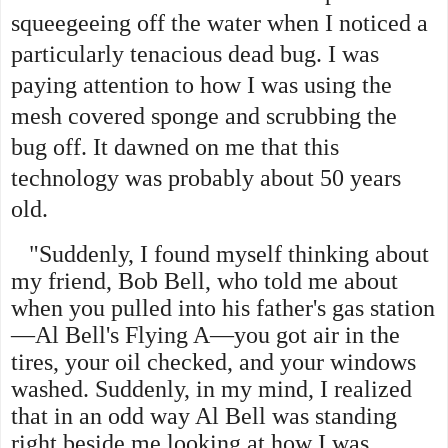
squeegeeing off the water when I noticed a
particularly tenacious dead bug. I was
paying attention to how I was using the
mesh covered sponge and scrubbing the
bug off. It dawned on me that this
technology was probably about 50 years
old.
"Suddenly, I found myself thinking about
my friend, Bob Bell, who told me about
when you pulled into his father's gas station
—Al Bell's Flying A—you got air in the
tires, your oil checked, and your windows
washed. Suddenly, in my mind, I realized
that in an odd way Al Bell was standing
right beside me looking at how I was