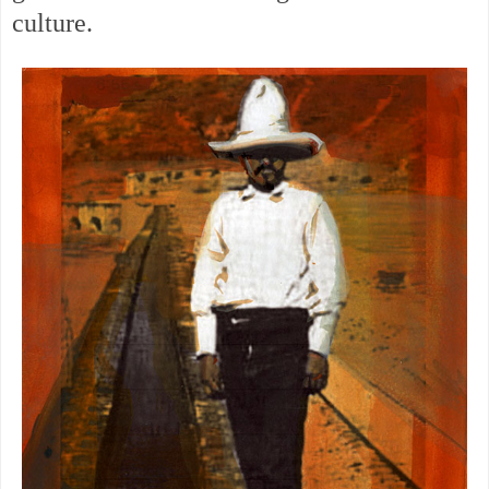
culture.