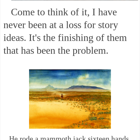
Come to think of it, I have
never been at a loss for story
ideas. It's the finishing of them
that has been the problem.
He rode a mammoth jack sixteen hands