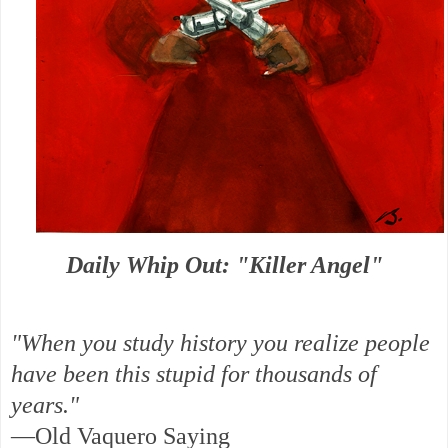
Daily Whip Out: "Killer Angel"
"When you study history you realize people
have been this stupid for thousands of
years."
—Old Vaquero Saying