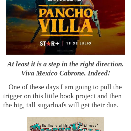
At least it is a step in the right direction.
Viva Mexico Cabrone, Indeed!
One of these days I am going to pull the
trigger on this little book project and then
the big, tall sugarloafs will get their due.