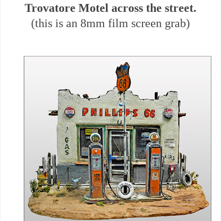
Trovatore Motel across the street.
(this is an 8mm film screen grab)