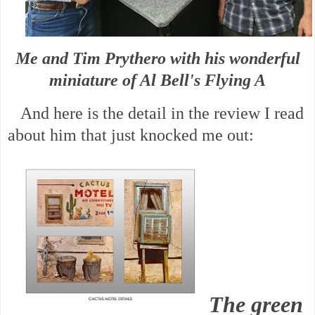
Me and Tim Prythero with his wonderful
miniature of Al Bell's Flying A
And here is the detail in the review I read
about him that just knocked me out:
The green