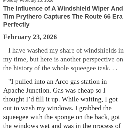
Monday, February 23, 2026
The Influence of A Windshield Wiper And
Tim Prythero Captures The Route 66 Era
Perfectly
February 23, 2026
I have washed my share of windshields in
my time, but here is another perspective on
the history of the whole squeegee task. . .
"I pulled into an Arco gas station in
Apache Junction. Gas was cheap so I
thought I’d fill it up. While waiting, I got
out to wash my windows. I grabbed the
squeegee with the sponge on the back, got
the windows wet and was in the process of