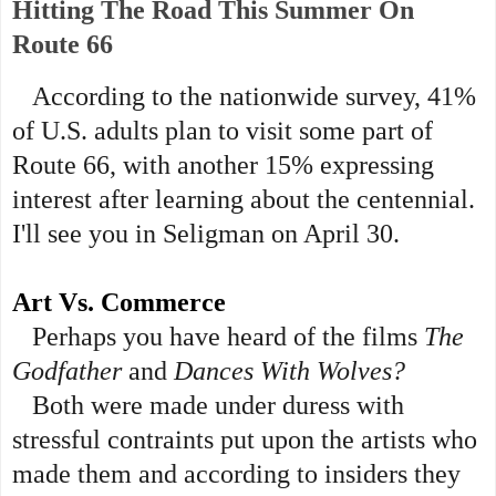
Hitting The Road This Summer On
Route 66
According to the nationwide survey, 41%
of U.S. adults plan to visit some part of
Route 66, with another 15% expressing
interest after learning about the centennial.
I'll see you in Seligman on April 30.
Art Vs. Commerce
Perhaps you have heard of the films
The
Godfather
and
Dances With Wolves?
Both were made under duress with
stressful contraints put upon the artists who
made them and according to insiders they