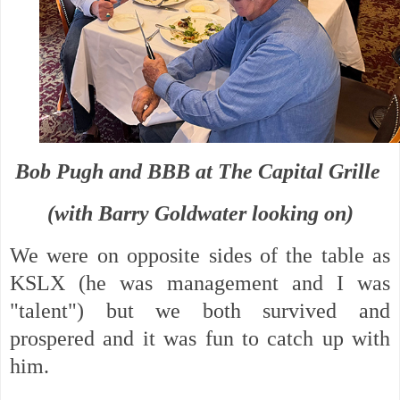
Bob Pugh and BBB at The Capital Grille
(with Barry Goldwater looking on)
We were on opposite sides of the table as
KSLX (he was management and I was
"talent") but we both survived and
prospered and it was fun to catch up with
him.