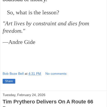
So, what is the lesson?
"Art lives by constraint and dies from
freedom."
—Andre Gide
Bob Boze Bell
at
4:31 PM
No comments:
Share
Tuesday, February 24, 2026
Tim Prythero Delivers On A Route 66