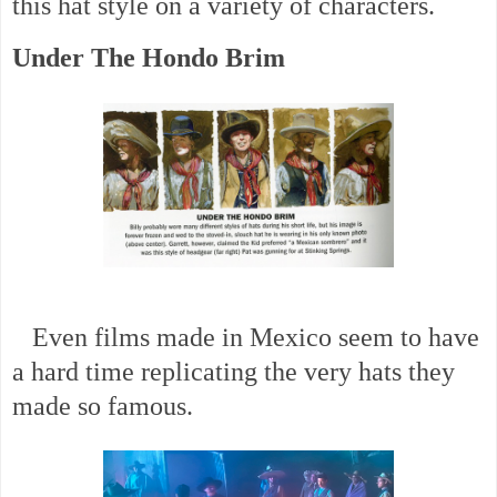
this hat style on a variety of characters.
Under The Hondo Brim
Even films made in Mexico seem to have
a hard time replicating the very hats they
made so famous.