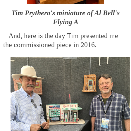
Tim Prythero's miniature of Al Bell's
Flying A
And, here is the day Tim presented me
the commissioned piece in 2016.