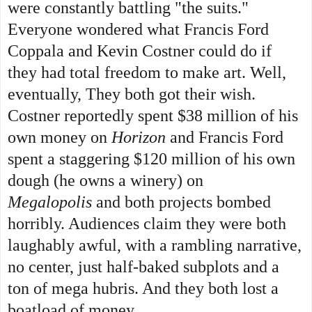
were constantly battling "the suits."
Everyone wondered what Francis Ford
Coppala and Kevin Costner could do if
they had total freedom to make art. Well,
eventually,
They both got their wish.
Costner reportedly spent $38 million of his
own money on
Horizon
and Francis Ford
spent a staggering $120 million of his own
dough (he owns a winery) on
Megalopolis
and both projects bombed
horribly. Audiences claim they were both
laughably awful, with a rambling narrative,
no center, just half-baked subplots and a
ton of mega hubris. And they both lost a
boatload of money.