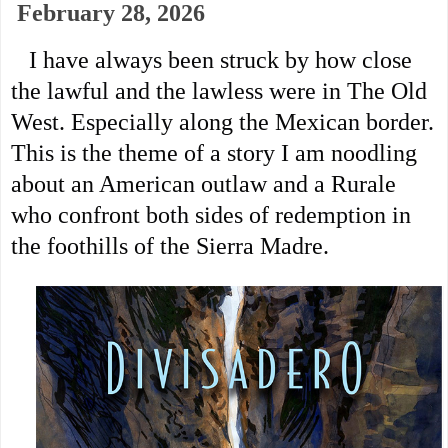
February 28, 2026
I have always been struck by how close
the lawful and the lawless were in The Old
West. Especially along the Mexican border.
This is the theme of a story I am noodling
about an American outlaw and a Rurale
who confront both sides of
redemption in
the foothills of the Sierra Madre.