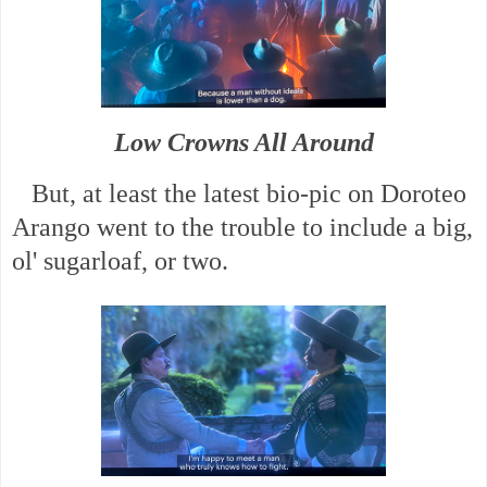
Low Crowns All Around
But, at least the latest bio-pic on Doroteo
Arango went to the trouble to include a big,
ol' sugarloaf, or two.