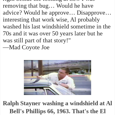
removing that bug… Would he have
advice? Would he approve… Disapprove…
interesting that work wise, Al probably
washed his last windshield sometime in the
70s and it was over 50 years later but he
was still part of that story!"
—Mad Coyote Joe
Ralph Stayner washing a windshield at Al
Bell's Phillips 66, 1963. That's the El