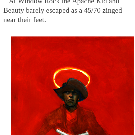
At Window Rock the Apache Kid and
Beauty barely escaped as a 45/70 zinged
near their feet.