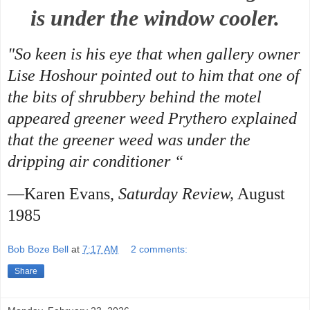
is under the window cooler.
"So keen is his eye that when gallery owner
Lise Hoshour pointed out to him that one of
the bits of shrubbery behind the motel
appeared greener weed Prythero explained
that the greener weed was under the
dripping air conditioner “
—Karen Evans,
Saturday Review,
August
1985
Bob Boze Bell
at
7:17 AM
2 comments:
Share