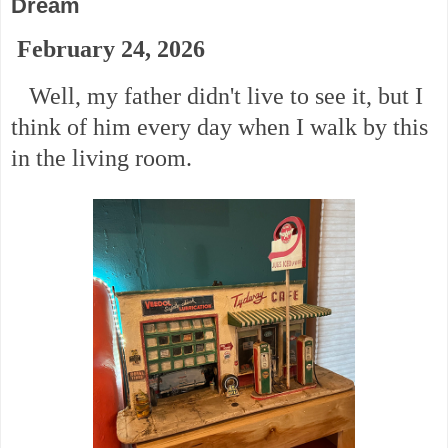
Dream
February 24, 2026
Well, my father didn't live to see it, but I
think of him every day when I walk by this
in the living room.