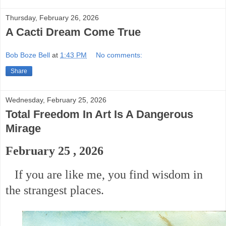
Thursday, February 26, 2026
A Cacti Dream Come True
Bob Boze Bell
at
1:43 PM
No comments:
Share
Wednesday, February 25, 2026
Total Freedom In Art Is A Dangerous
Mirage
February 25 , 2026
If you are like me, you find wisdom in
the strangest places.