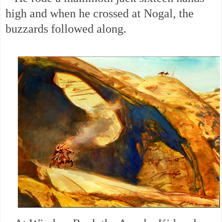
high and when he crossed at Nogal, the
buzzards followed along.