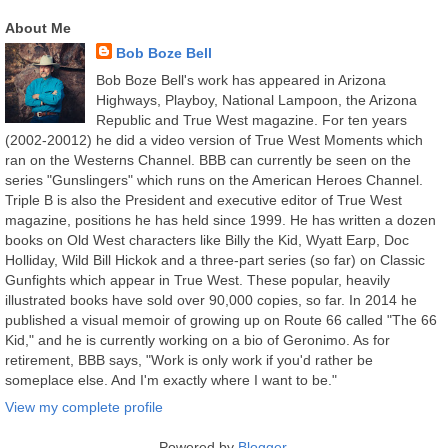
About Me
Bob Boze Bell
Bob Boze Bell's work has appeared in Arizona
Highways, Playboy, National Lampoon, the Arizona
Republic and True West magazine. For ten years
(2002-20012) he did a video version of True West Moments which
ran on the Westerns Channel. BBB can currently be seen on the
series "Gunslingers" which runs on the American Heroes Channel.
Triple B is also the President and executive editor of True West
magazine, positions he has held since 1999. He has written a dozen
books on Old West characters like Billy the Kid, Wyatt Earp, Doc
Holliday, Wild Bill Hickok and a three-part series (so far) on Classic
Gunfights which appear in True West. These popular, heavily
illustrated books have sold over 90,000 copies, so far. In 2014 he
published a visual memoir of growing up on Route 66 called "The 66
Kid," and he is currently working on a bio of Geronimo. As for
retirement, BBB says, "Work is only work if you'd rather be
someplace else. And I'm exactly where I want to be."
View my complete profile
Powered by
Blogger
.