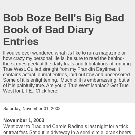
Bob Boze Bell's Big Bad
Book of Bad Diary
Entries
If you've ever wondered what it's like to run a magazine or
how crazy my personal life is, be sure to read the behind-
the-scenes peek at the daily trials and tribulations of running
True West. Culled straight from my Franklin Daytimer, it
contains actual journal entries, laid out raw and uncensored.
Some of it is enlightening. Much of it is embarrassing, but all
of it is painfully true. Are you a True West Maniac? Get True
West for LIFE...Click here!
Saturday, November 01, 2003
November 1, 2003
Went over to Brad and Carole Radina’s last night for a trick
or treat fest. Sat out in driveway in a semi-circle, drank beers