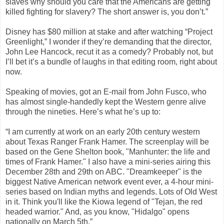
slaves why should you care that the Americans are getting
killed fighting for slavery? The short answer is, you don’t.”
Disney has $80 million at stake and after watching “Project
Greenlight,” I wonder if they’re demanding that the director,
John Lee Hancock, recut it as a comedy? Probably not, but
I’ll bet it’s a bundle of laughs in that editing room, right about
now.
Speaking of movies, got an E-mail from John Fusco, who
has almost single-handedly kept the Western genre alive
through the nineties. Here’s what he’s up to:
“I am currently at work on an early 20th century western
about Texas Ranger Frank Hamer. The screenplay will be
based on the Gene Shelton book, "Manhunter: the life and
times of Frank Hamer." I also have a mini-series airing this
December 28th and 29th on ABC. "Dreamkeeper" is the
biggest Native American network event ever, a 4-hour mini-
series based on Indian myths and legends. Lots of Old West
in it. Think you'll like the Kiowa legend of "Tejan, the red
headed warrior." And, as you know, "Hidalgo" opens
nationally on March 5th.”