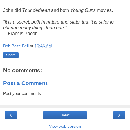
John did
Thunderheart
and both
Young Guns
movies.
”It is a secret, both in nature and state, that it is safer to
change many things than one.”
—Francis Bacon
Bob Boze Bell
at
10:46 AM
Share
No comments:
Post a Comment
Post your comments
‹
›
Home
View web version