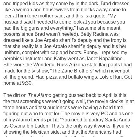
and tripped kids as they came by in the dark. Brad dressed
like a woman and housewives from blocks away came to
leer at him (one mother said, and this is a quote: “My
husband said I needed to come look at you because you
had the big guns and everything.” I assume she meant
bosoms since Brad wasn’t heeled). Betty Radina was
dressed like a Joe Arpaio sherrif’s deputy and the irony is
that she really is a Joe Arpaio sherrif’s deputy and it’s her
uniform, complet with cap and boots. Funny. I reprised my
aerobics instructor and Kathy went as Janet Napalitano.
She wore the Wonderful Russ Arizona state flag pants I had
made for the tv show, “The Zane Brothers” which never got
off the ground. Had pizza and buffalo wings. Lots of fun. Got
home at 9:30.
The dirt on
The Alamo
getting pushed back to April is this:
the test screenings weren’t going well, the movie clocks in at
three hours and test audiences were having a hard time
figuring out who to root for. The movie is very PC and as one
of my Alamo friends put it, “You need to portray Santa Anna
as Osama bin Laden. That’s the only way it works. If you’re
showing the Mexican side, and that the Americans had