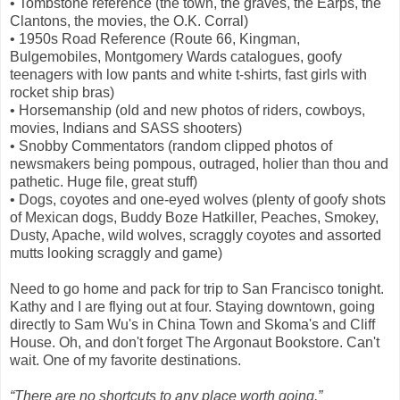
• Tombstone reference (the town, the graves, the Earps, the
Clantons, the movies, the O.K. Corral)
• 1950s Road Reference (Route 66, Kingman,
Bulgemobiles, Montgomery Wards catalogues, goofy
teenagers with low pants and white t-shirts, fast girls with
rocket ship bras)
• Horsemanship (old and new photos of riders, cowboys,
movies, Indians and SASS shooters)
• Snobby Commentators (random clipped photos of
newsmakers being pompous, outraged, holier than thou and
pathetic. Huge file, great stuff)
• Dogs, coyotes and one-eyed wolves (plenty of goofy shots
of Mexican dogs, Buddy Boze Hatkiller, Peaches, Smokey,
Dusty, Apache, wild wolves, scraggly coyotes and assorted
mutts looking scraggly and game)
Need to go home and pack for trip to San Francisco tonight.
Kathy and I are flying out at four. Staying downtown, going
directly to Sam Wu's in China Town and Skoma's and Cliff
House. Oh, and don't forget The Argonaut Bookstore. Can't
wait. One of my favorite destinations.
“There are no shortcuts to any place worth going.”