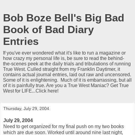
Bob Boze Bell's Big Bad
Book of Bad Diary
Entries
If you've ever wondered what it's like to run a magazine or
how crazy my personal life is, be sure to read the behind-
the-scenes peek at the daily trials and tribulations of running
True West. Culled straight from my Franklin Daytimer, it
contains actual journal entries, laid out raw and uncensored.
Some of it is enlightening. Much of it is embarrassing, but all
of it is painfully true. Are you a True West Maniac? Get True
West for LIFE...Click here!
Thursday, July 29, 2004
July 29, 2004
Need to get organized for my final push on my two books
which are due soon. Worked until around nine last night,