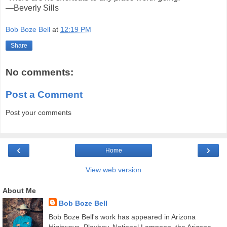
—Beverly Sills
Bob Boze Bell
at
12:19 PM
Share
No comments:
Post a Comment
Post your comments
‹
›
Home
View web version
About Me
Bob Boze Bell
Bob Boze Bell's work has appeared in Arizona
Highways, Playboy, National Lampoon, the Arizona