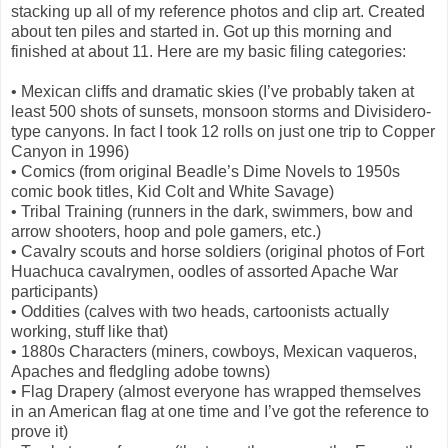
stacking up all of my reference photos and clip art. Created
about ten piles and started in. Got up this morning and
finished at about 11. Here are my basic filing categories:
• Mexican cliffs and dramatic skies (I’ve probably taken at
least 500 shots of sunsets, monsoon storms and Divisidero-
type canyons. In fact I took 12 rolls on just one trip to Copper
Canyon in 1996)
• Comics (from original Beadle’s Dime Novels to 1950s
comic book titles, Kid Colt and White Savage)
• Tribal Training (runners in the dark, swimmers, bow and
arrow shooters, hoop and pole gamers, etc.)
• Cavalry scouts and horse soldiers (original photos of Fort
Huachuca cavalrymen, oodles of assorted Apache War
participants)
• Oddities (calves with two heads, cartoonists actually
working, stuff like that)
• 1880s Characters (miners, cowboys, Mexican vaqueros,
Apaches and fledgling adobe towns)
• Flag Drapery (almost everyone has wrapped themselves
in an American flag at one time and I’ve got the reference to
prove it)