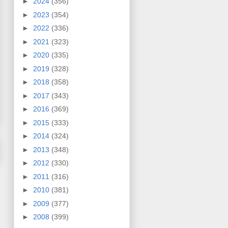
►
2024
(356)
►
2023
(354)
►
2022
(336)
►
2021
(323)
►
2020
(335)
►
2019
(328)
►
2018
(358)
►
2017
(343)
►
2016
(369)
►
2015
(333)
►
2014
(324)
►
2013
(348)
►
2012
(330)
►
2011
(316)
►
2010
(381)
►
2009
(377)
►
2008
(399)