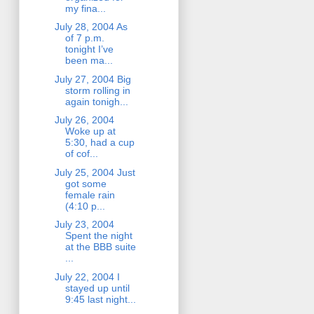
my fina...
July 28, 2004 As
of 7 p.m.
tonight I’ve
been ma...
July 27, 2004 Big
storm rolling in
again tonigh...
July 26, 2004
Woke up at
5:30, had a cup
of cof...
July 25, 2004 Just
got some
female rain
(4:10 p...
July 23, 2004
Spent the night
at the BBB suite
...
July 22, 2004 I
stayed up until
9:45 last night...