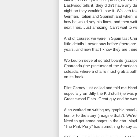
Eastwood tells it, they didn’t have any d
night so they wouldn’t lose it. Wallach t
German, Italian and Spanish and when he w
how he would say his lines, and then wait
next lines. Just amazing. Can’t wait to w
And of course, we were in Spain last Ch
little details I never saw before (there a
years, and now that I know they are there,
Worked on several scratchboards (scraper 
Charreada (the precursor of the American 
coleada, where a charro must grab a bull’s 
on its back.
Flint Carney just called and told me Han
especially on Billy the Kid stuff (he was
Greasewood Flats. Great guy and he wasn
Also worked on writing my graphic novel 
humor to the story (imagine that?). We’re 
Need to get some pages in the can. May
“The Pink Pony” has something to say ab