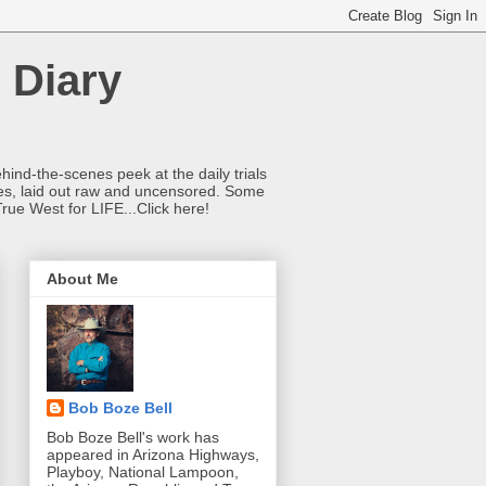
 Diary
hind-the-scenes peek at the daily trials
ries, laid out raw and uncensored. Some
True West for LIFE...Click here!
About Me
Bob Boze Bell
Bob Boze Bell's work has
appeared in Arizona Highways,
Playboy, National Lampoon,