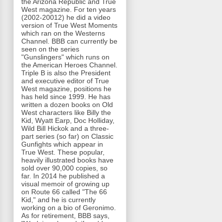
the Arizona Republic and True
West magazine. For ten years
(2002-20012) he did a video
version of True West Moments
which ran on the Westerns
Channel. BBB can currently be
seen on the series
"Gunslingers" which runs on
the American Heroes Channel.
Triple B is also the President
and executive editor of True
West magazine, positions he
has held since 1999. He has
written a dozen books on Old
West characters like Billy the
Kid, Wyatt Earp, Doc Holliday,
Wild Bill Hickok and a three-
part series (so far) on Classic
Gunfights which appear in
True West. These popular,
heavily illustrated books have
sold over 90,000 copies, so
far. In 2014 he published a
visual memoir of growing up
on Route 66 called "The 66
Kid," and he is currently
working on a bio of Geronimo.
As for retirement, BBB says,