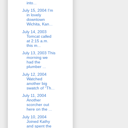
into...
July 15, 2004 I'm
in lovely
downtown
Wichita, Kan...
July 14, 2003
Tomcat called
at 2:15 a.m.
this m...
July 13, 2003 This
morning we
had the
plumber ...
July 12, 2004
Watched
another big
swatch of “Th...
July 11, 2004
Another
scorcher out
here on the ...
July 10, 2004
Joined Kathy
and spent the