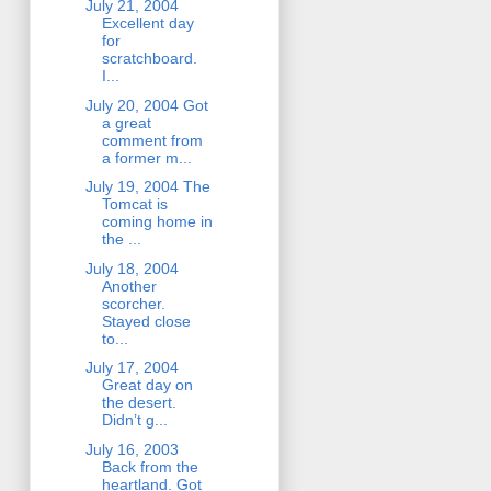
July 21, 2004
Excellent day
for
scratchboard.
I...
July 20, 2004 Got
a great
comment from
a former m...
July 19, 2004 The
Tomcat is
coming home in
the ...
July 18, 2004
Another
scorcher.
Stayed close
to...
July 17, 2004
Great day on
the desert.
Didn’t g...
July 16, 2003
Back from the
heartland. Got