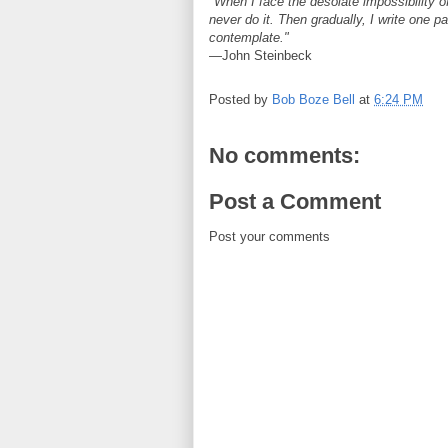
"When I face the desolate impossibility of
never do it. Then gradually, I write one p
contemplate."
—John Steinbeck
Posted by
Bob Boze Bell
at
6:24 PM
No comments:
Post a Comment
Post your comments