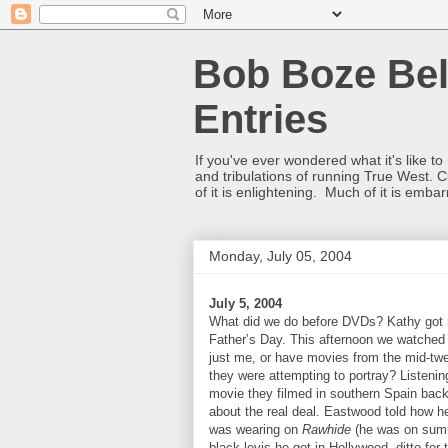
Bob Boze Bel
Entries
If you've ever wondered what it's like t
and tribulations of running True West. C
of it is enlightening. Much of it is emba
Monday, July 05, 2004
July 5, 2004
What did we do before DVDs? Kathy got m
Father’s Day. This afternoon we watched t
just me, or have movies from the mid-twe
they were attempting to portray? Listenin
movie they filmed in southern Spain back 
about the real deal. Eastwood told how h
was wearing on
Rawhide
(he was on summe
black levis he got in Hollywood, ditto fo