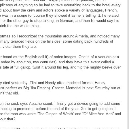
uplicates of anything so he had to take everything back to the hotel every
old about how the crew and actors spoke a variety of languages, French,
as in a scene (of course they showed it as he is telling it), he related
 for the other guy to stop talking, in German, and then Eli would say his
atch the the whole thing.
ristmas so I recognized the mountains around Almeria, and noticed many
re many terraced fields on the hillsides, some dating back hundreds of
 viola! there they are.
board as the English call it) of rodeo images. One is of a vaquero at a
rodeo by about oh, two centuries), and they have this event called a
tale at full gallop, twist it around his leg, and flip the mighty beeve over
dy died yesterday. Flint and Handy often modeled for me. Handy
 just perfect as Big Jim French). Cancer. Memorial is next Saturday out at
’t that old.
on the cock-eyed Apache scout. I finally got a device going to add some
hoping to premiere it before the end of the year. Got to get going on it.
be the man who wrote “The Grapes of Wrath” and “Of Mice And Men” and
out that?