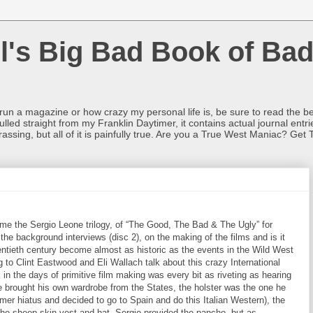
l's Big Bad Book of Bad
o run a magazine or how crazy my personal life is, be sure to read the be
ulled straight from my Franklin Daytimer, it contains actual journal ent
rrassing, but all of it is painfully true. Are you a True West Maniac? Get 
e the Sergio Leone trilogy, of “The Good, The Bad & The Ugly” for
he background interviews (disc 2), on the making of the films and is it
ntieth century become almost as historic as the events in the Wild West
g to Clint Eastwood and Eli Wallach talk about this crazy International
in the days of primitive film making was every bit as riveting as hearing
e brought his own wardrobe from the States, the holster was the one he
r hiatus and decided to go to Spain and do this Italian Western), the
r the sheep-skin vest and hat. Sergio provided the pancho, but as