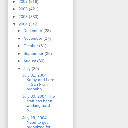
►
2007
(516)
►
2006
(421)
►
2005
(333)
▼
2004
(342)
►
December
(28)
►
November
(27)
►
October
(31)
►
September
(26)
►
August
(30)
▼
July
(30)
July 31, 2004
Kathy and I are
in San Fran
probably...
July 30, 2004 The
staff has been
working hard
o...
July 29, 2004
Need to get
organized for