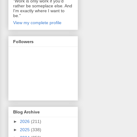
"Work is only work if you'd
rather be someplace else. And
I'm exactly where I want to
be."
View my complete profile
Followers
Blog Archive
►
2026
(211)
►
2025
(338)