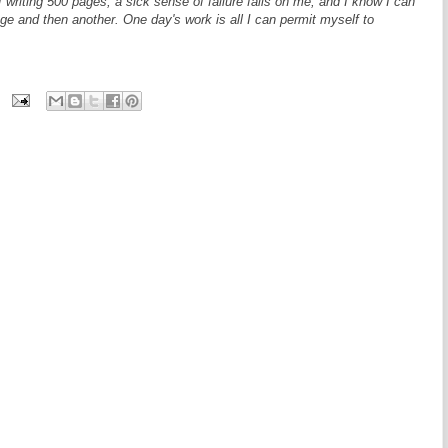
 writing 500 pages, a sick sense of failure falls on me, and I know I can
age and then another. One day's work is all I can permit myself to