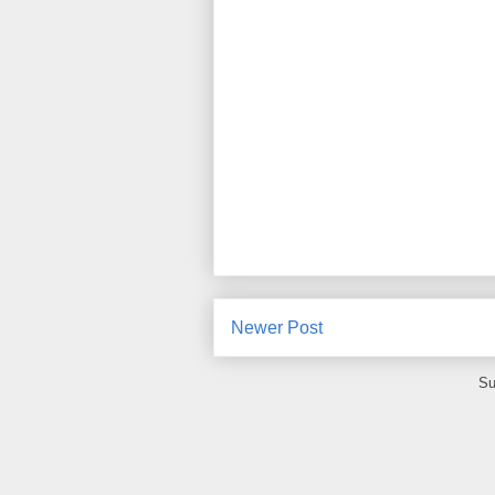
Newer Post
Su