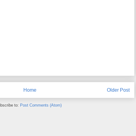
Home
Older Post
bscribe to:
Post Comments (Atom)