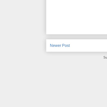
Newer Post
Su