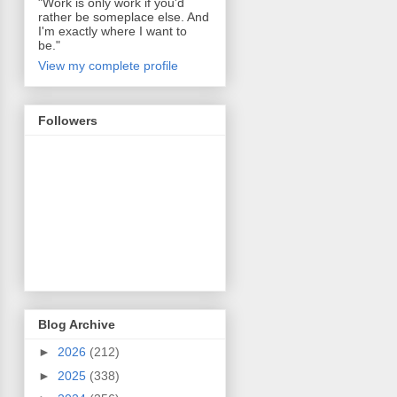
"Work is only work if you'd
rather be someplace else. And
I'm exactly where I want to
be."
View my complete profile
Followers
Blog Archive
►
2026
(212)
►
2025
(338)