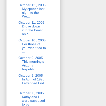
October 12 , 2005
My speech last
night to the
We...
October 11, 2005
Drove down
into the Beast
on a...
October 10 , 2005
For those of
you who tried to
...
October 9, 2005
This morning’s
Arizona
Republic ...
October 8, 2005
In April of 1995
I attended End
...
October 7 , 2005
Kathy and I
were supposed
to be...