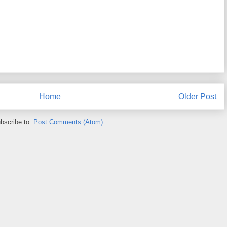
Home
Older Post
bscribe to:
Post Comments (Atom)