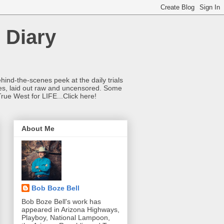
 Diary
hind-the-scenes peek at the daily trials
ries, laid out raw and uncensored. Some
True West for LIFE...Click here!
About Me
Bob Boze Bell
Bob Boze Bell's work has
appeared in Arizona Highways,
Playboy, National Lampoon,