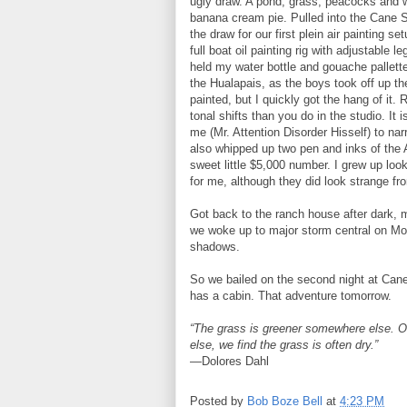
ugly draw. A pond, grass, peacocks and 
banana cream pie. Pulled into the Cane S
the draw for our first plein air painting 
full boat oil painting rig with adjustable 
held my water bottle and gouache pallett
the Hualapais, as the boys took off up th
painted, but I quickly got the hang of it
tonal shifts than you do in the studio. It 
me (Mr. Attention Disorder Hisself) to na
also whipped up two pen and inks of the A
sweet little $5,000 number. I grew up loo
for me, although they did look strange fr
Got back to the ranch house after dark, 
we woke up to major storm central on Mo
shadows.
So we bailed on the second night at Cane 
has a cabin. That adventure tomorrow.
“The grass is greener somewhere else. 
else, we find the grass is often dry.”
—Dolores Dahl
Posted by
Bob Boze Bell
at
4:23 PM