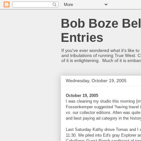
Bob Boze Bel
Entries
If you've ever wondered what it's like t
and tribulations of running True West. C
of it is enlightening. Much of it is emba
Wednesday, October 19, 2005
October 19, 2005
I was cleaning my studio this morning (i
Fossenkemper suggested “having travel in 
vs. our collector editions. Allen was quit
and best paying ad category in the histo
Last Saturday Kathy drove Tomas and I o
11:30. We piled into Ed's gray Explorer 
Caballeros Guest Ranch southeast of town.