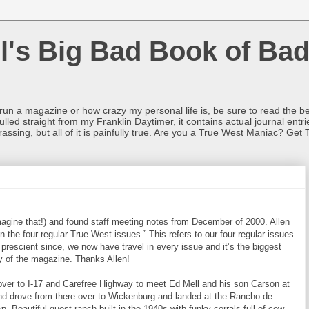
l's Big Bad Book of Bad
o run a magazine or how crazy my personal life is, be sure to read the be
ulled straight from my Franklin Daytimer, it contains actual journal ent
rrassing, but all of it is painfully true. Are you a True West Maniac? Get 
magine that!) and found staff meeting notes from December of 2000. Allen
the four regular True West issues.” This refers to our four regular issues
e prescient since, we now have travel in every issue and it’s the biggest
ry of the magazine. Thanks Allen!
ver to I-17 and Carefree Highway to meet Ed Mell and his son Carson at
and drove from there over to Wickenburg and landed at the Rancho de
 Beautiful guest ranch built in the 1940s with funky corrals full of cow