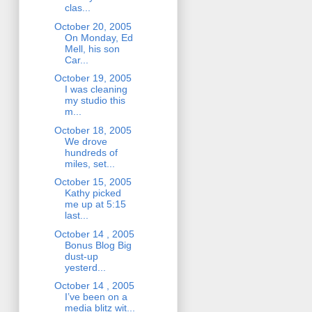
clas...
October 20, 2005
On Monday, Ed
Mell, his son
Car...
October 19, 2005
I was cleaning
my studio this
m...
October 18, 2005
We drove
hundreds of
miles, set...
October 15, 2005
Kathy picked
me up at 5:15
last...
October 14 , 2005
Bonus Blog Big
dust-up
yesterd...
October 14 , 2005
I’ve been on a
media blitz wit...