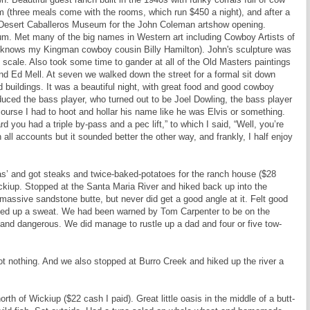
m (three meals come with the rooms, which run $450 a night), and after a
e Desert Caballeros Museum for the John Coleman artshow opening.
eum. Met many of the big names in Western art including Cowboy Artists of
 knows my Kingman cowboy cousin Billy Hamilton). John's sculpture was
 scale. Also took some time to gander at all of the Old Masters paintings
d Ed Mell. At seven we walked down the street for a formal sit down
 buildings. It was a beautiful night, with great food and good cowboy
duced the bass player, who turned out to be Joel Dowling, the bass player
ourse I had to hoot and hollar his name like he was Elvis or something.
 you had a triple by-pass and a pec lift,” to which I said, “Well, you’re
 all accounts but it sounded better the other way, and frankly, I half enjoy
’ and got steaks and twice-baked-potatoes for the ranch house ($28
ickiup. Stopped at the Santa Maria River and hiked back up into the
a massive sandstone butte, but never did get a good angle at it. Felt good
rked up a sweat. We had been warned by Tom Carpenter to be on the
and dangerous. We did manage to rustle up a dad and four or five tow-
t nothing. And we also stopped at Burro Creek and hiked up the river a
rth of Wickiup ($22 cash I paid). Great little oasis in the middle of a butt-