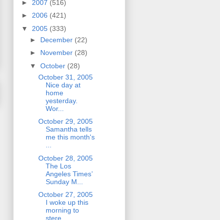
►
2007
(516)
►
2006
(421)
▼
2005
(333)
►
December
(22)
►
November
(28)
▼
October
(28)
October 31, 2005
Nice day at
home
yesterday.
Wor...
October 29, 2005
Samantha tells
me this month's
...
October 28, 2005
The Los
Angeles Times’
Sunday M...
October 27, 2005
I woke up this
morning to
stere...