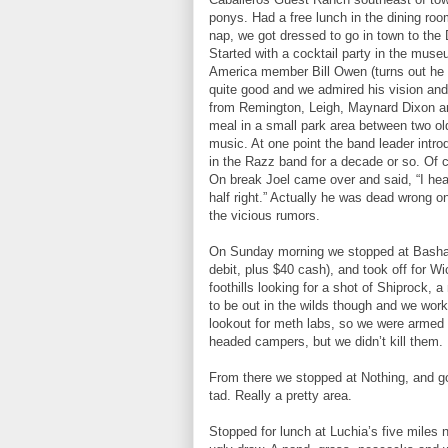
ponys. Had a free lunch in the dining roo
nap, we got dressed to go in town to th
Started with a cocktail party in the mus
America member Bill Owen (turns out he
quite good and we admired his vision and
from Remington, Leigh, Maynard Dixon an
meal in a small park area between two old
music. At one point the band leader intro
in the Razz band for a decade or so. Of c
On break Joel came over and said, “I heard
half right.” Actually he was dead wrong on
the vicious rumors.
On Sunday morning we stopped at Bashas
debit, plus $40 cash), and took off for W
foothills looking for a shot of Shiprock, 
to be out in the wilds though and we wo
lookout for meth labs, so we were armed 
headed campers, but we didn’t kill them.
From there we stopped at Nothing, and go
tad. Really a pretty area.
Stopped for lunch at Luchia’s five miles no