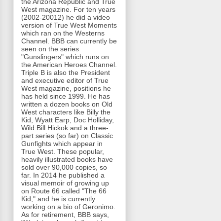
the Arizona Republic and True
West magazine. For ten years
(2002-20012) he did a video
version of True West Moments
which ran on the Westerns
Channel. BBB can currently be
seen on the series
"Gunslingers" which runs on
the American Heroes Channel.
Triple B is also the President
and executive editor of True
West magazine, positions he
has held since 1999. He has
written a dozen books on Old
West characters like Billy the
Kid, Wyatt Earp, Doc Holliday,
Wild Bill Hickok and a three-
part series (so far) on Classic
Gunfights which appear in
True West. These popular,
heavily illustrated books have
sold over 90,000 copies, so
far. In 2014 he published a
visual memoir of growing up
on Route 66 called "The 66
Kid," and he is currently
working on a bio of Geronimo.
As for retirement, BBB says,