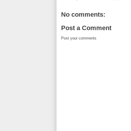
No comments:
Post a Comment
Post your comments