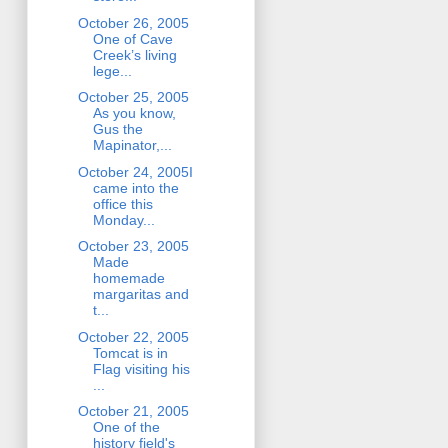
October 26, 2005
One of Cave
Creek’s living
lege...
October 25, 2005
As you know,
Gus the
Mapinator,...
October 24, 2005I
came into the
office this
Monday...
October 23, 2005
Made
homemade
margaritas and
t...
October 22, 2005
Tomcat is in
Flag visiting his
...
October 21, 2005
One of the
history field's