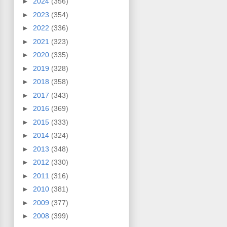
►
2024
(356)
►
2023
(354)
►
2022
(336)
►
2021
(323)
►
2020
(335)
►
2019
(328)
►
2018
(358)
►
2017
(343)
►
2016
(369)
►
2015
(333)
►
2014
(324)
►
2013
(348)
►
2012
(330)
►
2011
(316)
►
2010
(381)
►
2009
(377)
►
2008
(399)