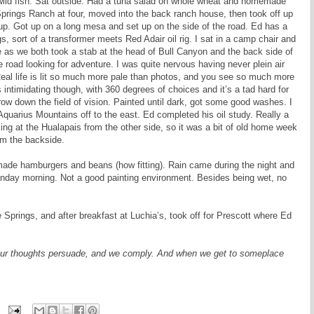
wild fish. Sat outside. Had a tuna salad on whole wheat and homemade
prings Ranch at four, moved into the back ranch house, then took off up
setup. Got up on a long mesa and set up on the side of the road. Ed has a
legs, sort of a transformer meets Red Adair oil rig. I sat in a camp chair and
e as we both took a stab at the head of Bull Canyon and the back side of
e road looking for adventure. I was quite nervous having never plein air
. Real life is lit so much more pale than photos, and you see so much more
is intimidating though, with 360 degrees of choices and it’s a tad hard for
rrow down the field of vision. Painted until dark, got some good washes. I
quarius Mountains off to the east. Ed completed his oil study. Really a
king at the Hualapais from the other side, so it was a bit of old home week
om the backside.
made hamburgers and beans (how fitting). Rain came during the night and
nday morning. Not a good painting environment. Besides being wet, no
Springs, and after breakfast at Luchia’s, took off for Prescott where Ed
Our thoughts persuade, and we comply. And when we get to someplace