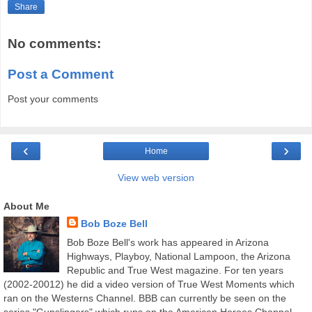
Share
No comments:
Post a Comment
Post your comments
‹
›
Home
View web version
About Me
Bob Boze Bell
Bob Boze Bell's work has appeared in Arizona
Highways, Playboy, National Lampoon, the Arizona
Republic and True West magazine. For ten years
(2002-20012) he did a video version of True West Moments which
ran on the Westerns Channel. BBB can currently be seen on the
series "Gunslingers" which runs on the American Heroes Channel.