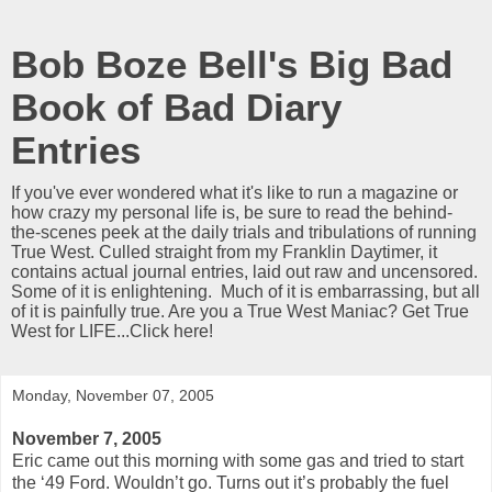
Bob Boze Bell's Big Bad
Book of Bad Diary
Entries
If you've ever wondered what it's like to run a magazine or
how crazy my personal life is, be sure to read the behind-
the-scenes peek at the daily trials and tribulations of running
True West. Culled straight from my Franklin Daytimer, it
contains actual journal entries, laid out raw and uncensored.
Some of it is enlightening. Much of it is embarrassing, but all
of it is painfully true. Are you a True West Maniac? Get True
West for LIFE...Click here!
Monday, November 07, 2005
November 7, 2005
Eric came out this morning with some gas and tried to start
the ‘49 Ford. Wouldn’t go. Turns out it’s probably the fuel