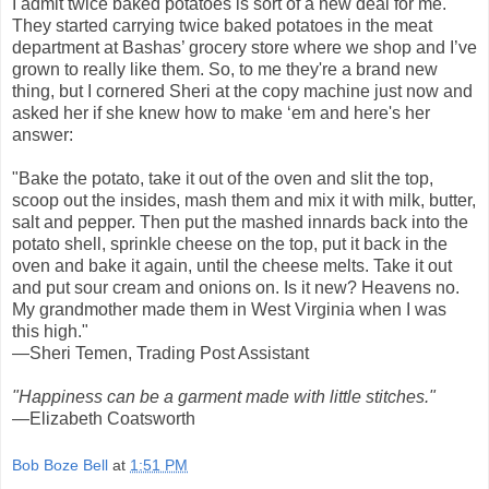
I admit twice baked potatoes is sort of a new deal for me.
They started carrying twice baked potatoes in the meat
department at Bashas’ grocery store where we shop and I’ve
grown to really like them. So, to me they're a brand new
thing, but I cornered Sheri at the copy machine just now and
asked her if she knew how to make ‘em and here's her
answer:
"Bake the potato, take it out of the oven and slit the top,
scoop out the insides, mash them and mix it with milk, butter,
salt and pepper. Then put the mashed innards back into the
potato shell, sprinkle cheese on the top, put it back in the
oven and bake it again, until the cheese melts. Take it out
and put sour cream and onions on. Is it new? Heavens no.
My grandmother made them in West Virginia when I was
this high."
—Sheri Temen, Trading Post Assistant
"Happiness can be a garment made with little stitches."
—Elizabeth Coatsworth
Bob Boze Bell
at
1:51 PM