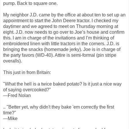
pump. Back to square one.
My neighbor J.D. came by the office at about ten to set up an
appointment to start the John Deere tractor. I checked my
daytimer and we agreed to meet on Thursday morning at
eight. J.D. now needs to go over to Joe’s house and confirm
this. I am in charge of the invitations and I’m thinking of
embroidered linen with little tractors in the corners. J.D. is
bringing the snacks (homemade jerky). Joe is in charge of
the party favors (WD-40). Attire is semi-formal (pin stripe
overalls).
This just in from Britain:
"What the hell is a twice baked potato? Is it just a nice way
of saying overcooked?"
—Fred Nolan
.. "Better yet, why didn't they bake 'em correctly the first
time?"
—Mike