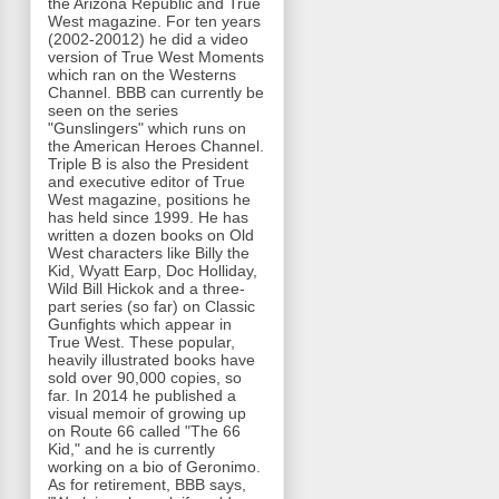
the Arizona Republic and True
West magazine. For ten years
(2002-20012) he did a video
version of True West Moments
which ran on the Westerns
Channel. BBB can currently be
seen on the series
"Gunslingers" which runs on
the American Heroes Channel.
Triple B is also the President
and executive editor of True
West magazine, positions he
has held since 1999. He has
written a dozen books on Old
West characters like Billy the
Kid, Wyatt Earp, Doc Holliday,
Wild Bill Hickok and a three-
part series (so far) on Classic
Gunfights which appear in
True West. These popular,
heavily illustrated books have
sold over 90,000 copies, so
far. In 2014 he published a
visual memoir of growing up
on Route 66 called "The 66
Kid," and he is currently
working on a bio of Geronimo.
As for retirement, BBB says,