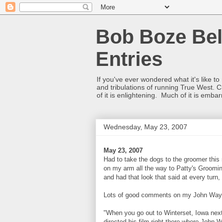
Bob Boze Bel
Entries
If you've ever wondered what it's like t
and tribulations of running True West. C
of it is enlightening. Much of it is emba
Wednesday, May 23, 2007
May 23, 2007
Had to take the dogs to the groomer this
on my arm all the way to Patty's Groomin
and had that look that said at every turn
Lots of good comments on my John Wayne
"When you go out to Winterset, Iowa next
directed his film right there where John