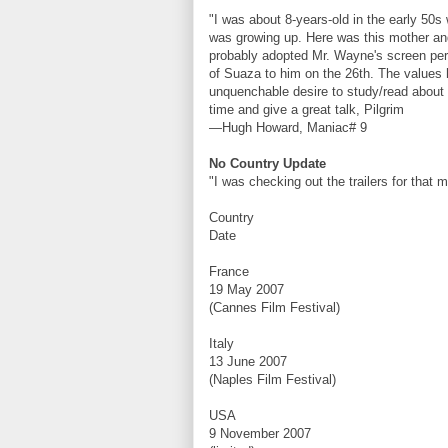
"I was about 8-years-old in the early 50s
was growing up. Here was this mother an
probably adopted Mr. Wayne's screen perso
of Suaza to him on the 26th. The values 
unquenchable desire to study/read abou
time and give a great talk, Pilgrim
—Hugh Howard, Maniac# 9
No Country Update
"I was checking out the trailers for that 
Country
Date
France
19 May 2007
(Cannes Film Festival)
Italy
13 June 2007
(Naples Film Festival)
USA
9 November 2007