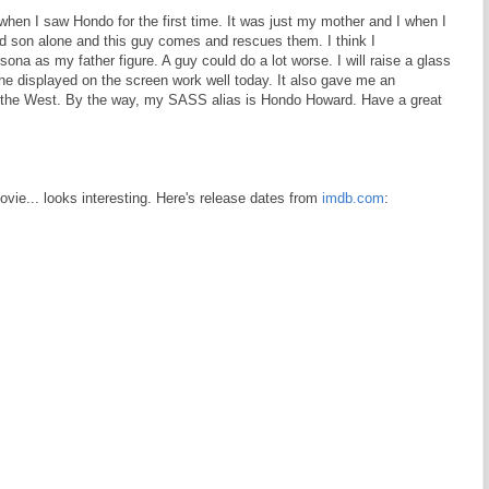
 when I saw Hondo for the first time. It was just my mother and I when I
d son alone and this guy comes and rescues them. I think I
na as my father figure. A guy could do a lot worse. I will raise a glass
he displayed on the screen work well today. It also gave me an
t the West. By the way, my SASS alias is Hondo Howard. Have a great
movie... looks interesting. Here's release dates from
imdb.com
: