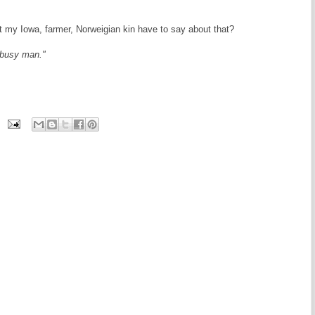
hat my Iowa, farmer, Norweigian kin have to say about that?
a busy man."