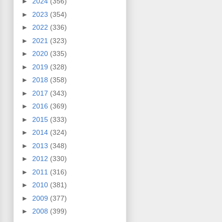
►
2024
(356)
►
2023
(354)
►
2022
(336)
►
2021
(323)
►
2020
(335)
►
2019
(328)
►
2018
(358)
►
2017
(343)
►
2016
(369)
►
2015
(333)
►
2014
(324)
►
2013
(348)
►
2012
(330)
►
2011
(316)
►
2010
(381)
►
2009
(377)
►
2008
(399)