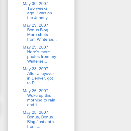
May 30, 2007
Two weeks
ago, I was on
the Johnny ...
May 29, 2007
Bonus Blog
More shots
from Winterse...
May 29, 2007
Here's more
photos from my
Winterse...
May 28, 2007
After a layover
in Denver, got
to P...
May 26, 2007
Woke up this
morning to rain
and li...
May 25, 2007
Bonus, Bonus
Blog Just got in
from ...