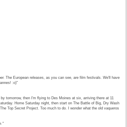
ber. The European releases, as you can see, are film festivals. We'll have
Cannes! :o)"
by tomorrow, then I'm flying to Des Moines at six, arriving there at 11
Saturday. Home Saturday night, then start on The Battle of Big, Dry Wash
or The Top Secret Project. Too much to do. I wonder what the old vaqueros
e."