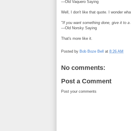
—Old Vaquero Saying
Well, I don't like that quote. I wonder w
"If you want something done, give it to 
—Old Norsky Saying
That's more like it.
Posted by
Bob Boze Bell
at
8:26 AM
No comments:
Post a Comment
Post your comments