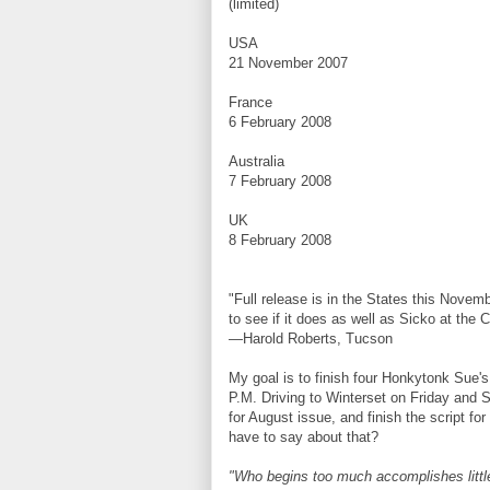
(limited)
USA
21 November 2007
France
6 February 2008
Australia
7 February 2008
UK
8 February 2008
"Full release is in the States this Novem
to see if it does as well as Sicko at the 
—Harold Roberts, Tucson
My goal is to finish four Honkytonk Sue's 
P.M. Driving to Winterset on Friday and 
for August issue, and finish the script f
have to say about that?
"Who begins too much accomplishes littl