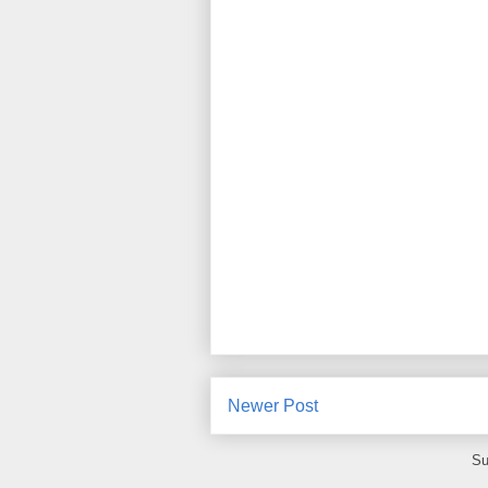
Newer Post
Su