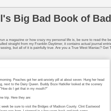
l's Big Bad Book of Bad
o run a magazine or how crazy my personal life is, be sure to read the be
ulled straight from my Franklin Daytimer, it contains actual journal ent
rrassing, but all of it is painfully true. Are you a True West Maniac? Get 
 morning. Peaches got her anti-anxiety pill at about seven. Hung her head
g, next to the Dairy Queen. Buddy Boze Hatkiller looked at the scenery
, "How do I get that in my mouth?"
 trip. Here they are:
 week be sure to visit the Bridges of Madison County. Clint Eastwood
 Wayne was born. I stopped in a few years back and took some