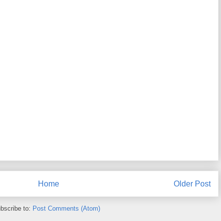
Home
Older Post
bscribe to:
Post Comments (Atom)