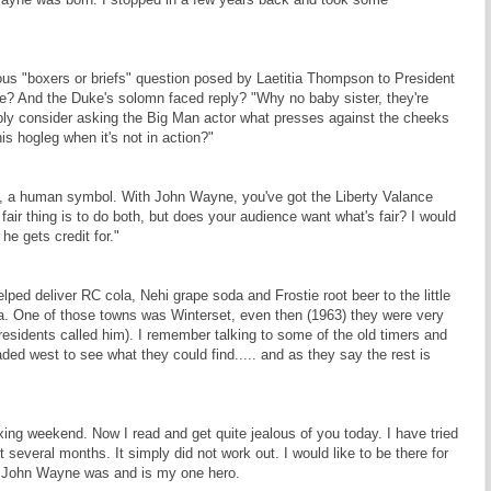
s "boxers or briefs" question posed by Laetitia Thompson to President
e? And the Duke's solomn faced reply? "Why no baby sister, they're
bly consider asking the Big Man actor what presses against the cheeks
is hogleg when it's not in action?"
th, a human symbol. With John Wayne, you've got the Liberty Valance
 fair thing is to do both, but does your audience want what's fair? I would
he gets credit for."
ped deliver RC cola, Nehi grape soda and Frostie root beer to the little
owa. One of those towns was Winterset, even then (1963) they were very
residents called him). I remember talking to some of the old timers and
aded west to see what they could find..... and as they say the rest is
axing weekend. Now I read and get quite jealous of you today. I have tried
t several months. It simply did not work out. I would like to be there for
re John Wayne was and is my one hero.