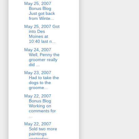
May 25, 2007
Bonus Blog
Just got back
from Winte...
May 25, 2007 Got
into Des
Moines at
10:40 last n...
May 24, 2007
Well, Penny the
groomer really
did ...
May 23, 2007
Had to take the
dogs to the
groome...
May 22, 2007
Bonus Blog
Working on
comments for
...
May 22, 2007
Sold two more
paintings
yesterday. ...