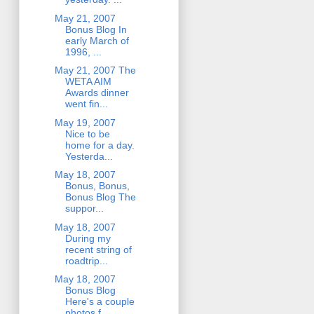
May 21, 2007
Bonus Blog In
early March of
1996, ...
May 21, 2007 The
WETA AIM
Awards dinner
went fin...
May 19, 2007
Nice to be
home for a day.
Yesterda...
May 18, 2007
Bonus, Bonus,
Bonus Blog The
suppor...
May 18, 2007
During my
recent string of
roadtrip...
May 18, 2007
Bonus Blog
Here's a couple
photos f...