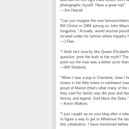
photographs myself. Have a great trip!"
—Jim Hatzell
"Can you imagine the now famous/infamou
Bill Clinton in 1984 sprung on John Wayn
longjohns." Actually, would anyone possi
located under his holster where heparks h
—J.Rae
"I think he's exactly like Queen Elizabe
question: print the truth or the myth? The
point out the man was a better actor than 
—Will Shetterly
"When I was a pup in Cherokee, Iowa I hel
stores in the little towns in northwest I
proud of Marion (that's what many of the 
they said his family was dirt poor and he
history and legend. God bless the Duke."
—Kevin Mulkins
"I just caught up on your blog after a rel
to figure a way to get to Winterset the las
this celebration. I have mentioned befo