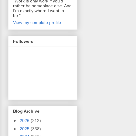
"Work is only work if you'd
rather be someplace else. And
I'm exactly where I want to
be."
View my complete profile
Followers
Blog Archive
►
2026
(212)
►
2025
(338)