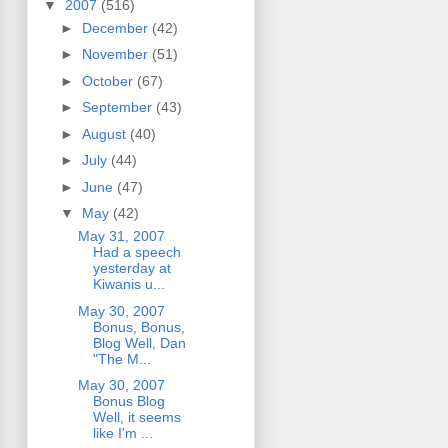
▼
2007
(516)
►
December
(42)
►
November
(51)
►
October
(67)
►
September
(43)
►
August
(40)
►
July
(44)
►
June
(47)
▼
May
(42)
May 31, 2007
Had a speech
yesterday at
Kiwanis u...
May 30, 2007
Bonus, Bonus,
Blog Well, Dan
"The M...
May 30, 2007
Bonus Blog
Well, it seems
like I'm ...