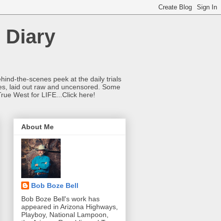
 Diary
hind-the-scenes peek at the daily trials
ries, laid out raw and uncensored. Some
True West for LIFE...Click here!
About Me
Bob Boze Bell
Bob Boze Bell's work has
appeared in Arizona Highways,
Playboy, National Lampoon,