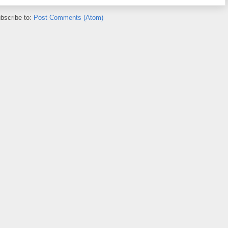
bscribe to:
Post Comments (Atom)