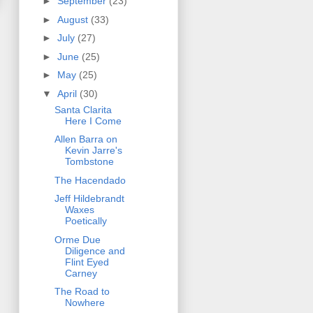
►
September
(23)
►
August
(33)
►
July
(27)
►
June
(25)
►
May
(25)
▼
April
(30)
Santa Clarita
Here I Come
Allen Barra on
Kevin Jarre's
Tombstone
The Hacendado
Jeff Hildebrandt
Waxes
Poetically
Orme Due
Diligence and
Flint Eyed
Carney
The Road to
Nowhere