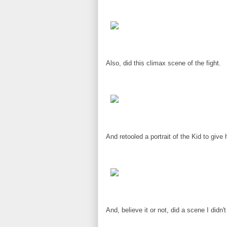
Also, did this climax scene of the fight.
And retooled a portrait of the Kid to give
And, believe it or not, did a scene I didn'