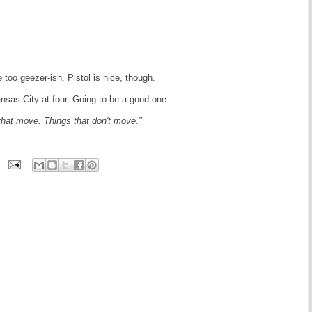
le too geezer-ish. Pistol is nice, though.
sas City at four. Going to be a good one.
that move. Things that don't move."