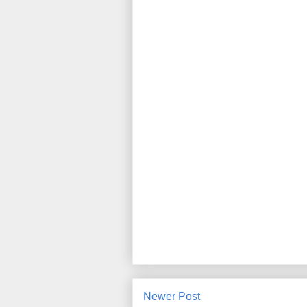
Newer Post