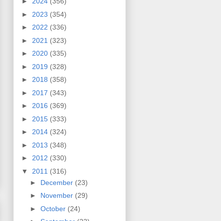
►
2024
(356)
►
2023
(354)
►
2022
(336)
►
2021
(323)
►
2020
(335)
►
2019
(328)
►
2018
(358)
►
2017
(343)
►
2016
(369)
►
2015
(333)
►
2014
(324)
►
2013
(348)
►
2012
(330)
▼
2011
(316)
►
December
(23)
►
November
(29)
►
October
(24)