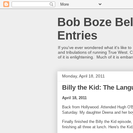
Bob Boze Bel
Entries
If you've ever wondered what it's like t
and tribulations of running True West. C
of it is enlightening. Much of it is emba
Monday, April 18, 2011
Billy the Kid: The Lan
April 18, 2011
Back from Hollywood. Attended Hugh O'Br
Saturday. My daughter Deena and her boyf
Finally finished the Billy the Kid episod
finishing all three at lunch. Here's the K