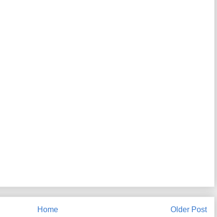
Home
Older Post