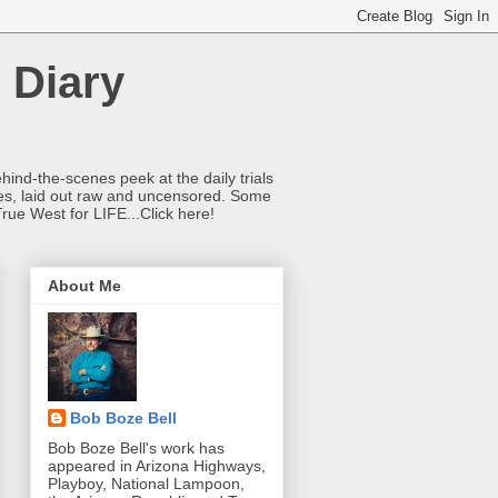
 Diary
hind-the-scenes peek at the daily trials
ries, laid out raw and uncensored. Some
True West for LIFE...Click here!
About Me
Bob Boze Bell
Bob Boze Bell's work has
appeared in Arizona Highways,
Playboy, National Lampoon,