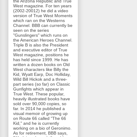
the Arizona Republic and True
West magazine. For ten years
(2002-20012) he did a video
version of True West Moments
which ran on the Westerns
Channel. BBB can currently be
seen on the series
"Gunslingers" which runs on
the American Heroes Channel.
Triple B is also the President
and executive editor of True
West magazine, positions he
has held since 1999. He has
written a dozen books on Old
West characters like Billy the
Kid, Wyatt Earp, Doc Holliday,
Wild Bill Hickok and a three-
part series (so far) on Classic
Gunfights which appear in
True West. These popular,
heavily illustrated books have
sold over 90,000 copies, so
far. In 2014 he published a
visual memoir of growing up
on Route 66 called "The 66
Kid," and he is currently
working on a bio of Geronimo.
As for retirement, BBB says,