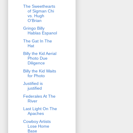
The Sweethearts
of Sigman Chi
vs. Hugh
O'Brian
Gringo Billy
Hablas Espanol
The Gat In The
Hat
Billy the Kid Aerial
Photo Due
Diligence
Billy the Kid Waits
for Photo
Justified is
justified
Federales At The
River
Last Light On The
Apaches
Cowboy Artists
Lose Home
Base