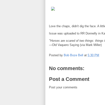
Love the chaps, didn't dig the face. A litt
Issue was uploaded to RR Donnelly in Kan
"Horses are scared of two things: things 
—Old Vaquero Saying (via Mark Miller)
Posted by
Bob Boze Bell
at
5:30 PM
No comments:
Post a Comment
Post your comments