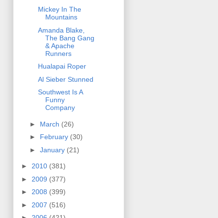
Mickey In The
Mountains
Amanda Blake,
The Bang Gang
& Apache
Runners
Hualapai Roper
Al Sieber Stunned
Southwest Is A
Funny
Company
►
March
(26)
►
February
(30)
►
January
(21)
►
2010
(381)
►
2009
(377)
►
2008
(399)
►
2007
(516)
►
2006
(421)