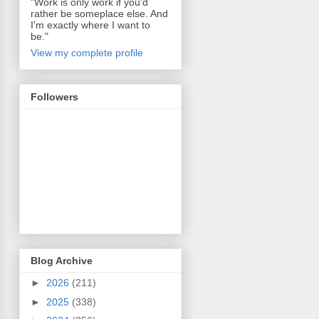
"Work is only work if you'd
rather be someplace else. And
I'm exactly where I want to
be."
View my complete profile
Followers
Blog Archive
►
2026
(211)
►
2025
(338)