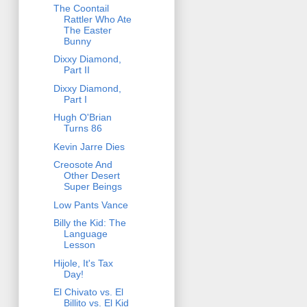
The Coontail
Rattler Who Ate
The Easter
Bunny
Dixxy Diamond,
Part II
Dixxy Diamond,
Part I
Hugh O'Brian
Turns 86
Kevin Jarre Dies
Creosote And
Other Desert
Super Beings
Low Pants Vance
Billy the Kid: The
Language
Lesson
Hijole, It's Tax
Day!
El Chivato vs. El
Billito vs. El Kid