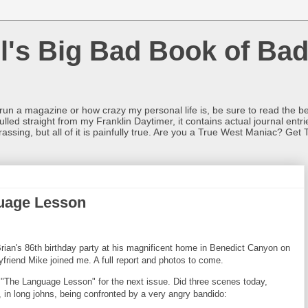
l's Big Bad Book of Bad
o run a magazine or how crazy my personal life is, be sure to read the be
ulled straight from my Franklin Daytimer, it contains actual journal ent
rrassing, but all of it is painfully true. Are you a True West Maniac? Get 
guage Lesson
ian's 86th birthday party at his magnificent home in Benedict Canyon on
riend Mike joined me. A full report and photos to come.
e, "The Language Lesson" for the next issue. Did three scenes today,
id, in long johns, being confronted by a very angry bandido: