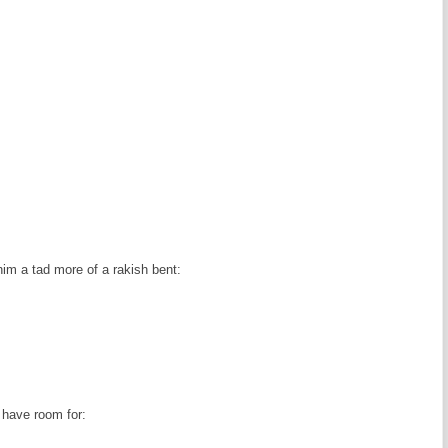
 him a tad more of a rakish bent:
t have room for: