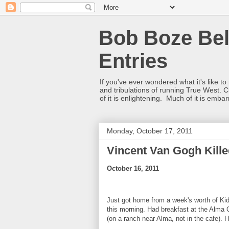
Bob Boze Bel
Entries
If you've ever wondered what it's like t
and tribulations of running True West. C
of it is enlightening. Much of it is emba
Monday, October 17, 2011
Vincent Van Gogh Kille
October 16, 2011
Just got home from a week's worth of Ki
this morning. Had breakfast at the Alm
(on a ranch near Alma, not in the cafe)