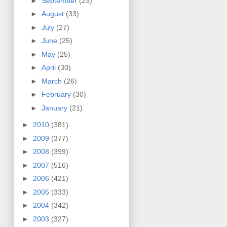
►
September
(23)
►
August
(33)
►
July
(27)
►
June
(25)
►
May
(25)
►
April
(30)
►
March
(26)
►
February
(30)
►
January
(21)
►
2010
(381)
►
2009
(377)
►
2008
(399)
►
2007
(516)
►
2006
(421)
►
2005
(333)
►
2004
(342)
►
2003
(327)