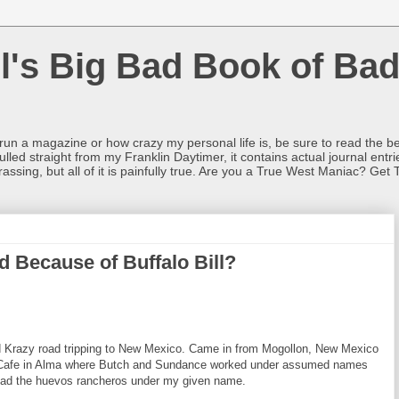
l's Big Bad Book of Bad
o run a magazine or how crazy my personal life is, be sure to read the be
ulled straight from my Franklin Daytimer, it contains actual journal ent
rrassing, but all of it is painfully true. Are you a True West Maniac? Get 
d Because of Buffalo Bill?
d Krazy road tripping to New Mexico. Came in from Mogollon, New Mexico
a Cafe in Alma where Butch and Sundance worked under assumed names
. Had the huevos rancheros under my given name.