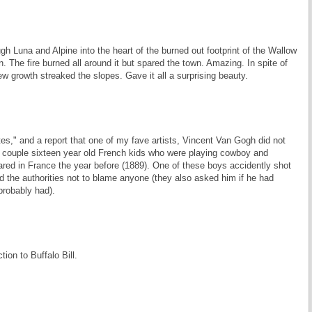
h Luna and Alpine into the heart of the burned out footprint of the Wallow
. The fire burned all around it but spared the town. Amazing. In spite of
ew growth streaked the slopes. Gave it all a surprising beauty.
es," and a report that one of my fave artists, Vincent Van Gogh did not
a couple sixteen year old French kids who were playing cowboy and
ared in France the year before (1889). One of these boys accidently shot
d the authorities not to blame anyone (they also asked him if he had
probably had).
tion to Buffalo Bill.