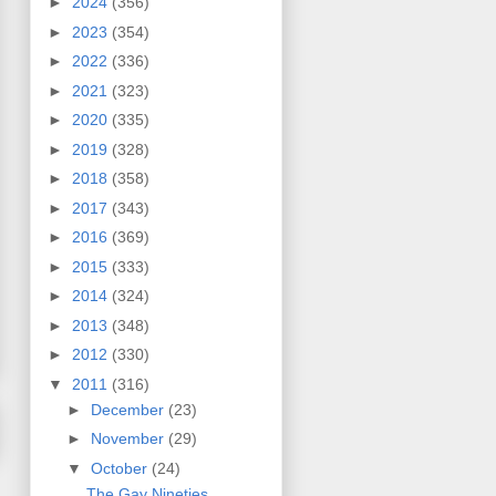
►
2024
(356)
►
2023
(354)
►
2022
(336)
►
2021
(323)
►
2020
(335)
►
2019
(328)
►
2018
(358)
►
2017
(343)
►
2016
(369)
►
2015
(333)
►
2014
(324)
►
2013
(348)
►
2012
(330)
▼
2011
(316)
►
December
(23)
►
November
(29)
▼
October
(24)
The Gay Nineties