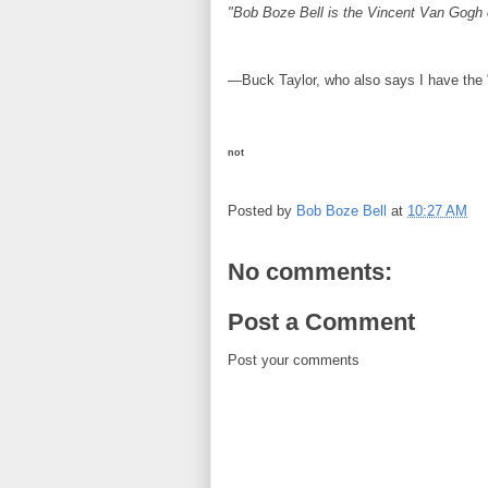
"Bob Boze Bell is the Vincent Van Gogh 
—Buck Taylor, who also says I have the "e
not
Posted by
Bob Boze Bell
at
10:27 AM
No comments:
Post a Comment
Post your comments