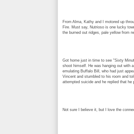
From Alma, Kathy and I motored up throug
Fire. Must say, Nutrioso is one lucky town
the burned out ridges, pale yellow from n
Got home just in time to see "Sixty Minut
shoot himself. He was hanging out with 
emulating Buffalo Bill, who had just appe
Vincent and stumbled to his room and tol
attempted suicide and he replied that he 
Not sure I believe it, but I love the connec