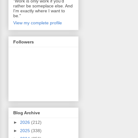
"Work is only work if you'd
rather be someplace else. And
I'm exactly where I want to
be."
View my complete profile
Followers
Blog Archive
►
2026
(212)
►
2025
(338)