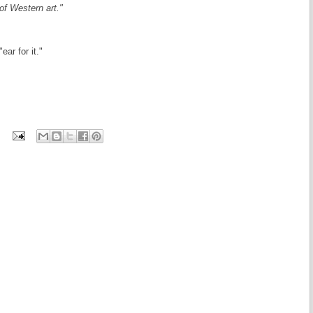
of Western art."
ar for it."