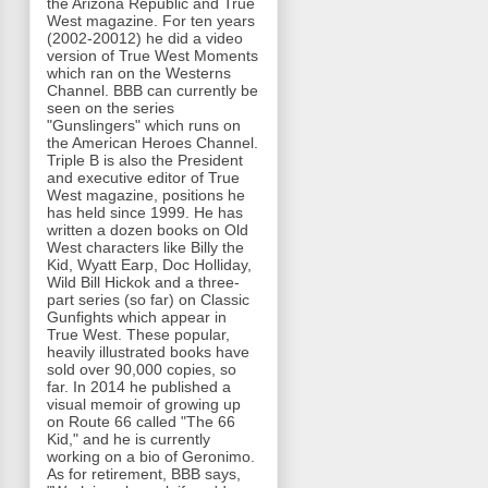
the Arizona Republic and True
West magazine. For ten years
(2002-20012) he did a video
version of True West Moments
which ran on the Westerns
Channel. BBB can currently be
seen on the series
"Gunslingers" which runs on
the American Heroes Channel.
Triple B is also the President
and executive editor of True
West magazine, positions he
has held since 1999. He has
written a dozen books on Old
West characters like Billy the
Kid, Wyatt Earp, Doc Holliday,
Wild Bill Hickok and a three-
part series (so far) on Classic
Gunfights which appear in
True West. These popular,
heavily illustrated books have
sold over 90,000 copies, so
far. In 2014 he published a
visual memoir of growing up
on Route 66 called "The 66
Kid," and he is currently
working on a bio of Geronimo.
As for retirement, BBB says,