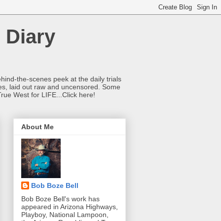
 Diary
hind-the-scenes peek at the daily trials
ries, laid out raw and uncensored. Some
True West for LIFE...Click here!
About Me
Bob Boze Bell
Bob Boze Bell's work has
appeared in Arizona Highways,
Playboy, National Lampoon,