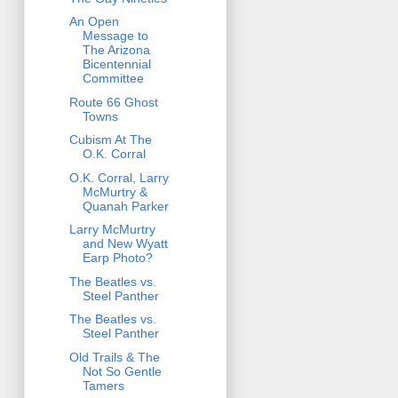
An Open
Message to
The Arizona
Bicentennial
Committee
Route 66 Ghost
Towns
Cubism At The
O.K. Corral
O.K. Corral, Larry
McMurtry &
Quanah Parker
Larry McMurtry
and New Wyatt
Earp Photo?
The Beatles vs.
Steel Panther
The Beatles vs.
Steel Panther
Old Trails & The
Not So Gentle
Tamers