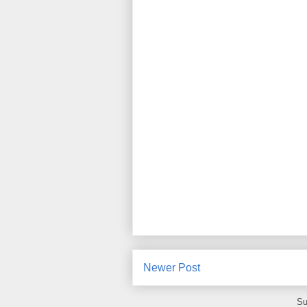
Newer Post
Su