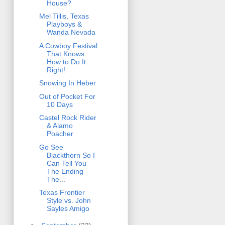
House?
Mel Tillis, Texas
Playboys &
Wanda Nevada
A Cowboy Festival
That Knows
How to Do It
Right!
Snowing In Heber
Out of Pocket For
10 Days
Castel Rock Rider
& Alamo
Poacher
Go See
Blackthorn So I
Can Tell You
The Ending
The...
Texas Frontier
Style vs. John
Sayles Amigo