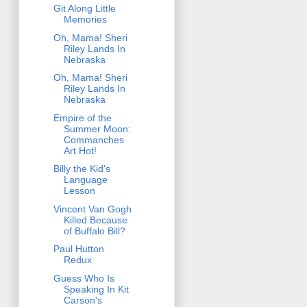
Git Along Little
Memories
Oh, Mama! Sheri
Riley Lands In
Nebraska
Oh, Mama! Sheri
Riley Lands In
Nebraska
Empire of the
Summer Moon:
Commanches
Art Hot!
Billy the Kid's
Language
Lesson
Vincent Van Gogh
Killed Because
of Buffalo Bill?
Paul Hutton
Redux
Guess Who Is
Speaking In Kit
Carson's