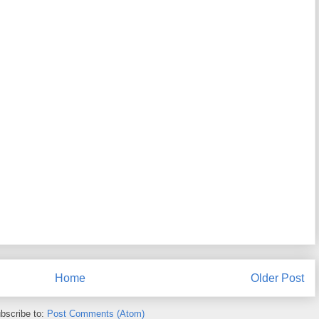
Home
Older Post
bscribe to:
Post Comments (Atom)