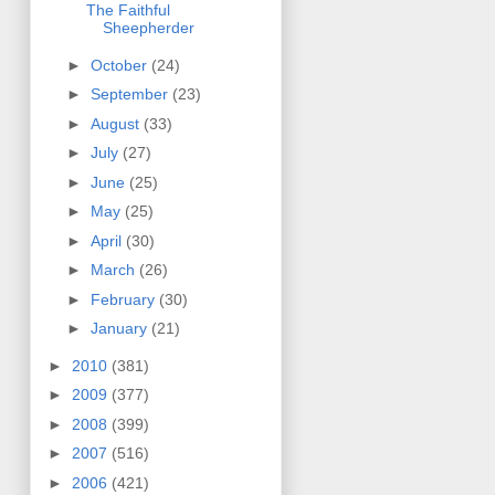
The Faithful
Sheepherder
►
October
(24)
►
September
(23)
►
August
(33)
►
July
(27)
►
June
(25)
►
May
(25)
►
April
(30)
►
March
(26)
►
February
(30)
►
January
(21)
►
2010
(381)
►
2009
(377)
►
2008
(399)
►
2007
(516)
►
2006
(421)