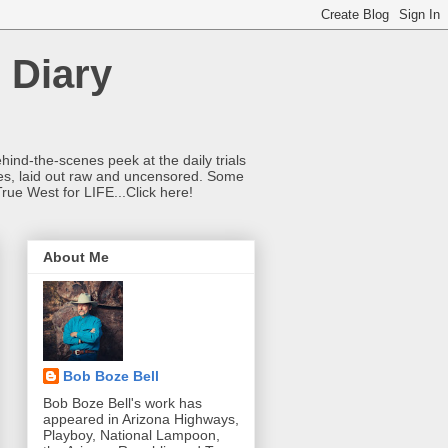
 Diary
hind-the-scenes peek at the daily trials
ries, laid out raw and uncensored. Some
True West for LIFE...Click here!
About Me
Bob Boze Bell
Bob Boze Bell's work has
appeared in Arizona Highways,
Playboy, National Lampoon,