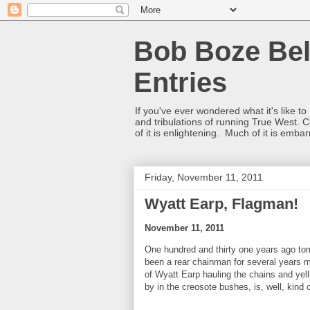
Bob Boze Bel
Entries
If you've ever wondered what it's like t
and tribulations of running True West. C
of it is enlightening. Much of it is emba
Friday, November 11, 2011
Wyatt Earp, Flagman!
November 11, 2011
One hundred and thirty one years ago to
been a rear chainman for several years m
of Wyatt Earp hauling the chains and yel
by in the creosote bushes, is, well, kind 