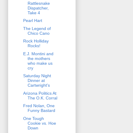
Rattlesnake
Dispatcher,
Take 4
Pearl Hart
The Legend of
Chico Cano
Rock Holliday
Rocks!
E.J. Montini and
the mothers
who make us
cry
Saturday Night
Dinner at
Cartwright's
Arizona Politics At
The O.K. Corral
Fred Nolan, One
Funny Bastard
One Tough
Cookie vs. Hoe
Down