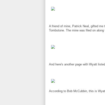
A friend of mine, Patrick Neal, gifted me
Tombstone. The mine was filed on along wi
And here's another page with Wyatt liste
According to Bob McCubbin, this is Wyatt'