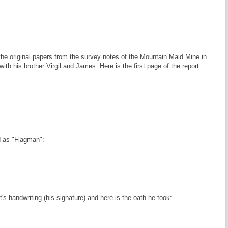
 the original papers from the survey notes of the Mountain Maid Mine in
th his brother Virgil and James. Here is the first page of the report:
d as "Flagman":
s handwriting (his signature) and here is the oath he took: