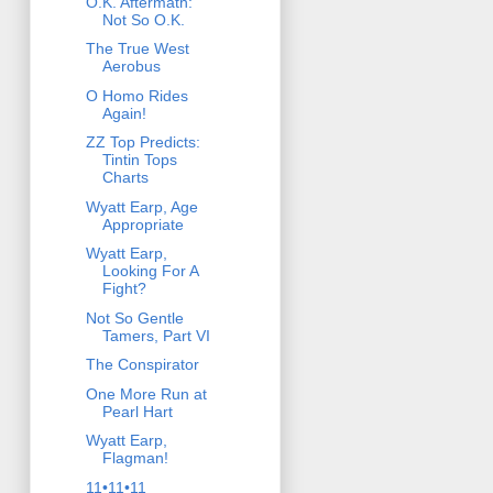
O.K. Aftermath:
Not So O.K.
The True West
Aerobus
O Homo Rides
Again!
ZZ Top Predicts:
Tintin Tops
Charts
Wyatt Earp, Age
Appropriate
Wyatt Earp,
Looking For A
Fight?
Not So Gentle
Tamers, Part VI
The Conspirator
One More Run at
Pearl Hart
Wyatt Earp,
Flagman!
11•11•11