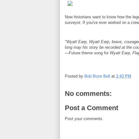
Now historians want to know how the leg
surveyor. If you've ever worked on a crew,
"Wyatt Earp, Wyatt Earp, brave, courageo
long may his story be recorded at the co
—Future theme song for
Wyatt Earp, Fl
Posted by
Bob Boze Bell
at
2:43 PM
No comments:
Post a Comment
Post your comments