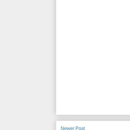
Newer Post