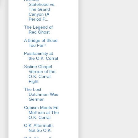
Statehood vs.
The Grand
Canyon (A
Period P...
The Legend of
Red Ghost
A Bridge of Blood
Too Far?
Pusillanimity at
the O.K. Corral
Sistine Chapel
Version of the
O.K. Corral
Fight
The Lost
Dutchman Was
German
Cubism Meets Ed
Mell-ism at The
O.K. Corral
O.K. Aftermath:
Not So O.K.