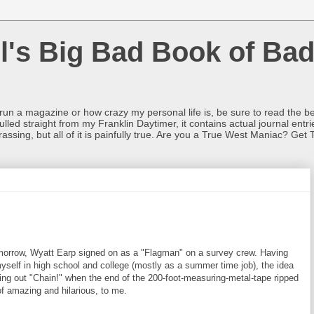
l's Big Bad Book of Bad
o run a magazine or how crazy my personal life is, be sure to read the be
ulled straight from my Franklin Daytimer, it contains actual journal ent
rrassing, but all of it is painfully true. Are you a True West Maniac? Get 
morrow, Wyatt Earp signed on as a "Flagman" on a survey crew. Having
yself in high school and college (mostly as a summer time job), the idea
ling out "Chain!" when the end of the 200-foot-measuring-metal-tape ripped
of amazing and hilarious, to me.