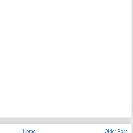
Home
Older Post