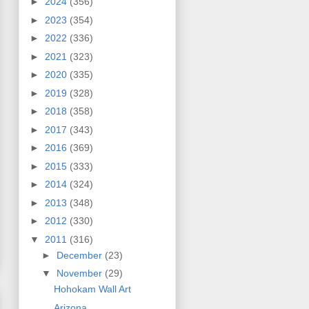
►
2024
(356)
►
2023
(354)
►
2022
(336)
►
2021
(323)
►
2020
(335)
►
2019
(328)
►
2018
(358)
►
2017
(343)
►
2016
(369)
►
2015
(333)
►
2014
(324)
►
2013
(348)
►
2012
(330)
▼
2011
(316)
►
December
(23)
▼
November
(29)
Hohokam Wall Art
Arizona