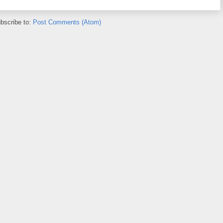
bscribe to:
Post Comments (Atom)