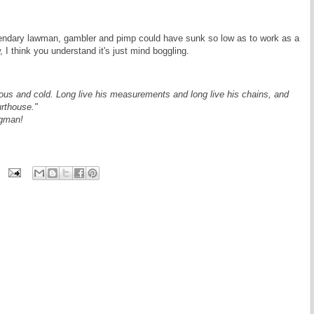
endary lawman, gambler and pimp could have sunk so low as to work as a
 I think you understand it's just mind boggling.
us and cold. Long live his measurements and long live his chains, and
urthouse."
agman!