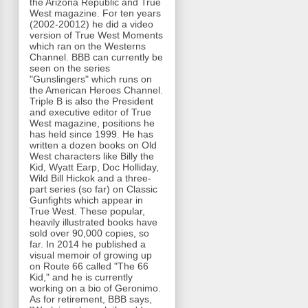
the Arizona Republic and True
West magazine. For ten years
(2002-20012) he did a video
version of True West Moments
which ran on the Westerns
Channel. BBB can currently be
seen on the series
"Gunslingers" which runs on
the American Heroes Channel.
Triple B is also the President
and executive editor of True
West magazine, positions he
has held since 1999. He has
written a dozen books on Old
West characters like Billy the
Kid, Wyatt Earp, Doc Holliday,
Wild Bill Hickok and a three-
part series (so far) on Classic
Gunfights which appear in
True West. These popular,
heavily illustrated books have
sold over 90,000 copies, so
far. In 2014 he published a
visual memoir of growing up
on Route 66 called "The 66
Kid," and he is currently
working on a bio of Geronimo.
As for retirement, BBB says,