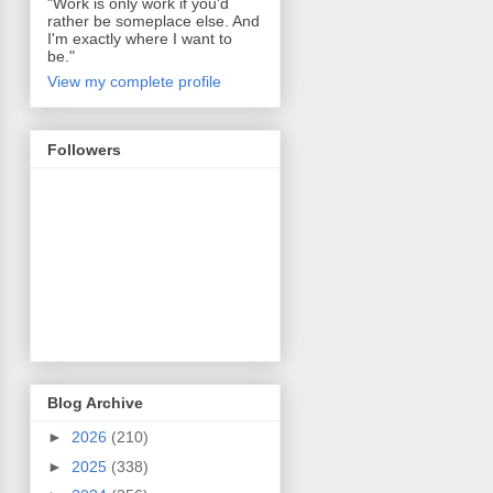
"Work is only work if you'd
rather be someplace else. And
I'm exactly where I want to
be."
View my complete profile
Followers
Blog Archive
►
2026
(210)
►
2025
(338)