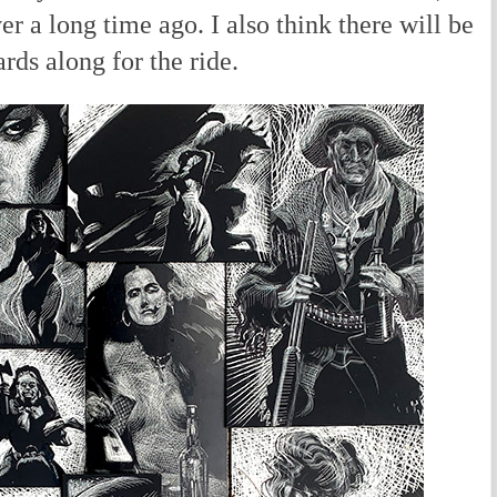
 a long time ago. I also think there will be
rds along for the ride.