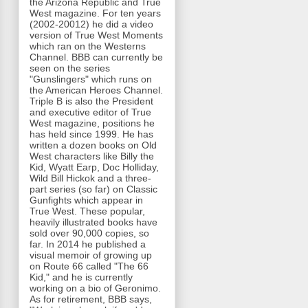
the Arizona Republic and True
West magazine. For ten years
(2002-20012) he did a video
version of True West Moments
which ran on the Westerns
Channel. BBB can currently be
seen on the series
"Gunslingers" which runs on
the American Heroes Channel.
Triple B is also the President
and executive editor of True
West magazine, positions he
has held since 1999. He has
written a dozen books on Old
West characters like Billy the
Kid, Wyatt Earp, Doc Holliday,
Wild Bill Hickok and a three-
part series (so far) on Classic
Gunfights which appear in
True West. These popular,
heavily illustrated books have
sold over 90,000 copies, so
far. In 2014 he published a
visual memoir of growing up
on Route 66 called "The 66
Kid," and he is currently
working on a bio of Geronimo.
As for retirement, BBB says,