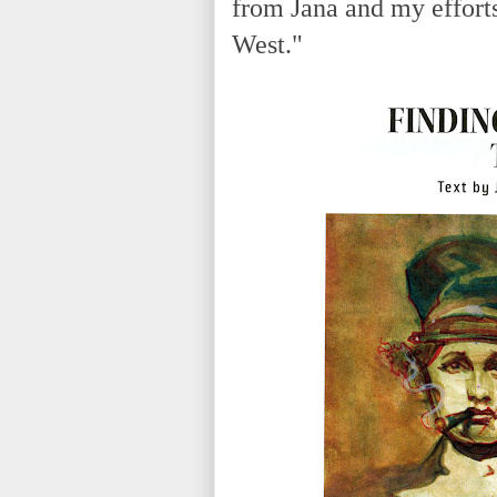
from Jana and my effort
West."