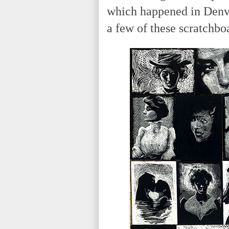
which happened in Denver
a few of these scratchboa