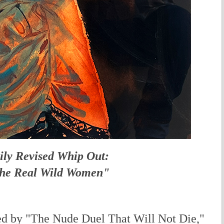
ily Revised Whip Out:
he Real Wild Women"
d by "The Nude Duel That Will Not Die,"