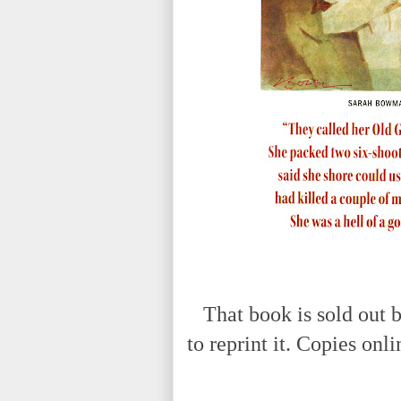
That book is sold out 
to reprint it. Copies onl