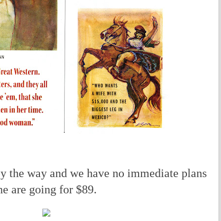
by the way and we have no immediate plans
ine are going for $89.