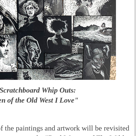
 Scratchboard Whip Outs:
 of the Old West I Love"
the paintings and artwork will be revisited