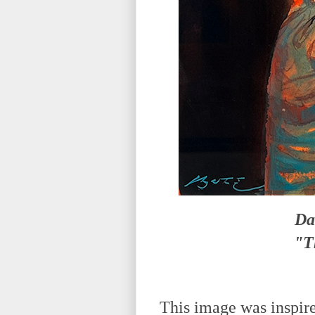
Da
"T
This image was inspire