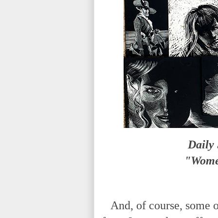
Daily
"Women
And, of course, some of 