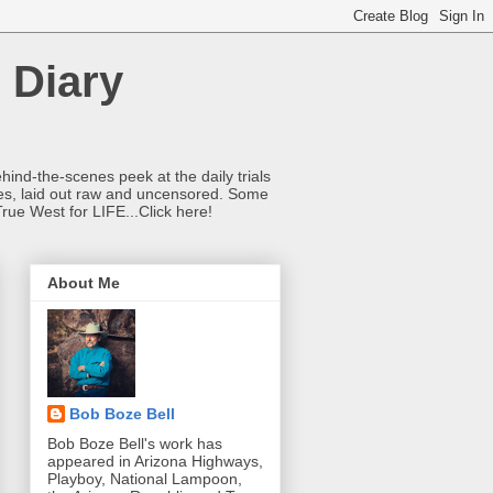
 Diary
hind-the-scenes peek at the daily trials
ries, laid out raw and uncensored. Some
True West for LIFE...Click here!
About Me
Bob Boze Bell
Bob Boze Bell's work has
appeared in Arizona Highways,
Playboy, National Lampoon,