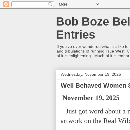
Bob Boze Bel
Entries
If you've ever wondered what it's like t
and tribulations of running True West. C
of it is enlightening. Much of it is emba
Wednesday, November 19, 2025
Well Behaved Women Se
November 19, 2025
Just got word about a 
artwork on the Real Wi