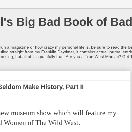
l's Big Bad Book of Bad
o run a magazine or how crazy my personal life is, be sure to read the be
ulled straight from my Franklin Daytimer, it contains actual journal ent
rrassing, but all of it is painfully true. Are you a True West Maniac? Get 
ldom Make History, Part II
new museum show which will feature my
ld Women of The Wild West.