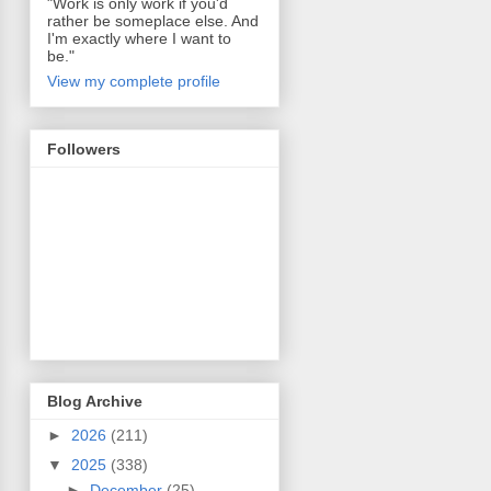
"Work is only work if you'd
rather be someplace else. And
I'm exactly where I want to
be."
View my complete profile
Followers
Blog Archive
►
2026
(211)
▼
2025
(338)
►
December
(25)