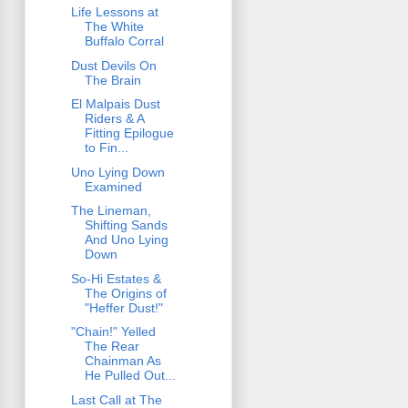
Life Lessons at
The White
Buffalo Corral
Dust Devils On
The Brain
El Malpais Dust
Riders & A
Fitting Epilogue
to Fin...
Uno Lying Down
Examined
The Lineman,
Shifting Sands
And Uno Lying
Down
So-Hi Estates &
The Origins of
"Heffer Dust!"
"Chain!" Yelled
The Rear
Chainman As
He Pulled Out...
Last Call at The