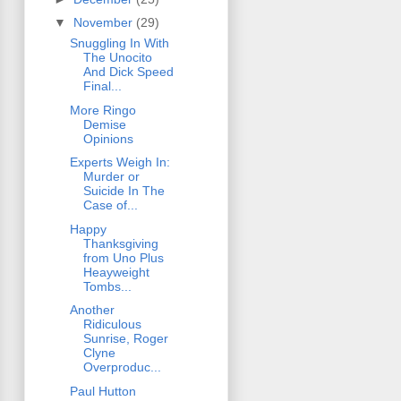
▼
November
(29)
Snuggling In With
The Unocito
And Dick Speed
Final...
More Ringo
Demise
Opinions
Experts Weigh In:
Murder or
Suicide In The
Case of...
Happy
Thanksgiving
from Uno Plus
Heayweight
Tombs...
Another
Ridiculous
Sunrise, Roger
Clyne
Overproduc...
Paul Hutton