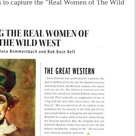
s to capture the "Real Women of The Wild