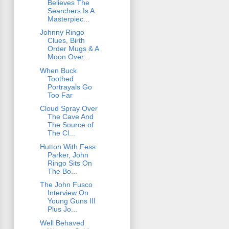
Believes The
Searchers Is A
Masterpiec...
Johnny Ringo
Clues, Birth
Order Mugs & A
Moon Over...
When Buck
Toothed
Portrayals Go
Too Far
Cloud Spray Over
The Cave And
The Source of
The Cl...
Hutton With Fess
Parker, John
Ringo Sits On
The Bo...
The John Fusco
Interview On
Young Guns III
Plus Jo...
Well Behaved