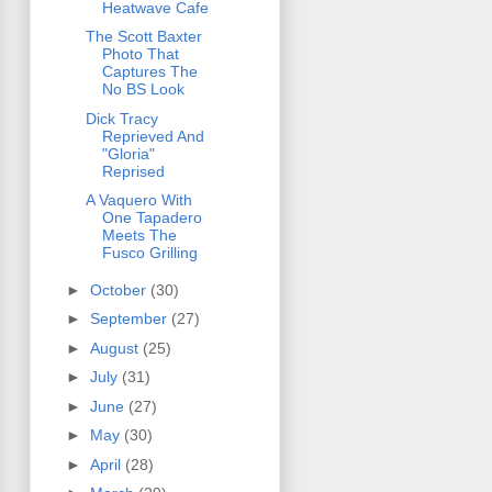
Heatwave Cafe
The Scott Baxter
Photo That
Captures The
No BS Look
Dick Tracy
Reprieved And
"Gloria"
Reprised
A Vaquero With
One Tapadero
Meets The
Fusco Grilling
►
October
(30)
►
September
(27)
►
August
(25)
►
July
(31)
►
June
(27)
►
May
(30)
►
April
(28)