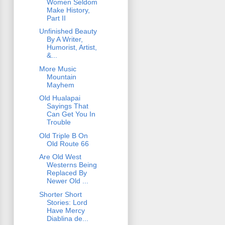
Women Seldom
Make History,
Part II
Unfinished Beauty
By A Writer,
Humorist, Artist,
&...
More Music
Mountain
Mayhem
Old Hualapai
Sayings That
Can Get You In
Trouble
Old Triple B On
Old Route 66
Are Old West
Westerns Being
Replaced By
Newer Old ...
Shorter Short
Stories: Lord
Have Mercy
Diablina de...