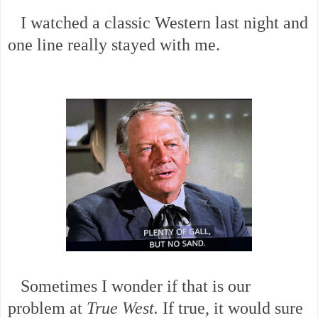
I watched a classic Western last night and
one line really stayed with me.
Sometimes I wonder if that is our
problem at
True West.
If true, it would sure