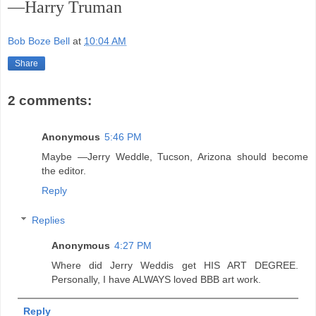
—Harry Truman
Bob Boze Bell
at
10:04 AM
Share
2 comments:
Anonymous
5:46 PM
Maybe —Jerry Weddle, Tucson, Arizona should become
the editor.
Reply
Replies
Anonymous
4:27 PM
Where did Jerry Weddis get HIS ART DEGREE.
Personally, I have ALWAYS loved BBB art work.
Reply