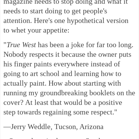
magazine needs to stop doing and what it
needs to start doing to get people's
attention. Here's one hypothetical version
to whet your appetite:
"
True West
has been a joke for far too long.
Nobody respects it because the owner puts
his finger paints everywhere instead of
going to art school and learning how to
actually paint. How about starting with
running my groundbreaking booklets on the
cover? At least that would be a positive
step towards regaining some respect."
—Jerry Weddle, Tucson, Arizona