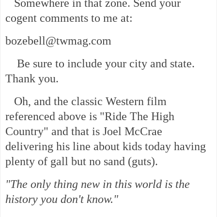
Somewhere in that zone. Send your
cogent comments to me at:
bozebell@twmag.com
Be sure to include your city and state.
Thank you.
Oh, and the classic Western film
referenced above is "Ride The High
Country" and that is Joel McCrae
delivering his line about kids today having
plenty of gall but no sand (guts).
"The only thing new in this world is the
history you don't know."