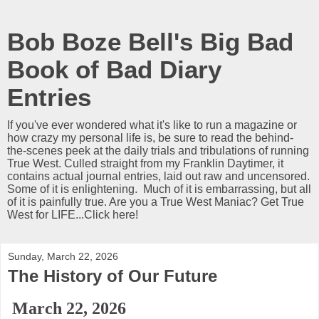
Bob Boze Bell's Big Bad
Book of Bad Diary
Entries
If you've ever wondered what it's like to run a magazine or
how crazy my personal life is, be sure to read the behind-
the-scenes peek at the daily trials and tribulations of running
True West. Culled straight from my Franklin Daytimer, it
contains actual journal entries, laid out raw and uncensored.
Some of it is enlightening. Much of it is embarrassing, but all
of it is painfully true. Are you a True West Maniac? Get True
West for LIFE...Click here!
Sunday, March 22, 2026
The History of Our Future
March 22, 2026