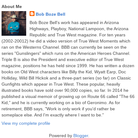
About Me
Bob Boze Bell
Bob Boze Bell's work has appeared in Arizona
Highways, Playboy, National Lampoon, the Arizona
Republic and True West magazine. For ten years
(2002-20012) he did a video version of True West Moments which
ran on the Westerns Channel. BBB can currently be seen on the
series "Gunslingers" which runs on the American Heroes Channel.
Triple B is also the President and executive editor of True West
magazine, positions he has held since 1999. He has written a dozen
books on Old West characters like Billy the Kid, Wyatt Earp, Doc
Holliday, Wild Bill Hickok and a three-part series (so far) on Classic
Gunfights which appear in True West. These popular, heavily
illustrated books have sold over 90,000 copies, so far. In 2014 he
published a visual memoir of growing up on Route 66 called "The 66
Kid," and he is currently working on a bio of Geronimo. As for
retirement, BBB says, "Work is only work if you'd rather be
someplace else. And I'm exactly where I want to be."
View my complete profile
Powered by
Blogger
.