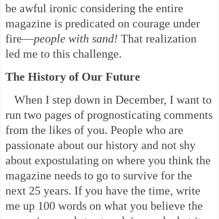
be awful ironic considering the entire
magazine is predicated on courage under
fire—
people with sand!
That realization
led me to this challenge.
The History of Our Future
When I step down in December, I want to
run two pages of prognosticating comments
from the likes of you. People who are
passionate about our history and not shy
about expostulating on where you think the
magazine needs to go to survive for the
next 25 years. If you have the time, write
me up 100 words on what you believe the