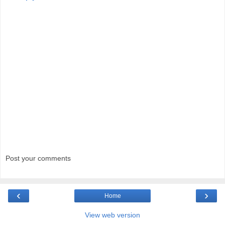
Post your comments
‹
›
Home
View web version