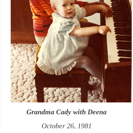
Grandma Cady with Deena
October 26, 1981