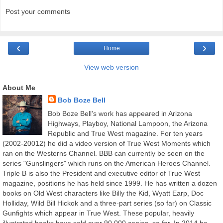
Post your comments
‹
›
Home
View web version
About Me
Bob Boze Bell
Bob Boze Bell's work has appeared in Arizona
Highways, Playboy, National Lampoon, the Arizona
Republic and True West magazine. For ten years
(2002-20012) he did a video version of True West Moments which
ran on the Westerns Channel. BBB can currently be seen on the
series "Gunslingers" which runs on the American Heroes Channel.
Triple B is also the President and executive editor of True West
magazine, positions he has held since 1999. He has written a dozen
books on Old West characters like Billy the Kid, Wyatt Earp, Doc
Holliday, Wild Bill Hickok and a three-part series (so far) on Classic
Gunfights which appear in True West. These popular, heavily