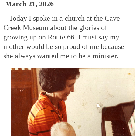
March 21, 2026
Today I spoke in a church at the Cave
Creek Museum about the glories of
growing up on Route 66. I must say my
mother would be so proud of me because
she always wanted me to be a minister.