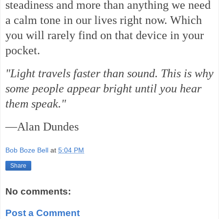
steadiness and more than anything we need
a calm tone in our lives right now. Which
you will rarely find on that device in your
pocket.
"Light travels faster than sound. This is why
some people appear bright until you hear
them speak."
—Alan Dundes
Bob Boze Bell
at
5:04 PM
Share
No comments:
Post a Comment