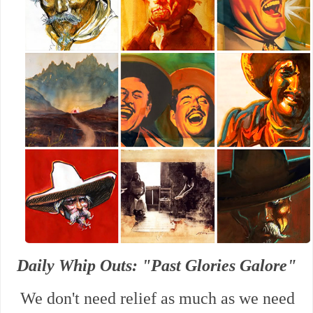
Daily Whip Outs: "Past Glories Galore"
We don't need relief as much as we need