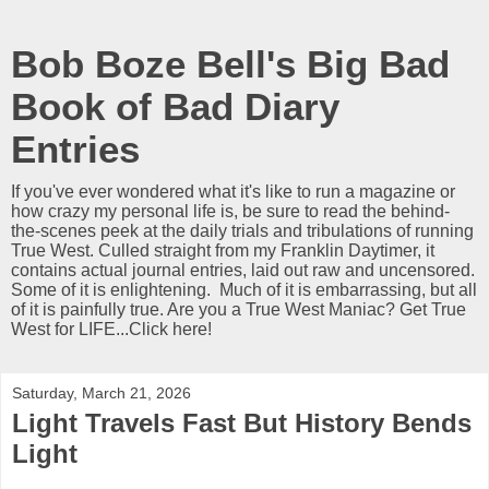
Bob Boze Bell's Big Bad
Book of Bad Diary
Entries
If you've ever wondered what it's like to run a magazine or
how crazy my personal life is, be sure to read the behind-
the-scenes peek at the daily trials and tribulations of running
True West. Culled straight from my Franklin Daytimer, it
contains actual journal entries, laid out raw and uncensored.
Some of it is enlightening. Much of it is embarrassing, but all
of it is painfully true. Are you a True West Maniac? Get True
West for LIFE...Click here!
Saturday, March 21, 2026
Light Travels Fast But History Bends
Light