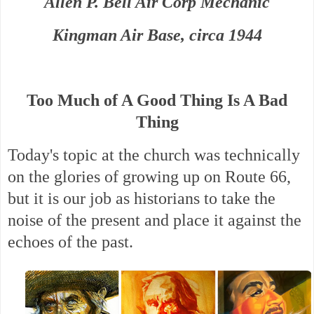
Allen P. Bell Air Corp Mechanic
Kingman Air Base, circa 1944
Too Much of A Good Thing Is A Bad
Thing
Today's topic at the church was technically
on the glories of growing up on Route 66,
but i
t is our job as historians to take the
noise of the present and place it against the
echoes of the past.