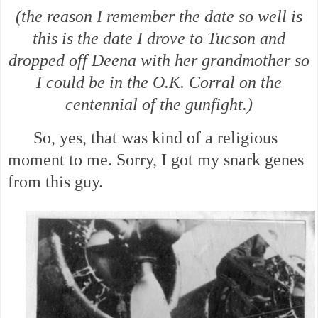
(the reason I remember the date so well is
this is the date I drove to Tucson and
dropped off Deena with her grandmother so
I could be in the O.K. Corral on the
centennial of the gunfight.)
So, yes, that was kind of a religious
moment to me. Sorry, I got my snark genes
from this guy.