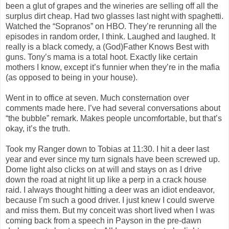
been a glut of grapes and the wineries are selling off all the
surplus dirt cheap. Had two glasses last night with spaghetti.
Watched the “Sopranos” on HBO. They’re rerunning all the
episodes in random order, I think. Laughed and laughed. It
really is a black comedy, a (God)Father Knows Best with
guns. Tony’s mama is a total hoot. Exactly like certain
mothers I know, except it’s funnier when they’re in the mafia
(as opposed to being in your house).
Went in to office at seven. Much consternation over
comments made here. I’ve had several conversations about
“the bubble” remark. Makes people uncomfortable, but that’s
okay, it’s the truth.
Took my Ranger down to Tobias at 11:30. I hit a deer last
year and ever since my turn signals have been screwed up.
Dome light also clicks on at will and stays on as I drive
down the road at night lit up like a perp in a crack house
raid. I always thought hitting a deer was an idiot endeavor,
because I’m such a good driver. I just knew I could swerve
and miss them. But my conceit was short lived when I was
coming back from a speech in Payson in the pre-dawn