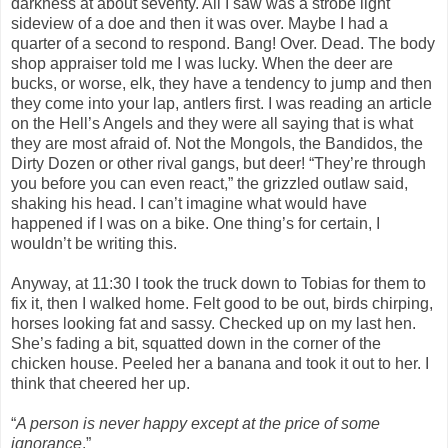
darkness at about seventy. All I saw was a strobe light
sideview of a doe and then it was over. Maybe I had a
quarter of a second to respond. Bang! Over. Dead. The body
shop appraiser told me I was lucky. When the deer are
bucks, or worse, elk, they have a tendency to jump and then
they come into your lap, antlers first. I was reading an article
on the Hell’s Angels and they were all saying that is what
they are most afraid of. Not the Mongols, the Bandidos, the
Dirty Dozen or other rival gangs, but deer! “They’re through
you before you can even react,” the grizzled outlaw said,
shaking his head. I can’t imagine what would have
happened if I was on a bike. One thing’s for certain, I
wouldn’t be writing this.
Anyway, at 11:30 I took the truck down to Tobias for them to
fix it, then I walked home. Felt good to be out, birds chirping,
horses looking fat and sassy. Checked up on my last hen.
She’s fading a bit, squatted down in the corner of the
chicken house. Peeled her a banana and took it out to her. I
think that cheered her up.
“
A person is never happy except at the price of some
ignorance
.”