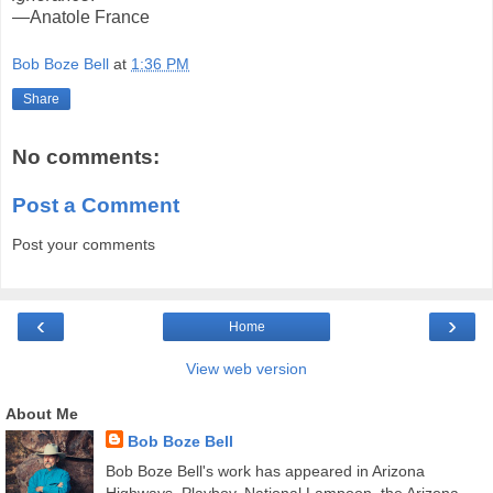
—Anatole France
Bob Boze Bell
at
1:36 PM
Share
No comments:
Post a Comment
Post your comments
‹
›
Home
View web version
About Me
Bob Boze Bell
Bob Boze Bell's work has appeared in Arizona
Highways, Playboy, National Lampoon, the Arizona