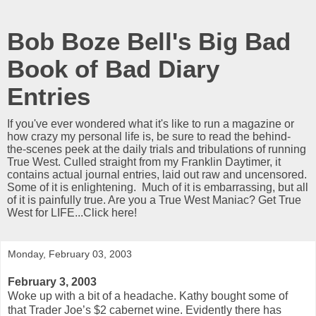
Bob Boze Bell's Big Bad
Book of Bad Diary
Entries
If you've ever wondered what it's like to run a magazine or
how crazy my personal life is, be sure to read the behind-
the-scenes peek at the daily trials and tribulations of running
True West. Culled straight from my Franklin Daytimer, it
contains actual journal entries, laid out raw and uncensored.
Some of it is enlightening. Much of it is embarrassing, but all
of it is painfully true. Are you a True West Maniac? Get True
West for LIFE...Click here!
Monday, February 03, 2003
February 3, 2003
Woke up with a bit of a headache. Kathy bought some of
that Trader Joe’s $2 cabernet wine. Evidently there has