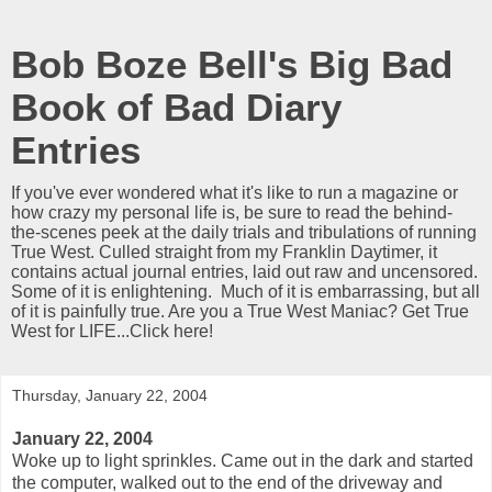
Bob Boze Bell's Big Bad
Book of Bad Diary
Entries
If you've ever wondered what it's like to run a magazine or
how crazy my personal life is, be sure to read the behind-
the-scenes peek at the daily trials and tribulations of running
True West. Culled straight from my Franklin Daytimer, it
contains actual journal entries, laid out raw and uncensored.
Some of it is enlightening. Much of it is embarrassing, but all
of it is painfully true. Are you a True West Maniac? Get True
West for LIFE...Click here!
Thursday, January 22, 2004
January 22, 2004
Woke up to light sprinkles. Came out in the dark and started
the computer, walked out to the end of the driveway and