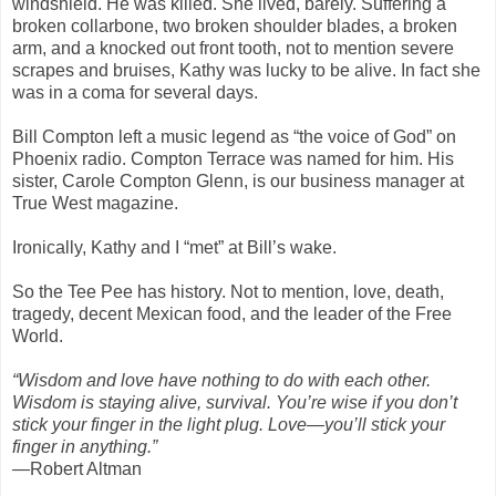
windshield. He was killed. She lived, barely. Suffering a
broken collarbone, two broken shoulder blades, a broken
arm, and a knocked out front tooth, not to mention severe
scrapes and bruises, Kathy was lucky to be alive. In fact she
was in a coma for several days.
Bill Compton left a music legend as “the voice of God” on
Phoenix radio. Compton Terrace was named for him. His
sister, Carole Compton Glenn, is our business manager at
True West magazine.
Ironically, Kathy and I “met” at Bill’s wake.
So the Tee Pee has history. Not to mention, love, death,
tragedy, decent Mexican food, and the leader of the Free
World.
“Wisdom and love have nothing to do with each other.
Wisdom is staying alive, survival. You’re wise if you don’t
stick your finger in the light plug. Love—you’ll stick your
finger in anything.”
—Robert Altman