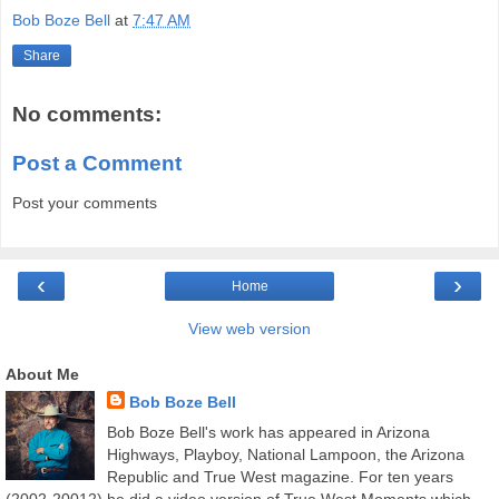
Bob Boze Bell
at
7:47 AM
Share
No comments:
Post a Comment
Post your comments
‹
›
Home
View web version
About Me
Bob Boze Bell
Bob Boze Bell's work has appeared in Arizona
Highways, Playboy, National Lampoon, the Arizona
Republic and True West magazine. For ten years
(2002-20012) he did a video version of True West Moments which