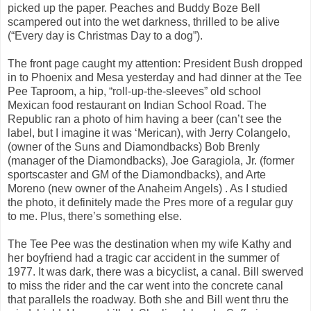
picked up the paper. Peaches and Buddy Boze Bell
scampered out into the wet darkness, thrilled to be alive
(“Every day is Christmas Day to a dog”).
The front page caught my attention: President Bush dropped
in to Phoenix and Mesa yesterday and had dinner at the Tee
Pee Taproom, a hip, “roll-up-the-sleeves” old school
Mexican food restaurant on Indian School Road. The
Republic ran a photo of him having a beer (can’t see the
label, but I imagine it was ‘Merican), with Jerry Colangelo,
(owner of the Suns and Diamondbacks) Bob Brenly
(manager of the Diamondbacks), Joe Garagiola, Jr. (former
sportscaster and GM of the Diamondbacks), and Arte
Moreno (new owner of the Anaheim Angels) . As I studied
the photo, it definitely made the Pres more of a regular guy
to me. Plus, there’s something else.
The Tee Pee was the destination when my wife Kathy and
her boyfriend had a tragic car accident in the summer of
1977. It was dark, there was a bicyclist, a canal. Bill swerved
to miss the rider and the car went into the concrete canal
that parallels the roadway. Both she and Bill went thru the