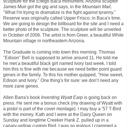
sculpture for the Elfego Baca monument. Arizona sculptor
James Muir got the gig and says, in the
Mountain Mail,
"What I'm trying to dramatize is the fight against tyranny."
Reserve was originally called Upper Frisco, in Baca's time.
We are going to design the billboard for the site and I need a
better photo of the sculpture. The sculpture will be unveiled
in October of 2006. The artist is from Greer, a beautiful White
Mountain village in northeastern Arizona.
The Graduate is coming into town this morning. Thomas
"Edison" Bell is supposed to arrive around 11. He told me
he met a beautiful black girl named Ivory last week. I told
him this is fine with me because we need better point guard
genes in the family. To this his mother quipped, "How sweet,
Edison and Ivory." One thing's for sure: we don’t need any
more zane genes.
Allen Barra's book
Inventing Wyatt Earp
is going back on
press. He sent me a bonus check (my drawing of Wyatt with
a pistol is part of the cover montage). I may buy a '57 T-Bird
with the money. Kath and I were at the Dairy Queen on
Sunday and longtime Creeker Hank Z. pulled up in a
canary-yellow custom Bird. I was so jealous I crammed a