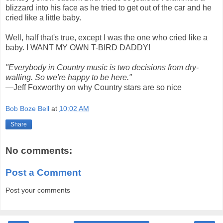
blizzard into his face as he tried to get out of the car and he
cried like a little baby.
Well, half that's true, except I was the one who cried like a
baby. I WANT MY OWN T-BIRD DADDY!
"Everybody in Country music is two decisions from dry-
walling. So we're happy to be here."
—Jeff Foxworthy on why Country stars are so nice
Bob Boze Bell
at
10:02 AM
Share
No comments:
Post a Comment
Post your comments