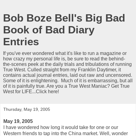
Bob Boze Bell's Big Bad
Book of Bad Diary
Entries
If you've ever wondered what it's like to run a magazine or
how crazy my personal life is, be sure to read the behind-
the-scenes peek at the daily trials and tribulations of running
True West. Culled straight from my Franklin Daytimer, it
contains actual journal entries, laid out raw and uncensored.
Some of it is enlightening. Much of it is embarrassing, but all
of it is painfully true. Are you a True West Maniac? Get True
West for LIFE...Click here!
Thursday, May 19, 2005
May 19, 2005
I have wondered how long it would take for one or our
Western friends to tap into the China market. Well, wonder