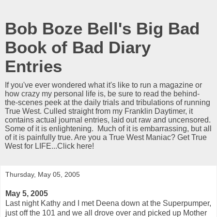
Bob Boze Bell's Big Bad
Book of Bad Diary
Entries
If you've ever wondered what it's like to run a magazine or
how crazy my personal life is, be sure to read the behind-
the-scenes peek at the daily trials and tribulations of running
True West. Culled straight from my Franklin Daytimer, it
contains actual journal entries, laid out raw and uncensored.
Some of it is enlightening. Much of it is embarrassing, but all
of it is painfully true. Are you a True West Maniac? Get True
West for LIFE...Click here!
Thursday, May 05, 2005
May 5, 2005
Last night Kathy and I met Deena down at the Superpumper,
just off the 101 and we all drove over and picked up Mother