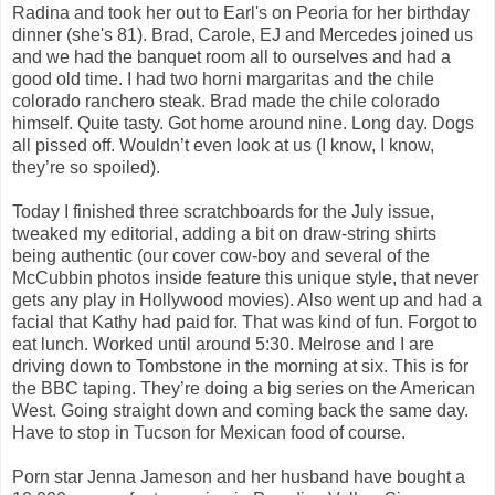
Radina and took her out to Earl's on Peoria for her birthday
dinner (she's 81). Brad, Carole, EJ and Mercedes joined us
and we had the banquet room all to ourselves and had a
good old time. I had two horni margaritas and the chile
colorado ranchero steak. Brad made the chile colorado
himself. Quite tasty. Got home around nine. Long day. Dogs
all pissed off. Wouldn’t even look at us (I know, I know,
they’re so spoiled).
Today I finished three scratchboards for the July issue,
tweaked my editorial, adding a bit on draw-string shirts
being authentic (our cover cow-boy and several of the
McCubbin photos inside feature this unique style, that never
gets any play in Hollywood movies). Also went up and had a
facial that Kathy had paid for. That was kind of fun. Forgot to
eat lunch. Worked until around 5:30. Melrose and I are
driving down to Tombstone in the morning at six. This is for
the BBC taping. They’re doing a big series on the American
West. Going straight down and coming back the same day.
Have to stop in Tucson for Mexican food of course.
Porn star Jenna Jameson and her husband have bought a