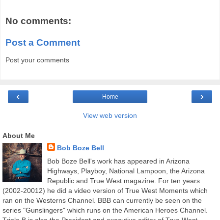
No comments:
Post a Comment
Post your comments
‹
›
Home
View web version
About Me
Bob Boze Bell
Bob Boze Bell's work has appeared in Arizona
Highways, Playboy, National Lampoon, the Arizona
Republic and True West magazine. For ten years
(2002-20012) he did a video version of True West Moments which
ran on the Westerns Channel. BBB can currently be seen on the
series "Gunslingers" which runs on the American Heroes Channel.
Triple B is also the President and executive editor of True West