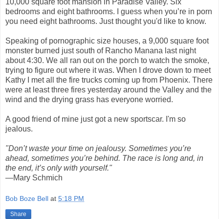
10,000 square foot mansion in Paradise Valley. Six
bedrooms and eight bathrooms. I guess when you’re in porn
you need eight bathrooms. Just thought you'd like to know.
Speaking of pornographic size houses, a 9,000 square foot
monster burned just south of Rancho Manana last night
about 4:30. We all ran out on the porch to watch the smoke,
trying to figure out where it was. When I drove down to meet
Kathy I met all the fire trucks coming up from Phoenix. There
were at least three fires yesterday around the Valley and the
wind and the drying grass has everyone worried.
A good friend of mine just got a new sportscar. I'm so
jealous.
"Don’t waste your time on jealousy. Sometimes you’re
ahead, sometimes you’re behind. The race is long and, in
the end, it’s only with yourself."
—Mary Schmich
Bob Boze Bell
at
5:18 PM
Share