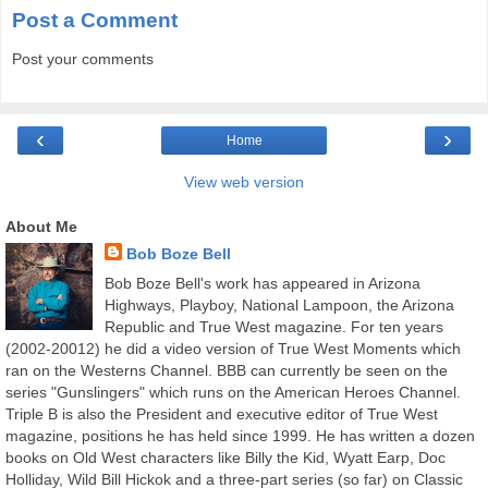
Post a Comment
Post your comments
‹
›
Home
View web version
About Me
Bob Boze Bell
Bob Boze Bell's work has appeared in Arizona
Highways, Playboy, National Lampoon, the Arizona
Republic and True West magazine. For ten years
(2002-20012) he did a video version of True West Moments which
ran on the Westerns Channel. BBB can currently be seen on the
series "Gunslingers" which runs on the American Heroes Channel.
Triple B is also the President and executive editor of True West
magazine, positions he has held since 1999. He has written a dozen
books on Old West characters like Billy the Kid, Wyatt Earp, Doc
Holliday, Wild Bill Hickok and a three-part series (so far) on Classic