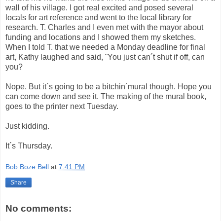
wall of his village. I got real excited and posed several
locals for art reference and went to the local library for
research. T. Charles and I even met with the mayor about
funding and locations and I showed them my sketches.
When I told T. that we needed a Monday deadline for final
art, Kathy laughed and said, ¨You just can´t shut if off, can
you?
Nope. But it´s going to be a bitchin´mural though. Hope you
can come down and see it. The making of the mural book,
goes to the printer next Tuesday.
Just kidding.
It´s Thursday.
Bob Boze Bell
at
7:41 PM
Share
No comments: