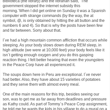
biblioteca (the library) and the librarian said, ¨The
government stopped the internet subsidy this
morning.¨When I did get online on Sunday it was a Spanish
computer with strange commands (by the way, the at
symbol, @, is only obtained by hitting the alt button and the
numbers 6 and 4). So that is why the posts have been few
and far between. Sorry about that.
I´ve had a high mountain common affliction that occurs while
sleeping. As your body slows down during REM sleep, in
high altitude (we were at 10,000 feet) your body feels like it
isn´t getting enough oxygen and you do this gasping
reaction thing. I felt better hearing that even the youngsters
in the Peace Corp have all experienced it.
The soups down here in Peru are exceptional. I´ve never
had better. Also, they have about 15 varieties of potatoes
and they serve them with almost every meal.
One of the main reasons for this trip, besides seeing our
son, was to get me as far away from deadlines and pressure
as Kathy could. As part of Tommy´s Peace Corp assignment,
he told me he wants the kids in his village to do a mural on a