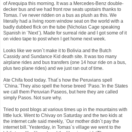
of Arequipa this morning. It was a Mercedes-Benz double-
decker bus and we had front row seats upstairs thanks to
Tomas. I´ve never ridden on a bus as plush as this. We
literally had a living room window seat on the world with a
badly dubbed flick on the tube (Nicholas Cage speaking
Spanish in ¨Next¨). Made for surreal ride and I got some of it
on video tape to post when I get home next week.
Looks like we won´t make it to Bolivia and the Butch
Cassidy and Sundance Kid death site. It was too many
airplane rides and bus transfers (one 14 hour ride on a bus,
plus two plane rides) and we just ran out of time.
Ate Chifa food today. That´s how the Peruvians spell
¨China.¨They also spell the horse breed ¨Paso.¨In the States
we call them Peruvian Paseos, but here they are called
simply Pasos. Not sure why.
Tried to post blogs at various times up in the mountains with
little luck. Went to Chivay on Saturday and the two kids at
the internet cafe said meekly, ¨Our mother didn´t pay the
internet bill.¨Yesterday, in Tomas´s village we went to the