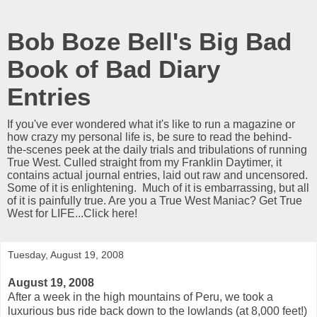
Bob Boze Bell's Big Bad
Book of Bad Diary
Entries
If you've ever wondered what it's like to run a magazine or
how crazy my personal life is, be sure to read the behind-
the-scenes peek at the daily trials and tribulations of running
True West. Culled straight from my Franklin Daytimer, it
contains actual journal entries, laid out raw and uncensored.
Some of it is enlightening. Much of it is embarrassing, but all
of it is painfully true. Are you a True West Maniac? Get True
West for LIFE...Click here!
Tuesday, August 19, 2008
August 19, 2008
After a week in the high mountains of Peru, we took a
luxurious bus ride back down to the lowlands (at 8,000 feet!)