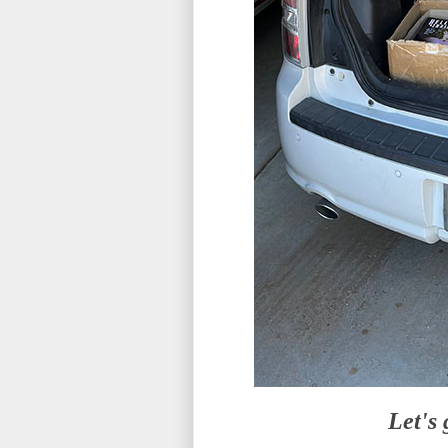
Let's 