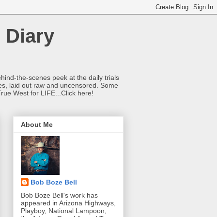
 Diary
hind-the-scenes peek at the daily trials
ries, laid out raw and uncensored. Some
True West for LIFE...Click here!
About Me
Bob Boze Bell
Bob Boze Bell's work has
appeared in Arizona Highways,
Playboy, National Lampoon,