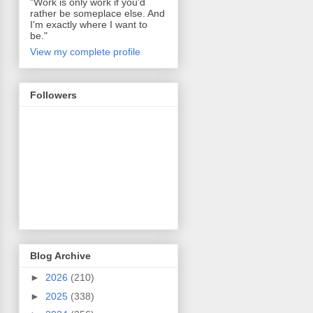
"Work is only work if you'd
rather be someplace else. And
I'm exactly where I want to
be."
View my complete profile
Followers
Blog Archive
►
2026
(210)
►
2025
(338)