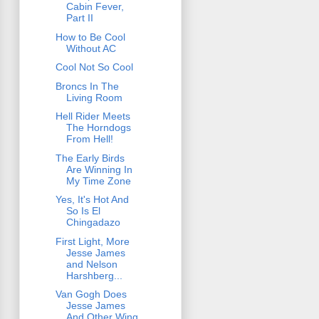
Cabin Fever,
Part II
How to Be Cool
Without AC
Cool Not So Cool
Broncs In The
Living Room
Hell Rider Meets
The Horndogs
From Hell!
The Early Birds
Are Winning In
My Time Zone
Yes, It's Hot And
So Is El
Chingadazo
First Light, More
Jesse James
and Nelson
Harshberg...
Van Gogh Does
Jesse James
And Other Wing