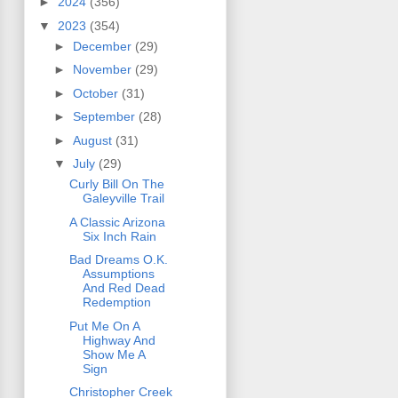
►
2024
(356)
▼
2023
(354)
►
December
(29)
►
November
(29)
►
October
(31)
►
September
(28)
►
August
(31)
▼
July
(29)
Curly Bill On The
Galeyville Trail
A Classic Arizona
Six Inch Rain
Bad Dreams O.K.
Assumptions
And Red Dead
Redemption
Put Me On A
Highway And
Show Me A
Sign
Christopher Creek