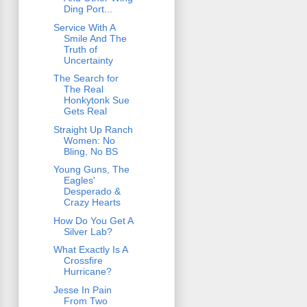
Ding Port...
Service With A
Smile And The
Truth of
Uncertainty
The Search for
The Real
Honkytonk Sue
Gets Real
Straight Up Ranch
Women: No
Bling, No BS
Young Guns, The
Eagles'
Desperado &
Crazy Hearts
How Do You Get A
Silver Lab?
What Exactly Is A
Crossfire
Hurricane?
Jesse In Pain
From Two