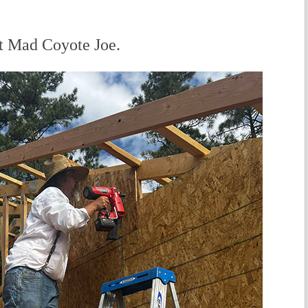
it Mad Coyote Joe.