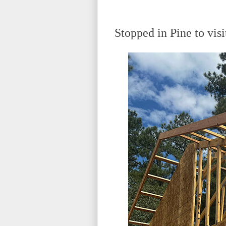
Stopped in Pine to vis