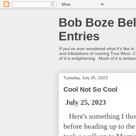
Bob Boze Bel
Entries
If you've ever wondered what it's like t
and tribulations of running True West. C
of it is enlightening. Much of it is emba
Tuesday, July 25, 2023
Cool Not So Cool
July 25, 2023
Here's something I thoug
before heading up to th