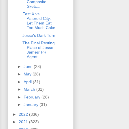
Composite
Sketc...
Fast X vs.
Asteroid City:
Let Them Eat
Too Much Cake
Jesse's Dark Turn
The Final Resting
Place of Jesse
James' PR
Agent
►
June
(28)
►
May
(28)
►
April
(31)
►
March
(31)
►
February
(28)
►
January
(31)
►
2022
(336)
►
2021
(323)