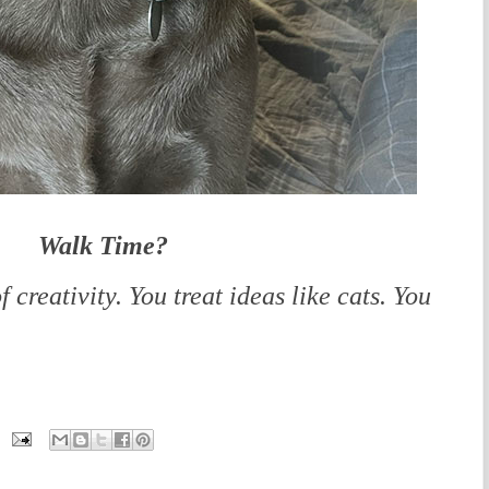
Walk Time?
f creativity. You treat ideas like cats. You