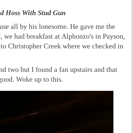
ud Hoss With Stud Gun
use all by his lonesome. He gave me the
, we had breakfast at Alphonzo's in Payson,
 to Christopher Creek where we checked in
nd two but I found a fan upstairs and that
 good. Woke up to this.