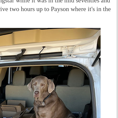
gstar while it was in the mid seventies and
rive two hours up to Payson where it's in the