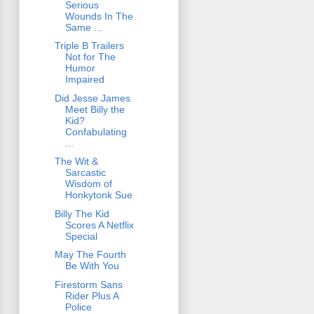
Serious
Wounds In The
Same ...
Triple B Trailers
Not for The
Humor
Impaired
Did Jesse James
Meet Billy the
Kid?
Confabulating
...
The Wit &
Sarcastic
Wisdom of
Honkytonk Sue
Billy The Kid
Scores A Netflix
Special
May The Fourth
Be With You
Firestorm Sans
Rider Plus A
Police