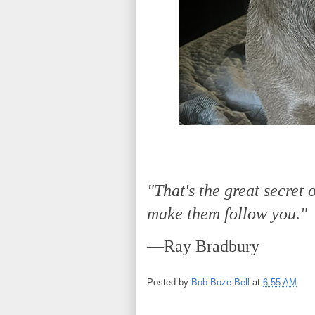
"That's the great secret o
make them follow you."
—Ray Bradbury
Posted by
Bob Boze Bell
at
6:55 AM