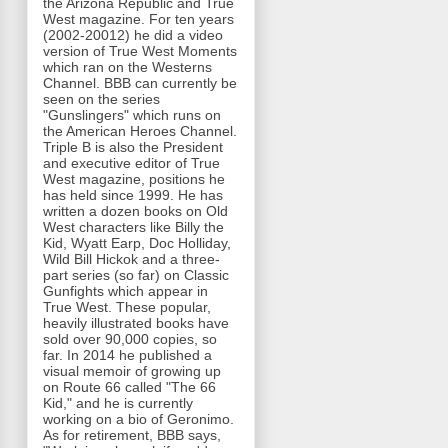
the Arizona Republic and True
West magazine. For ten years
(2002-20012) he did a video
version of True West Moments
which ran on the Westerns
Channel. BBB can currently be
seen on the series
"Gunslingers" which runs on
the American Heroes Channel.
Triple B is also the President
and executive editor of True
West magazine, positions he
has held since 1999. He has
written a dozen books on Old
West characters like Billy the
Kid, Wyatt Earp, Doc Holliday,
Wild Bill Hickok and a three-
part series (so far) on Classic
Gunfights which appear in
True West. These popular,
heavily illustrated books have
sold over 90,000 copies, so
far. In 2014 he published a
visual memoir of growing up
on Route 66 called "The 66
Kid," and he is currently
working on a bio of Geronimo.
As for retirement, BBB says,