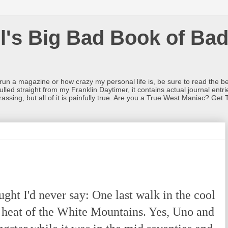
l's Big Bad Book of Bad
o run a magazine or how crazy my personal life is, be sure to read the be
ulled straight from my Franklin Daytimer, it contains actual journal ent
rrassing, but all of it is painfully true. Are you a True West Maniac? Get 
ht I'd never say: One last walk in the cool
e heat of the White Mountains. Yes, Uno and