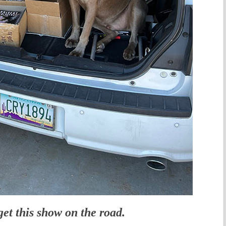
get this show on the road.