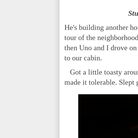
St
He's building another ho
tour of the neighborhood
then Uno and I drove on
to our cabin.
Got a little toasty arou
made it tolerable. Slept