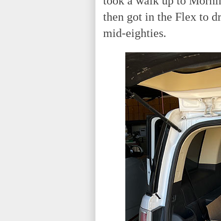
took a walk up to Mornin
then got in the Flex to d
mid-eighties.