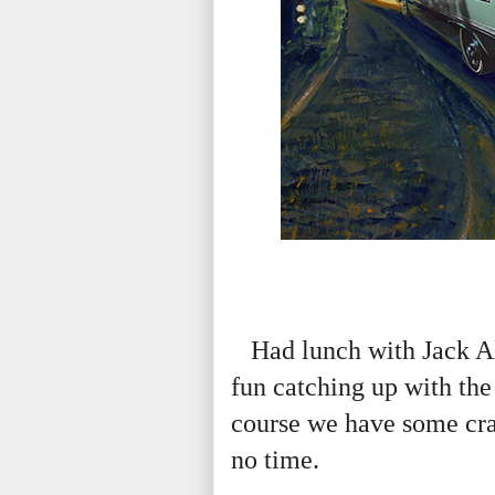
Had lunch with Jack Al
fun catching up with th
course we have some craz
no time.