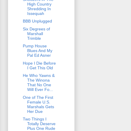
High Country
Shredding In
Issequah
BBB Unplugged
Six Degrees of
Marshall
Trimble
Pump House
Blues And My
Pal Ed Asner
Hope I Die Before
I Get This Old
He Who Yawns &
The Winona
That No One
Will Ever Fo...
One of The First
Female U.S.
Marshals Gets
Her Due
Two Things I
Totally Deserve
Plus One Rude