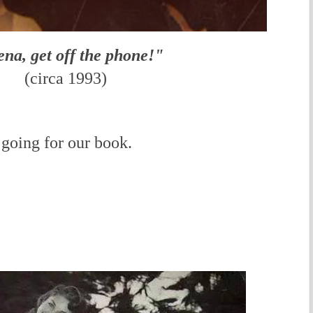
na, get off the phone!"
(circa
1993)
going for our book.