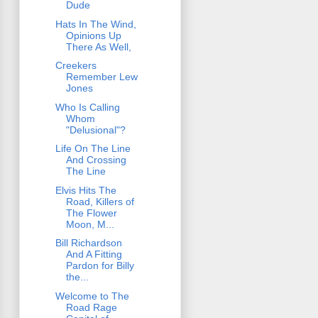
Dude
Hats In The Wind,
Opinions Up
There As Well,
Creekers
Remember Lew
Jones
Who Is Calling
Whom
"Delusional"?
Life On The Line
And Crossing
The Line
Elvis Hits The
Road, Killers of
The Flower
Moon, M...
Bill Richardson
And A Fitting
Pardon for Billy
the...
Welcome to The
Road Rage