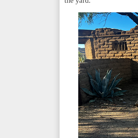
the yard.