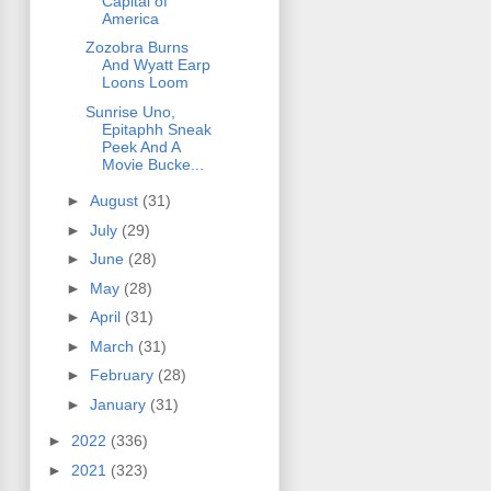
Capital of
America
Zozobra Burns
And Wyatt Earp
Loons Loom
Sunrise Uno,
Epitaphh Sneak
Peek And A
Movie Bucke...
►
August
(31)
►
July
(29)
►
June
(28)
►
May
(28)
►
April
(31)
►
March
(31)
►
February
(28)
►
January
(31)
►
2022
(336)
►
2021
(323)