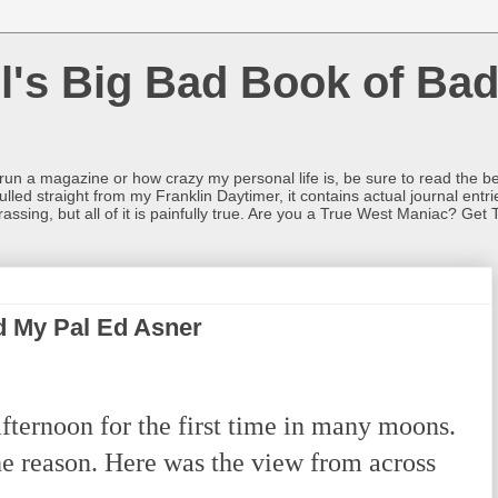
l's Big Bad Book of Bad
o run a magazine or how crazy my personal life is, be sure to read the be
ulled straight from my Franklin Daytimer, it contains actual journal ent
rrassing, but all of it is painfully true. Are you a True West Maniac? Get 
 My Pal Ed Asner
fternoon for the first time in many moons.
he reason. Here was the view from across