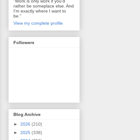
"Work is only work if you'd
rather be someplace else. And
I'm exactly where I want to
be."
View my complete profile
Followers
Blog Archive
►
2026
(210)
►
2025
(338)