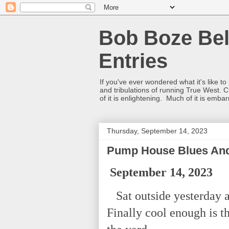
Bob Boze Bel
Entries
If you've ever wondered what it's like t
and tribulations of running True West. C
of it is enlightening. Much of it is emba
Thursday, September 14, 2023
Pump House Blues And
September 14, 2023
Sat outside yesterday a
Finally cool enough is t