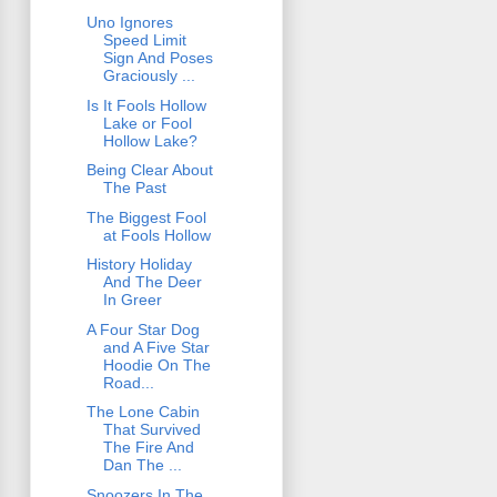
Uno Ignores
Speed Limit
Sign And Poses
Graciously ...
Is It Fools Hollow
Lake or Fool
Hollow Lake?
Being Clear About
The Past
The Biggest Fool
at Fools Hollow
History Holiday
And The Deer
In Greer
A Four Star Dog
and A Five Star
Hoodie On The
Road...
The Lone Cabin
That Survived
The Fire And
Dan The ...
Snoozers In The