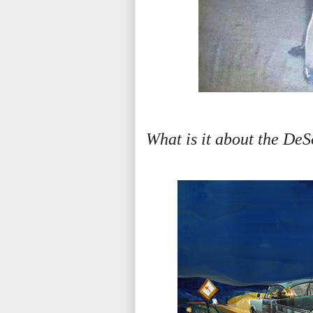
What is it about the DeSo