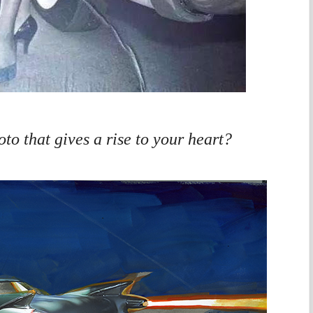
to that gives a rise to your heart?