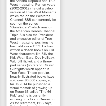
the Arizona Republic and True
West magazine. For ten years
(2002-20012) he did a video
version of True West Moments
which ran on the Westerns
Channel. BBB can currently be
seen on the series
"Gunslingers" which runs on
the American Heroes Channel.
Triple B is also the President
and executive editor of True
West magazine, positions he
has held since 1999. He has
written a dozen books on Old
West characters like Billy the
Kid, Wyatt Earp, Doc Holliday,
Wild Bill Hickok and a three-
part series (so far) on Classic
Gunfights which appear in
True West. These popular,
heavily illustrated books have
sold over 90,000 copies, so
far. In 2014 he published a
visual memoir of growing up
on Route 66 called "The 66
Kid," and he is currently
working on a bio of Geronimo.
As for retirement, BBB says,