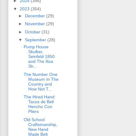
►
2024
(356)
▼
2023
(354)
►
December
(29)
►
November
(29)
►
October
(31)
▼
September
(28)
Pump House
Skulker,
Seinfeld 1850
and The Iliza
Sh...
The Number One
Museum In The
Country and
How Not T...
The Hired Hand:
Tacos de Bell
Hencho Con
Pliers
Old School
Craftsmanship,
New Hand
Made Belt