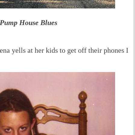
Pump House Blues
yells at her kids to get off their phones I