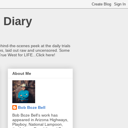
 Diary
hind-the-scenes peek at the daily trials
ries, laid out raw and uncensored. Some
True West for LIFE...Click here!
About Me
Bob Boze Bell
Bob Boze Bell's work has
appeared in Arizona Highways,
Playboy, National Lampoon,