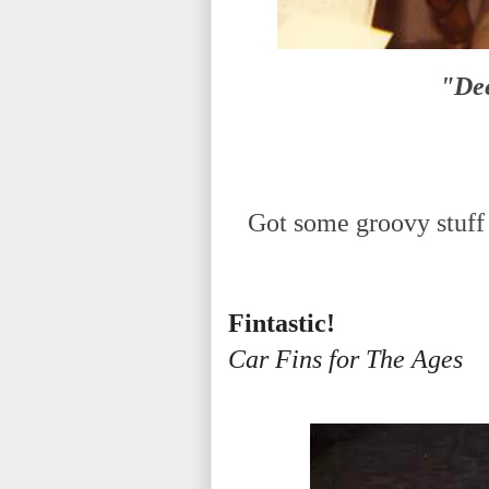
"Dee
Got some groovy stuff 
Fintastic!
Car Fins for The Ages