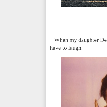
When my daughter Deena 
have to laugh.