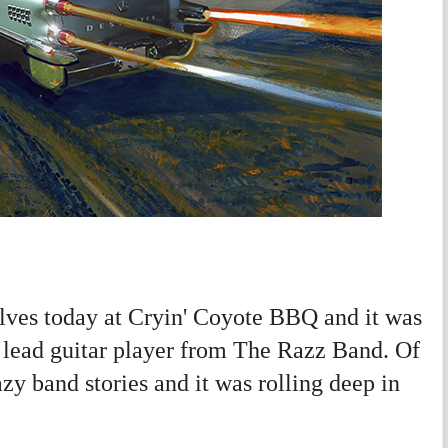
ves today at Cryin' Coyote BBQ and it was
e lead guitar player from The Razz Band. Of
y band stories and it was rolling deep in