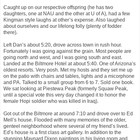
Caught up on our respective offspring (he has two
daughters, one at NAU and the other at U of A), had a few
Kingman style laughs at other’s expense. Also laughed
about ourselves and our lifelong folly (plenty of fodder
there).
Left Dan’s about 5:20, drove across town in rush hour.
Fortunately I was going against the grain. Most people are
going north and west, and I was going south and east.
Landed at the Biltmore Hotel at about 5:40. One of Arizona’s
oldest resorts. Very posh. Met my hosts and they set me up
on the patio with chairs and tables, lights and a micorphone
and PA. Talked to a small group from 6 to 7. Sold one book.
We sat looking at Piestewa Peak (formerly Squaw Peak,
until a special vote this very day changed it to honor the
female Hopi soldier who was killed in Iraq).
Got out of the Biltmore at around 7:10 and drove over to Ed
Mell’s house. Flooded with many memories of the older,
genteel neighborhood where several of my friend’s lived.
Ed’s house is a first class art gallery. In addition to the
stunning Maynard Dixon paintings in his living room and