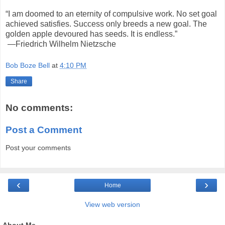
“I am doomed to an eternity of compulsive work. No set goal
achieved satisfies. Success only breeds a new goal. The
golden apple devoured has seeds. It is endless.”
—Friedrich Wilhelm Nietzsche
Bob Boze Bell
at
4:10 PM
Share
No comments:
Post a Comment
Post your comments
‹
›
Home
View web version
About Me