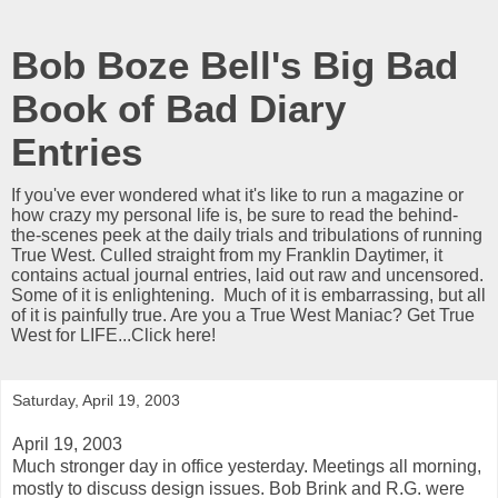
Bob Boze Bell's Big Bad
Book of Bad Diary
Entries
If you've ever wondered what it's like to run a magazine or
how crazy my personal life is, be sure to read the behind-
the-scenes peek at the daily trials and tribulations of running
True West. Culled straight from my Franklin Daytimer, it
contains actual journal entries, laid out raw and uncensored.
Some of it is enlightening. Much of it is embarrassing, but all
of it is painfully true. Are you a True West Maniac? Get True
West for LIFE...Click here!
Saturday, April 19, 2003
April 19, 2003
Much stronger day in office yesterday. Meetings all morning,
mostly to discuss design issues. Bob Brink and R.G. were