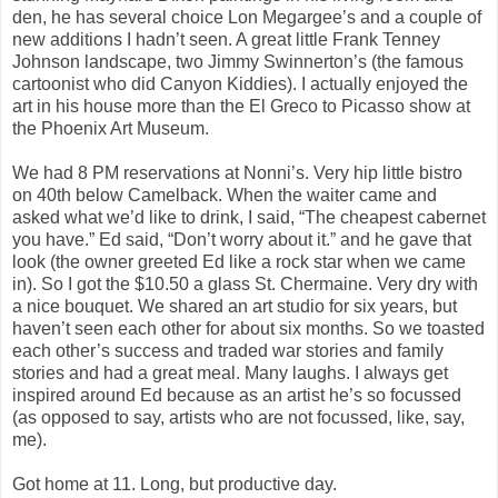
den, he has several choice Lon Megargee’s and a couple of
new additions I hadn’t seen. A great little Frank Tenney
Johnson landscape, two Jimmy Swinnerton’s (the famous
cartoonist who did Canyon Kiddies). I actually enjoyed the
art in his house more than the El Greco to Picasso show at
the Phoenix Art Museum.
We had 8 PM reservations at Nonni’s. Very hip little bistro
on 40th below Camelback. When the waiter came and
asked what we’d like to drink, I said, “The cheapest cabernet
you have.” Ed said, “Don’t worry about it.” and he gave that
look (the owner greeted Ed like a rock star when we came
in). So I got the $10.50 a glass St. Chermaine. Very dry with
a nice bouquet. We shared an art studio for six years, but
haven’t seen each other for about six months. So we toasted
each other’s success and traded war stories and family
stories and had a great meal. Many laughs. I always get
inspired around Ed because as an artist he’s so focussed
(as opposed to say, artists who are not focussed, like, say,
me).
Got home at 11. Long, but productive day.