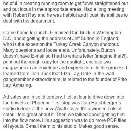
helpful in creating running room to get flows straightened out
and put focus in the appropriate areas. Had a long meeting
with Robert Ray and he was helpful and I trust his abilities to
deal with his department.
Came home for lunch. E-mailed Dan Buck in Washington
D.C. about getting the address of Jeff Burton in England,
who is the expert on the Turkey Creek Canyon shootout.
Many questions and loose ends. Unfortunately, Burton
doesn’t have E-mail so I had to write a letter (imagine that?!),
print out the rough copy for the gunfight, enclose two
magazines in an envelope and express him. In the process I
learned from Dan Buck that Elza Lay, Hole-in-the-wall
gangmember extraordinaire, is related to the founder of Frito
Lay. Amazing.
Ad sales are in solid territory. I left at four to drive down into
the bowels of Phoenix. First stop was Dan Harshberger’s
studio to look at the new Wyatt cover. It’s a winner. Lots of
color. I feel great about it. Then we talked about getting him
into the flow more. His suggestion was to do more PDF files
of layouts, E-mail them to his studio. Makes good sense.