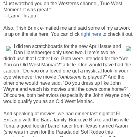
“Just watched you on the Westerns channel, True West
Moment. It was great.”
—Larry Thrapp
Also, Trish Brink e-mailed me and said some of my artwork
is up on the site here. You can click
right here
to check it out.
I did ten scratchboards for the new April issue and
Dan Harshberger only used two. Here’s two he
didn’t use that I rather like. Both were intended for the “Are
You An Old West Maniac?” article. One would have had the
caption: “Do you or a loved one get a mystical look in your
eye whenever the movie
Tombstone
is played?” And the
other one would have said, “Do you dress up like John
Wayne and watch his movies until the cows come home?”
Of course, both behaviors (especially the John Wayne one)
would qualify you as an Old West Maniac.
And speaking of movies, we had dinner last night at El
Encanto with the Barra family, Buckeye Blake and his wife
Tona, a good lookin’ barrel racer from Texas named Aaron
(she was in town for the Parada del Sol Rodeo this