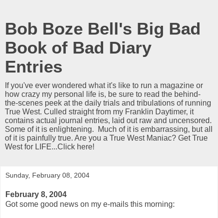
Bob Boze Bell's Big Bad
Book of Bad Diary
Entries
If you've ever wondered what it's like to run a magazine or
how crazy my personal life is, be sure to read the behind-
the-scenes peek at the daily trials and tribulations of running
True West. Culled straight from my Franklin Daytimer, it
contains actual journal entries, laid out raw and uncensored.
Some of it is enlightening. Much of it is embarrassing, but all
of it is painfully true. Are you a True West Maniac? Get True
West for LIFE...Click here!
Sunday, February 08, 2004
February 8, 2004
Got some good news on my e-mails this morning: