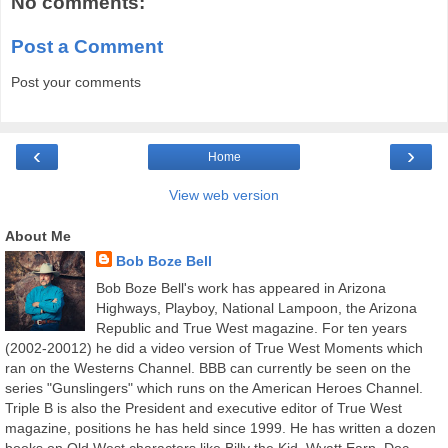
No comments:
Post a Comment
Post your comments
‹
›
Home
View web version
About Me
Bob Boze Bell
Bob Boze Bell's work has appeared in Arizona
Highways, Playboy, National Lampoon, the Arizona
Republic and True West magazine. For ten years
(2002-20012) he did a video version of True West Moments which
ran on the Westerns Channel. BBB can currently be seen on the
series "Gunslingers" which runs on the American Heroes Channel.
Triple B is also the President and executive editor of True West
magazine, positions he has held since 1999. He has written a dozen
books on Old West characters like Billy the Kid, Wyatt Earp, Doc