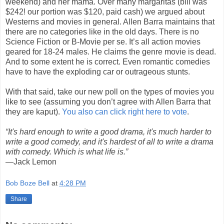
weekend) and her mama. Over many margaritas (bill was
$242! our portion was $120, paid cash) we argued about
Westerns and movies in general. Allen Barra maintains that
there are no categories like in the old days. There is no
Science Fiction or B-Movie per se. It’s all action movies
geared for 18-24 males. He claims the genre movie is dead.
And to some extent he is correct. Even romantic comedies
have to have the exploding car or outrageous stunts.
With that said, take our new poll on the types of movies you
like to see (assuming you don’t agree with Allen Barra that
they are kaput).
You also can click right here to vote
.
“It's hard enough to write a good drama, it's much harder to
write a good comedy, and it's hardest of all to write a drama
with comedy. Which is what life is.”
—Jack Lemon
Bob Boze Bell
at
4:28 PM
Share