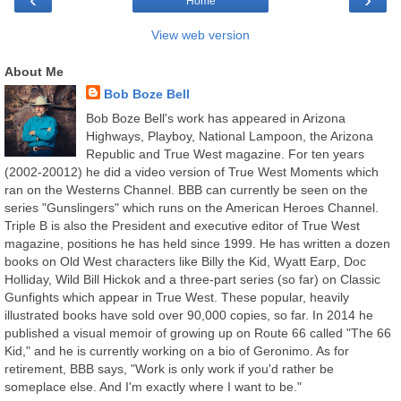
Home
View web version
About Me
Bob Boze Bell
Bob Boze Bell's work has appeared in Arizona
Highways, Playboy, National Lampoon, the Arizona
Republic and True West magazine. For ten years
(2002-20012) he did a video version of True West Moments which
ran on the Westerns Channel. BBB can currently be seen on the
series "Gunslingers" which runs on the American Heroes Channel.
Triple B is also the President and executive editor of True West
magazine, positions he has held since 1999. He has written a dozen
books on Old West characters like Billy the Kid, Wyatt Earp, Doc
Holliday, Wild Bill Hickok and a three-part series (so far) on Classic
Gunfights which appear in True West. These popular, heavily
illustrated books have sold over 90,000 copies, so far. In 2014 he
published a visual memoir of growing up on Route 66 called "The 66
Kid," and he is currently working on a bio of Geronimo. As for
retirement, BBB says, "Work is only work if you'd rather be
someplace else. And I'm exactly where I want to be."