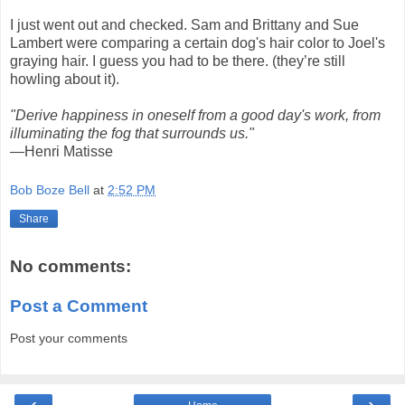
I just went out and checked. Sam and Brittany and Sue
Lambert were comparing a certain dog's hair color to Joel's
graying hair. I guess you had to be there. (they’re still
howling about it).
"Derive happiness in oneself from a good day's work, from
illuminating the fog that surrounds us."
—Henri Matisse
Bob Boze Bell
at
2:52 PM
Share
No comments:
Post a Comment
Post your comments
‹
›