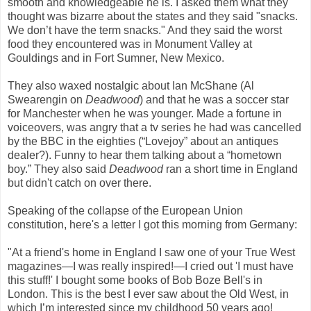
smooth and knowledgeable he is. I asked them what they
thought was bizarre about the states and they said "snacks.
We don’t have the term snacks." And they said the worst
food they encountered was in Monument Valley at
Gouldings and in Fort Sumner, New Mexico.
They also waxed nostalgic about Ian McShane (Al
Swearengin on
Deadwood
) and that he was a soccer star
for Manchester when he was younger. Made a fortune in
voiceovers, was angry that a tv series he had was cancelled
by the BBC in the eighties (“Lovejoy” about an antiques
dealer?). Funny to hear them talking about a “hometown
boy.” They also said
Deadwood
ran a short time in England
but didn't catch on over there.
Speaking of the collapse of the European Union
constitution, here's a letter I got this morning from Germany:
"At a friend's home in England I saw one of your True West
magazines—I was really inspired!—I cried out 'I must have
this stuff!' I bought some books of Bob Boze Bell's in
London. This is the best I ever saw about the Old West, in
which I’m interested since my childhood 50 years ago!