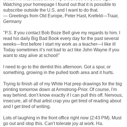
Watching your homepage I found out that it is possible to
subscribe outside the U.S. and I want to do that.
— Greetings from Old Europe, Peter Hast, Krefeld—Traar,
Germany
"P.S. If you contact Bob Boze Bell give my regards to him. I
read his daily Big Bad Book every day for the past several
weeks—first before I start my work as a teacher—I like it!
Today sometimes it’s not bad to act like John Wayne if you
want to stay alive at school!"
I need to go to the dentist this afternoon. Got a spur, or
something, growing in the pulled tooth area and it hurts.
Trying to finish all of my White Hat prep drawings for the big
printing tomorrow down at Armstrong-Prior. Of course, I'm
way behind, don't know exactly if I can pull this off. Nervous,
insecure, all of that artist crap you get tired of reading about
and I get tired of writing.
Lots of laughing in the front office right now (2:43 PM). Must
go out and stop this. Can't tolerate joy at work. Ha.