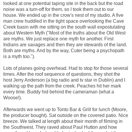
looked at one potential taping site in the back but the road
noise was a turn-off for them, so I took them out to our
house. We ended up in the crow's nest of my studio. A five
man crew huddled in the tight space overlooking the Cave
Creek basin with me sitting on the south wall expostulating
about Western Myth ("Most of the truths about the Old West
are myths. We just replace one myth for another. First
Indians are savages and then they are stewards of the land.
Both are myths. And by the way, Cuter being a psychopath
is a myth too.").
Lots of planes going overhead. Had to stop for those several
times. After the roof sequence of questions, they shot the
host Jerry Anderson (a big radio and tv star in Dublin) and I
walking up the path from the creek. Peaches hit her mark
every time. Buddy hid behind the cameraman (what a
Woose!).
Afterwards we went up to Tonto Bar & Grill for lunch (Moore,
the producer bought). Sat outside on the covered patio. Nice
breeze. We talked at length about their month of filming in
the Southwest. They raved about Paul Hutton and how