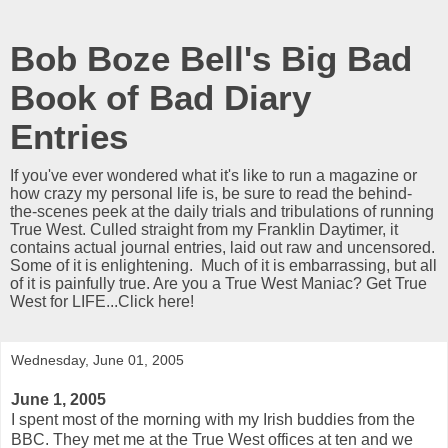
Bob Boze Bell's Big Bad
Book of Bad Diary
Entries
If you've ever wondered what it's like to run a magazine or
how crazy my personal life is, be sure to read the behind-
the-scenes peek at the daily trials and tribulations of running
True West. Culled straight from my Franklin Daytimer, it
contains actual journal entries, laid out raw and uncensored.
Some of it is enlightening. Much of it is embarrassing, but all
of it is painfully true. Are you a True West Maniac? Get True
West for LIFE...Click here!
Wednesday, June 01, 2005
June 1, 2005
I spent most of the morning with my Irish buddies from the
BBC. They met me at the True West offices at ten and we