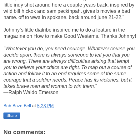
little indy shot around here a couple years back. inspired by
wild bill hickok and sam peckinpah. gives b movies a bad
name. off to wwa in spokane. back around june 21-22."
Johnny’s little diatribe inspired me to do a feature in the
magazine on How to make Good Westerns. Thanks Johnny!
"Whatever you do, you need courage. Whatever course you
decide upon, there is always someone to tell you that you
are wrong. There are always difficulties arising that tempt
you to believe your critics are right. To map out a course of
action and follow it to an end requires some of the same
courage that a soldier needs. Peace has its victories, but it
takes brave men and women to win them."
—Ralph Waldo Emerson
Bob Boze Bell
at
5:23 PM
Share
No comments: