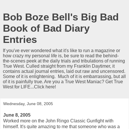
Bob Boze Bell's Big Bad
Book of Bad Diary
Entries
If you've ever wondered what it's like to run a magazine or
how crazy my personal life is, be sure to read the behind-
the-scenes peek at the daily trials and tribulations of running
True West. Culled straight from my Franklin Daytimer, it
contains actual journal entries, laid out raw and uncensored.
Some of it is enlightening. Much of it is embarrassing, but all
of it is painfully true. Are you a True West Maniac? Get True
West for LIFE...Click here!
Wednesday, June 08, 2005
June 8, 2005
Worked more on the John Ringo Classic Gunfight with
himself. It's quite amazing to me that someone who was a