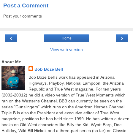
Post a Comment
Post your comments
‹
›
Home
View web version
About Me
Bob Boze Bell
Bob Boze Bell's work has appeared in Arizona
Highways, Playboy, National Lampoon, the Arizona
Republic and True West magazine. For ten years
(2002-20012) he did a video version of True West Moments which
ran on the Westerns Channel. BBB can currently be seen on the
series "Gunslingers" which runs on the American Heroes Channel.
Triple B is also the President and executive editor of True West
magazine, positions he has held since 1999. He has written a dozen
books on Old West characters like Billy the Kid, Wyatt Earp, Doc
Holliday, Wild Bill Hickok and a three-part series (so far) on Classic