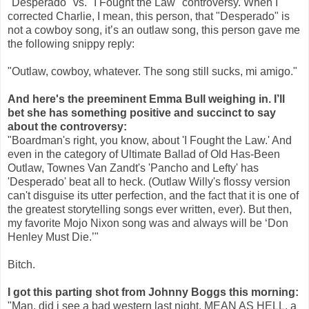
"Desperado" vs. "I Fought the Law" controversy. When I
corrected Charlie, I mean, this person, that "Desperado" is
not a cowboy song, it’s an outlaw song, this person gave me
the following snippy reply:
"Outlaw, cowboy, whatever. The song still sucks, mi amigo."
And here's the preeminent Emma Bull weighing in. I’ll
bet she has something positive and succinct to say
about the controversy:
"Boardman's right, you know, about 'I Fought the Law.' And
even in the category of Ultimate Ballad of Old Has-Been
Outlaw, Townes Van Zandt's 'Pancho and Lefty' has
'Desperado' beat all to heck. (Outlaw Willy's flossy version
can't disguise its utter perfection, and the fact that it is one of
the greatest storytelling songs ever written, ever). But then,
my favorite Mojo Nixon song was and always will be ‘Don
Henley Must Die.’"
Bitch.
I got this parting shot from Johnny Boggs this morning:
"Man, did i see a bad western last night. MEAN AS HELL, a