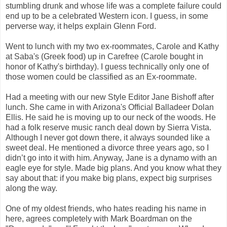
stumbling drunk and whose life was a complete failure could
end up to be a celebrated Western icon. I guess, in some
perverse way, it helps explain Glenn Ford.
Went to lunch with my two ex-roommates, Carole and Kathy
at Saba's (Greek food) up in Carefree (Carole bought in
honor of Kathy's birthday). I guess technically only one of
those women could be classified as an Ex-roommate.
Had a meeting with our new Style Editor Jane Bishoff after
lunch. She came in with Arizona's Official Balladeer Dolan
Ellis. He said he is moving up to our neck of the woods. He
had a folk reserve music ranch deal down by Sierra Vista.
Although I never got down there, it always sounded like a
sweet deal. He mentioned a divorce three years ago, so I
didn’t go into it with him. Anyway, Jane is a dynamo with an
eagle eye for style. Made big plans. And you know what they
say about that: if you make big plans, expect big surprises
along the way.
One of my oldest friends, who hates reading his name in
here, agrees completely with Mark Boardman on the