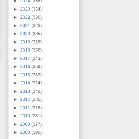
►
2024
(356)
►
2023
(354)
►
2022
(336)
►
2021
(323)
►
2020
(335)
►
2019
(328)
►
2018
(358)
►
2017
(343)
►
2016
(369)
►
2015
(333)
►
2014
(324)
►
2013
(348)
►
2012
(330)
►
2011
(316)
►
2010
(381)
►
2009
(377)
►
2008
(399)