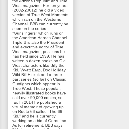
the Arizona Republic and True
West magazine. For ten years
(2002-20012) he did a video
version of True West Moments
which ran on the Westerns
Channel. BBB can currently be
seen on the series
"Gunslingers" which runs on
the American Heroes Channel.
Triple B is also the President
and executive editor of True
West magazine, positions he
has held since 1999. He has
written a dozen books on Old
West characters like Billy the
Kid, Wyatt Earp, Doc Holliday,
Wild Bill Hickok and a three-
part series (so far) on Classic
Gunfights which appear in
True West. These popular,
heavily illustrated books have
sold over 90,000 copies, so
far. In 2014 he published a
visual memoir of growing up
on Route 66 called "The 66
Kid," and he is currently
working on a bio of Geronimo.
As for retirement, BBB says,