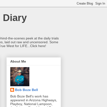
 Diary
hind-the-scenes peek at the daily trials
ries, laid out raw and uncensored. Some
True West for LIFE...Click here!
About Me
Bob Boze Bell
Bob Boze Bell's work has
appeared in Arizona Highways,
Playboy, National Lampoon,