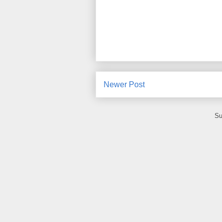
Newer Post
Su