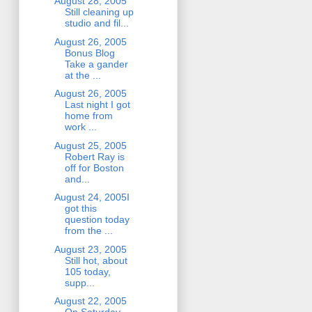
August 28, 2005
Still cleaning up
studio and fil...
August 26, 2005
Bonus Blog
Take a gander
at the ...
August 26, 2005
Last night I got
home from
work ...
August 25, 2005
Robert Ray is
off for Boston
and...
August 24, 2005I
got this
question today
from the ...
August 23, 2005
Still hot, about
105 today,
supp...
August 22, 2005