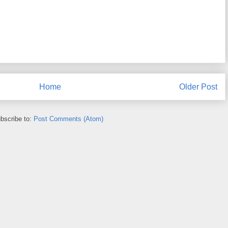
Home
Older Post
bscribe to:
Post Comments (Atom)