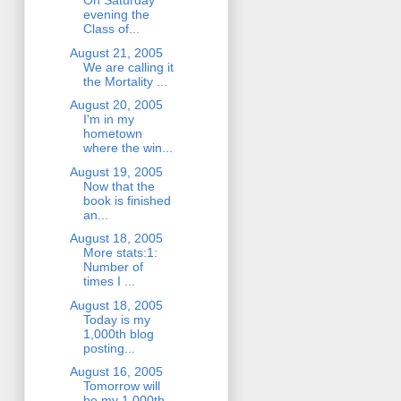
On Saturday
evening the
Class of...
August 21, 2005
We are calling it
the Mortality ...
August 20, 2005
I'm in my
hometown
where the win...
August 19, 2005
Now that the
book is finished
an...
August 18, 2005
More stats:1:
Number of
times I ...
August 18, 2005
Today is my
1,000th blog
posting...
August 16, 2005
Tomorrow will
be my 1,000th