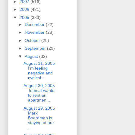
►
2007
(516)
►
2006
(421)
▼
2005
(333)
►
December
(22)
►
November
(28)
►
October
(28)
►
September
(29)
▼
August
(32)
August 31, 2005
I’m feeling
negative and
cynical...
August 30, 2005
Tomcat wants
to rent an
apartmen...
August 29, 2005
Mark
Boardman is
staying at our
...