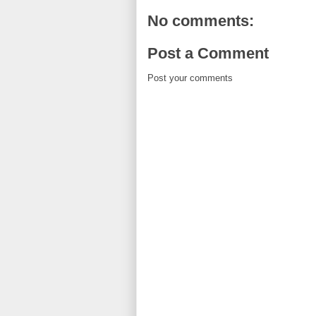
No comments:
Post a Comment
Post your comments