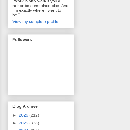
"Work is only work if you'd
rather be someplace else. And
I'm exactly where I want to
be."
View my complete profile
Followers
Blog Archive
►
2026
(212)
►
2025
(338)