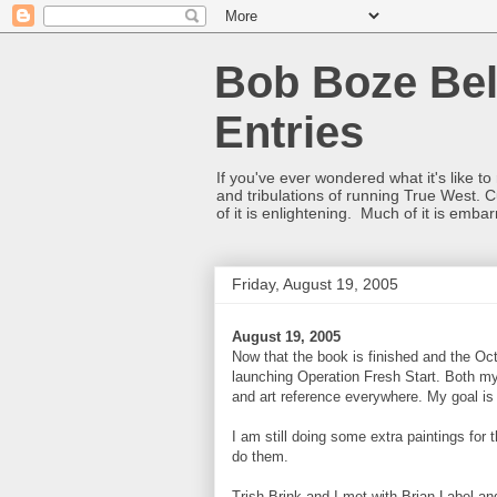
Bob Boze Bel
Entries
If you've ever wondered what it's like t
and tribulations of running True West. C
of it is enlightening. Much of it is emba
Friday, August 19, 2005
August 19, 2005
Now that the book is finished and the Oct
launching Operation Fresh Start. Both my
and art reference everywhere. My goal is 
I am still doing some extra paintings for
do them.
Trish Brink and I met with Brian Label a