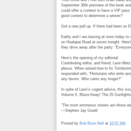
September 30th premiere of the book and 
could offer a contest to have a VIP pass
good contest to determine a winner?
Got a new poll up. If there had been no 
Kathy and I are leaving at noon today to
on Hualapai Road at seven tonight. Here's
they drive away after the party: “Everyon
Here’s the opening of my editorial:
Contributing editor, and friend, Leon Met
plexus. When asked how to fix Tombstone,
responded with, “Historians who write ano
any favors. Who cares any longer?”
In spite of Leon’s cogent advice, this i
Volume II, Blaze Away! The 25 Gunfights
“The most erroneous stories are those we
—Stephen Jay Gould
Posted by
Bob Boze Bell
at
10:57 AM