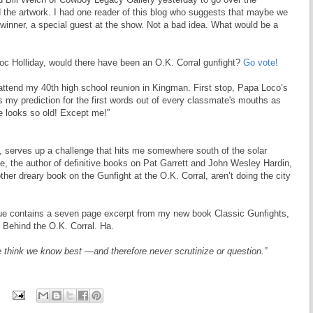
the artwork. I had one reader of this blog who suggests that maybe we
 winner, a special guest at the show. Not a bad idea. What would be a
Doc Holliday, would there have been an O.K. Corral gunfight?
Go vote!
 attend my 40th high school reunion in Kingman. First stop, Papa Loco’s
 my prediction for the first words out of every classmate's mouths as
e looks so old! Except me!”
z, serves up a challenge that hits me somewhere south of the solar
 the author of definitive books on Pat Garrett and John Wesley Hardin,
ther dreary book on the Gunfight at the O.K. Corral, aren’t doing the city
ssue contains a seven page excerpt from my new book Classic Gunfights,
 Behind the O.K. Corral. Ha.
 think we know best —and therefore never scrutinize or question.”