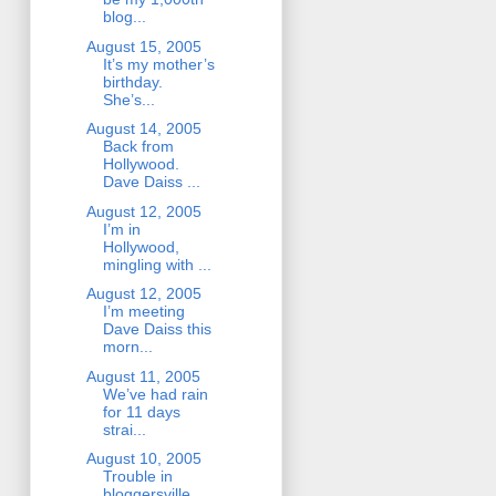
blog...
August 15, 2005
It’s my mother’s
birthday.
She’s...
August 14, 2005
Back from
Hollywood.
Dave Daiss ...
August 12, 2005
I’m in
Hollywood,
mingling with ...
August 12, 2005
I’m meeting
Dave Daiss this
morn...
August 11, 2005
We’ve had rain
for 11 days
strai...
August 10, 2005
Trouble in
bloggersville.