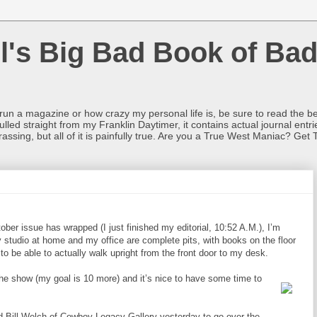
l's Big Bad Book of Bad
o run a magazine or how crazy my personal life is, be sure to read the be
ulled straight from my Franklin Daytimer, it contains actual journal ent
rrassing, but all of it is painfully true. Are you a True West Maniac? Get 
ober issue has wrapped (I just finished my editorial, 10:52 A.M.), I’m
 studio at home and my office are complete pits, with books on the floor
to be able to actually walk upright from the front door to my desk.
 the show (my goal is 10 more) and it’s nice to have some time to
nd Bill Welch of Cowboy Legacy Gallery yesterday to go over the