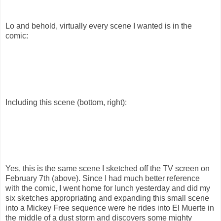
Lo and behold, virtually every scene I wanted is in the
comic:
Including this scene (bottom, right):
Yes, this is the same scene I sketched off the TV screen on
February 7th (above). Since I had much better reference
with the comic, I went home for lunch yesterday and did my
six sketches appropriating and expanding this small scene
into a Mickey Free sequence were he rides into El Muerte in
the middle of a dust storm and discovers some mighty