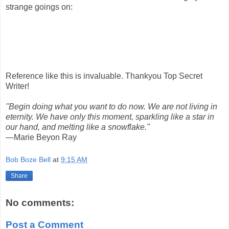
strange goings on:
Reference like this is invaluable. Thankyou Top Secret
Writer!
"Begin doing what you want to do now. We are not living in
eternity. We have only this moment, sparkling like a star in
our hand, and melting like a snowflake."
—Marie Beyon Ray
Bob Boze Bell
at
9:15 AM
Share
No comments:
Post a Comment