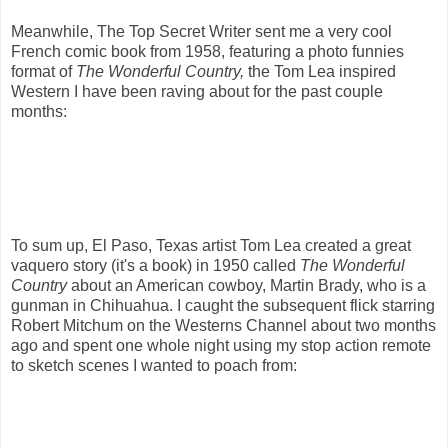
Meanwhile, The Top Secret Writer sent me a very cool
French comic book from 1958, featuring a photo funnies
format of
The Wonderful Country,
the Tom Lea inspired
Western I have been raving about for the past couple
months:
To sum up, El Paso, Texas artist Tom Lea created a great
vaquero story (it's a book) in 1950 called
The Wonderful
Country
about an American cowboy, Martin Brady, who is a
gunman in Chihuahua. I caught the subsequent flick starring
Robert Mitchum on the Westerns Channel about two months
ago and spent one whole night using my stop action remote
to sketch scenes I wanted to poach from: