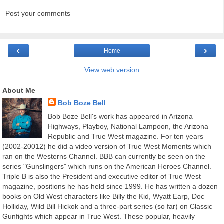
Post your comments
‹
›
Home
View web version
About Me
Bob Boze Bell
Bob Boze Bell's work has appeared in Arizona
Highways, Playboy, National Lampoon, the Arizona
Republic and True West magazine. For ten years
(2002-20012) he did a video version of True West Moments which
ran on the Westerns Channel. BBB can currently be seen on the
series "Gunslingers" which runs on the American Heroes Channel.
Triple B is also the President and executive editor of True West
magazine, positions he has held since 1999. He has written a dozen
books on Old West characters like Billy the Kid, Wyatt Earp, Doc
Holliday, Wild Bill Hickok and a three-part series (so far) on Classic
Gunfights which appear in True West. These popular, heavily