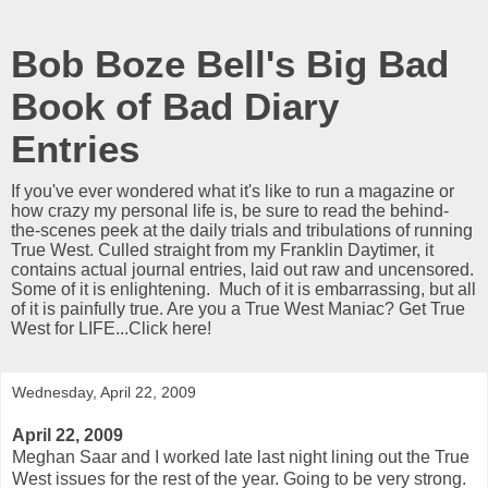
Bob Boze Bell's Big Bad
Book of Bad Diary
Entries
If you've ever wondered what it's like to run a magazine or
how crazy my personal life is, be sure to read the behind-
the-scenes peek at the daily trials and tribulations of running
True West. Culled straight from my Franklin Daytimer, it
contains actual journal entries, laid out raw and uncensored.
Some of it is enlightening. Much of it is embarrassing, but all
of it is painfully true. Are you a True West Maniac? Get True
West for LIFE...Click here!
Wednesday, April 22, 2009
April 22, 2009
Meghan Saar and I worked late last night lining out the True
West issues for the rest of the year. Going to be very strong.