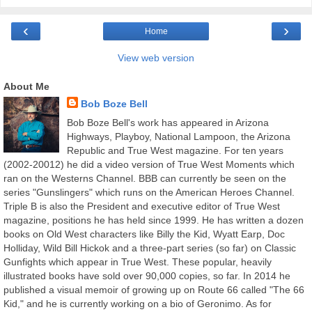
‹
›
Home
View web version
About Me
Bob Boze Bell
Bob Boze Bell's work has appeared in Arizona
Highways, Playboy, National Lampoon, the Arizona
Republic and True West magazine. For ten years
(2002-20012) he did a video version of True West Moments which
ran on the Westerns Channel. BBB can currently be seen on the
series "Gunslingers" which runs on the American Heroes Channel.
Triple B is also the President and executive editor of True West
magazine, positions he has held since 1999. He has written a dozen
books on Old West characters like Billy the Kid, Wyatt Earp, Doc
Holliday, Wild Bill Hickok and a three-part series (so far) on Classic
Gunfights which appear in True West. These popular, heavily
illustrated books have sold over 90,000 copies, so far. In 2014 he
published a visual memoir of growing up on Route 66 called "The 66
Kid," and he is currently working on a bio of Geronimo. As for