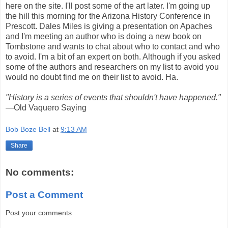
here on the site. I'll post some of the art later. I'm going up
the hill this morning for the Arizona History Conference in
Prescott. Dales Miles is giving a presentation on Apaches
and I'm meeting an author who is doing a new book on
Tombstone and wants to chat about who to contact and who
to avoid. I'm a bit of an expert on both. Although if you asked
some of the authors and researchers on my list to avoid you
would no doubt find me on their list to avoid. Ha.
"History is a series of events that shouldn't have happened."
—Old Vaquero Saying
Bob Boze Bell
at
9:13 AM
Share
No comments:
Post a Comment
Post your comments