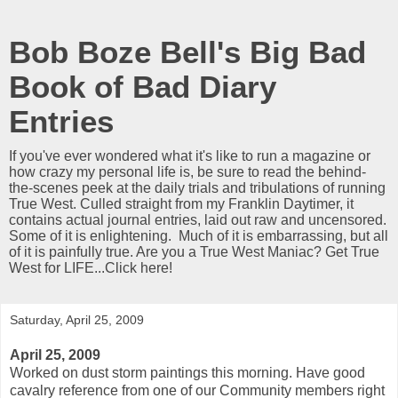
Bob Boze Bell's Big Bad
Book of Bad Diary
Entries
If you've ever wondered what it's like to run a magazine or
how crazy my personal life is, be sure to read the behind-
the-scenes peek at the daily trials and tribulations of running
True West. Culled straight from my Franklin Daytimer, it
contains actual journal entries, laid out raw and uncensored.
Some of it is enlightening. Much of it is embarrassing, but all
of it is painfully true. Are you a True West Maniac? Get True
West for LIFE...Click here!
Saturday, April 25, 2009
April 25, 2009
Worked on dust storm paintings this morning. Have good
cavalry reference from one of our Community members right