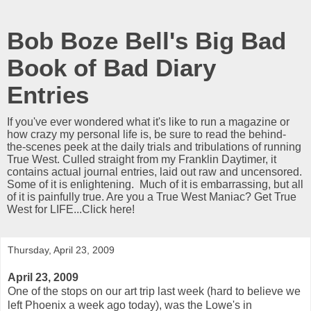
Bob Boze Bell's Big Bad
Book of Bad Diary
Entries
If you've ever wondered what it's like to run a magazine or
how crazy my personal life is, be sure to read the behind-
the-scenes peek at the daily trials and tribulations of running
True West. Culled straight from my Franklin Daytimer, it
contains actual journal entries, laid out raw and uncensored.
Some of it is enlightening. Much of it is embarrassing, but all
of it is painfully true. Are you a True West Maniac? Get True
West for LIFE...Click here!
Thursday, April 23, 2009
April 23, 2009
One of the stops on our art trip last week (hard to believe we
left Phoenix a week ago today), was the Lowe's in