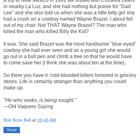
a trip to New Mexico in 1991 we visited with Cordelia Lewis
in nearby La Luz, and she had nothing but praise for "Dad
Lee" and she also told us when she was a little bitty girl she
had a crush on a cowboy named Wayne Brazel. I about fell
out of my chair. Not THAT Wayne Brazel? The man who
killed the man who killed Billy the Kid?
It was. She said Brazel was the most handsome "blue-eyed"
cowboy she had ever seen and as a young girl she would
go out in a bull pen and climb a tree so that he would have
to come save her (I think she was about ten at the time).
So there you have it: cold-blooded killers honored in grocery
stores. Life is certainly stranger than anything you could
make up.
"He who seeks, is being sought."
—Old Vaquero Saying
Bob Boze Bell
at
10:43 AM
Share