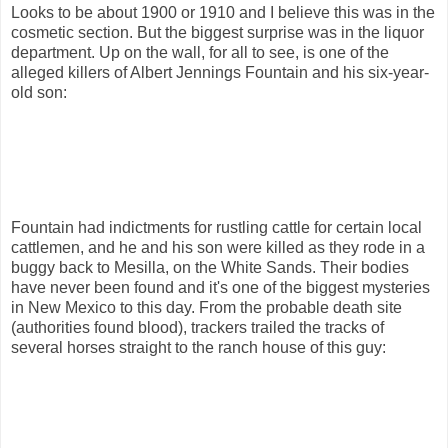
Looks to be about 1900 or 1910 and I believe this was in the
cosmetic section. But the biggest surprise was in the liquor
department. Up on the wall, for all to see, is one of the
alleged killers of Albert Jennings Fountain and his six-year-
old son:
Fountain had indictments for rustling cattle for certain local
cattlemen, and he and his son were killed as they rode in a
buggy back to Mesilla, on the White Sands. Their bodies
have never been found and it's one of the biggest mysteries
in New Mexico to this day. From the probable death site
(authorities found blood), trackers trailed the tracks of
several horses straight to the ranch house of this guy: