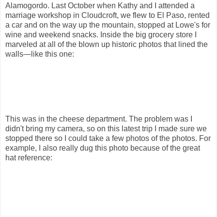
Alamogordo. Last October when Kathy and I attended a
marriage workshop in Cloudcroft, we flew to El Paso, rented
a car and on the way up the mountain, stopped at Lowe's for
wine and weekend snacks. Inside the big grocery store I
marveled at all of the blown up historic photos that lined the
walls—like this one:
This was in the cheese department. The problem was I
didn't bring my camera, so on this latest trip I made sure we
stopped there so I could take a few photos of the photos. For
example, I also really dug this photo because of the great
hat reference: