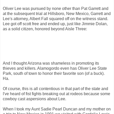
Oliver Lee was pursued by none other than Pat Garrett and
at the subsequent trial at Hillsboro, New Mexico, Garrett and
Lee's attorney, Albert Fall squared off on the witness stand.
Lee got off scott free and ended up, just like Jimmie Dolan,
as a solid citizen, honored beyond Aisle Three:
And I thought Arizona was shameless in promoting its
thieves and killers. Alamogordo even has Oliver Lee State
Park, south of town to honor their favorite son (of a buck).
Ha.
Of course, this is all contentious in that part of the state and
I've heard of fist fights breaking out at rodeos because some
cowboy cast aspersions about Lee.
When I took my Aunt Sadie Pearl Duncan and my mother on