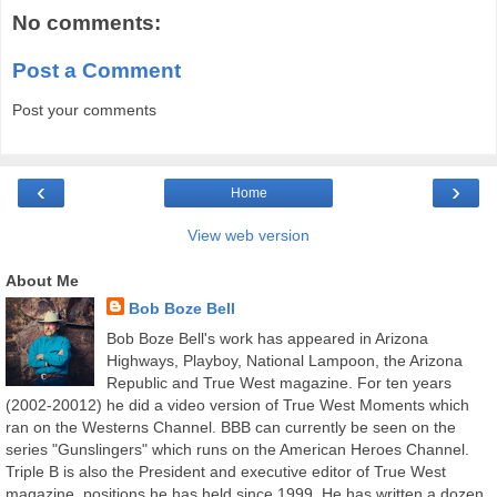
No comments:
Post a Comment
Post your comments
‹
›
Home
View web version
About Me
Bob Boze Bell
Bob Boze Bell's work has appeared in Arizona
Highways, Playboy, National Lampoon, the Arizona
Republic and True West magazine. For ten years
(2002-20012) he did a video version of True West Moments which
ran on the Westerns Channel. BBB can currently be seen on the
series "Gunslingers" which runs on the American Heroes Channel.
Triple B is also the President and executive editor of True West
magazine, positions he has held since 1999. He has written a dozen