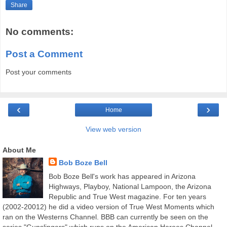
Share
No comments:
Post a Comment
Post your comments
‹
›
Home
View web version
About Me
Bob Boze Bell
Bob Boze Bell's work has appeared in Arizona
Highways, Playboy, National Lampoon, the Arizona
Republic and True West magazine. For ten years
(2002-20012) he did a video version of True West Moments which
ran on the Westerns Channel. BBB can currently be seen on the
series "Gunslingers" which runs on the American Heroes Channel.