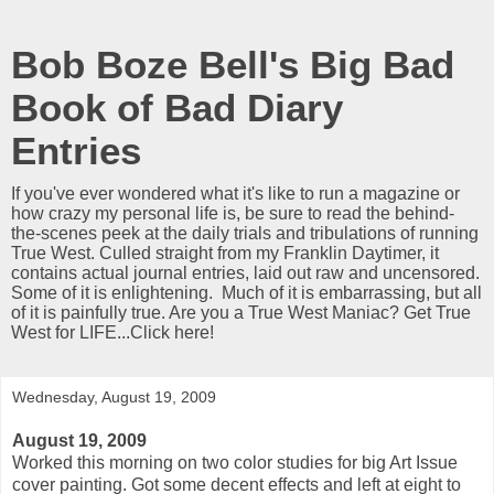
Bob Boze Bell's Big Bad
Book of Bad Diary
Entries
If you've ever wondered what it's like to run a magazine or
how crazy my personal life is, be sure to read the behind-
the-scenes peek at the daily trials and tribulations of running
True West. Culled straight from my Franklin Daytimer, it
contains actual journal entries, laid out raw and uncensored.
Some of it is enlightening. Much of it is embarrassing, but all
of it is painfully true. Are you a True West Maniac? Get True
West for LIFE...Click here!
Wednesday, August 19, 2009
August 19, 2009
Worked this morning on two color studies for big Art Issue
cover painting. Got some decent effects and left at eight to