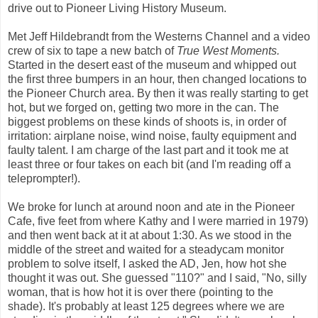
drive out to Pioneer Living History Museum.
Met Jeff Hildebrandt from the Westerns Channel and a video
crew of six to tape a new batch of
True West Moments.
Started in the desert east of the museum and whipped out
the first three bumpers in an hour, then changed locations to
the Pioneer Church area. By then it was really starting to get
hot, but we forged on, getting two more in the can. The
biggest problems on these kinds of shoots is, in order of
irritation: airplane noise, wind noise, faulty equipment and
faulty talent. I am charge of the last part and it took me at
least three or four takes on each bit (and I'm reading off a
teleprompter!).
We broke for lunch at around noon and ate in the Pioneer
Cafe, five feet from where Kathy and I were married in 1979)
and then went back at it at about 1:30. As we stood in the
middle of the street and waited for a steadycam monitor
problem to solve itself, I asked the AD, Jen, how hot she
thought it was out. She guessed "110?" and I said, "No, silly
woman, that is how hot it is over there (pointing to the
shade). It's probably at least 125 degrees where we are