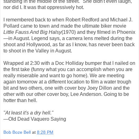
standing in the middle of the street." She didn't even laugh,
nor did I. It was that oppressively hot.
I remembered back to when Robert Redford and Michael J.
Pollard came to town and made the ultimate biker movie
Little Fauss And Big Halsy
(1970) and they filmed in Phoenix
—in August. Legend says, a camera lens melted during the
shoot and Hollywood, as far as I know, has never been back
to shoot in the Valley in August.
Wrapped at 2:30 with a Doc Holliday bumper that I nailed on
the first take (funny what you can accomplish when you are
really miserable and want to go home). We are meeting
again tomorrow at a different location to film a water trough
bit and two others, one with cover boy Joey Dillon and the
other with our other cover boy, Lee Anderson. Going to be
hotter than hell.
"At least it's a dry hell."
—Old Dead Vaquero Saying
Bob Boze Bell
at
8:28 PM