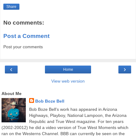
Share
No comments:
Post a Comment
Post your comments
‹
›
Home
View web version
About Me
Bob Boze Bell
Bob Boze Bell's work has appeared in Arizona
Highways, Playboy, National Lampoon, the Arizona
Republic and True West magazine. For ten years
(2002-20012) he did a video version of True West Moments which
ran on the Westerns Channel. BBB can currently be seen on the