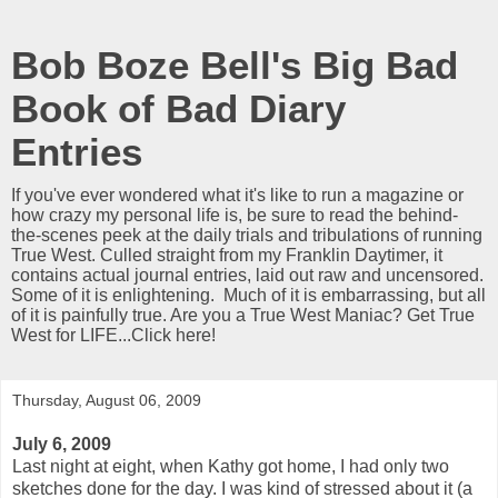
Bob Boze Bell's Big Bad
Book of Bad Diary
Entries
If you've ever wondered what it's like to run a magazine or
how crazy my personal life is, be sure to read the behind-
the-scenes peek at the daily trials and tribulations of running
True West. Culled straight from my Franklin Daytimer, it
contains actual journal entries, laid out raw and uncensored.
Some of it is enlightening. Much of it is embarrassing, but all
of it is painfully true. Are you a True West Maniac? Get True
West for LIFE...Click here!
Thursday, August 06, 2009
July 6, 2009
Last night at eight, when Kathy got home, I had only two
sketches done for the day. I was kind of stressed about it (a