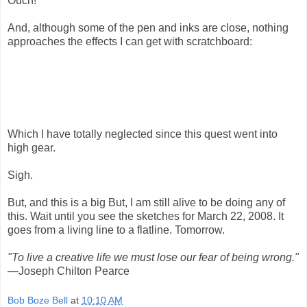
Ouch!
And, although some of the pen and inks are close, nothing
approaches the effects I can get with scratchboard:
Which I have totally neglected since this quest went into
high gear.
Sigh.
But, and this is a big But, I am still alive to be doing any of
this. Wait until you see the sketches for March 22, 2008. It
goes from a living line to a flatline. Tomorrow.
"To live a creative life we must lose our fear of being wrong."
—Joseph Chilton Pearce
Bob Boze Bell
at
10:10 AM