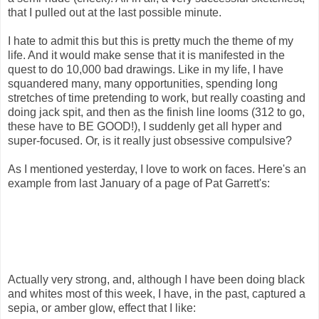
that I pulled out at the last possible minute.
I hate to admit this but this is pretty much the theme of my
life. And it would make sense that it is manifested in the
quest to do 10,000 bad drawings. Like in my life, I have
squandered many, many opportunities, spending long
stretches of time pretending to work, but really coasting and
doing jack spit, and then as the finish line looms (312 to go,
these have to BE GOOD!), I suddenly get all hyper and
super-focused. Or, is it really just obsessive compulsive?
As I mentioned yesterday, I love to work on faces. Here's an
example from last January of a page of Pat Garrett's:
Actually very strong, and, although I have been doing black
and whites most of this week, I have, in the past, captured a
sepia, or amber glow, effect that I like: