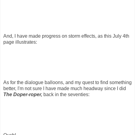
And, I have made progress on storm effects, as this July 4th
page illustrates:
As for the dialogue balloons, and my quest to find something
better, I'm not sure I have made much headway since I did
The Doper-roper,
back in the seventies: