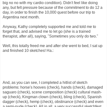
big no no with my cardio condition). Didn't feel like doing
any, but felt pressure because of the commitment to do 12 a
day, in order to finish the 10,000 quest before our trip to
Argentina next month.
Anyway, Kathy completely supported me and told me to
forget that, and advised me to let go (she is a trained
therapist, after all), saying, "Sometimes you only do two."
Well, this totally freed me and after she went to bed, I sat up
and finished 10 sketches! Ha.:
And, as you can see, I completed a hitlist of sketch
problems: horse's hooves (check), hands (check), damaged
saguaro (check), scene composition (check) cultural mash-
up (check), Kingman clown (check), bling (check), Spanish
dagger (check), hemp (check), obstinance (check) and even
a semi-nude (check). All in all, a very successful sketchfest,