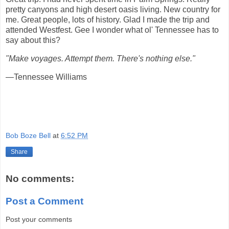
pretty canyons and high desert oasis living. New country for
me. Great people, lots of history. Glad I made the trip and
attended Westfest. Gee I wonder what ol' Tennessee has to
say about this?
"Make voyages. Attempt them. There's nothing else."
—Tennessee Williams
Bob Boze Bell
at
6:52 PM
Share
No comments:
Post a Comment
Post your comments