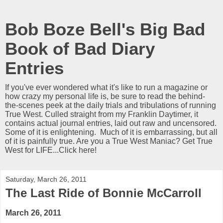
Bob Boze Bell's Big Bad
Book of Bad Diary
Entries
If you've ever wondered what it's like to run a magazine or
how crazy my personal life is, be sure to read the behind-
the-scenes peek at the daily trials and tribulations of running
True West. Culled straight from my Franklin Daytimer, it
contains actual journal entries, laid out raw and uncensored.
Some of it is enlightening. Much of it is embarrassing, but all
of it is painfully true. Are you a True West Maniac? Get True
West for LIFE...Click here!
Saturday, March 26, 2011
The Last Ride of Bonnie McCarroll
March 26, 2011