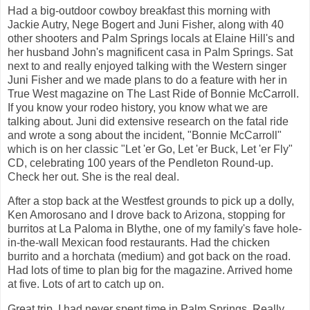
Had a big-outdoor cowboy breakfast this morning with
Jackie Autry, Nege Bogert and Juni Fisher, along with 40
other shooters and Palm Springs locals at Elaine Hill's and
her husband John's magnificent casa in Palm Springs. Sat
next to and really enjoyed talking with the Western singer
Juni Fisher and we made plans to do a feature with her in
True West magazine on The Last Ride of Bonnie McCarroll.
If you know your rodeo history, you know what we are
talking about. Juni did extensive research on the fatal ride
and wrote a song about the incident, "Bonnie McCarroll"
which is on her classic "Let 'er Go, Let 'er Buck, Let 'er Fly"
CD, celebrating 100 years of the Pendleton Round-up.
Check her out. She is the real deal.
After a stop back at the Westfest grounds to pick up a dolly,
Ken Amorosano and I drove back to Arizona, stopping for
burritos at La Paloma in Blythe, one of my family's fave hole-
in-the-wall Mexican food restaurants. Had the chicken
burrito and a horchata (medium) and got back on the road.
Had lots of time to plan big for the magazine. Arrived home
at five. Lots of art to catch up on.
Great trip. I had never spent time in Palm Springs. Really