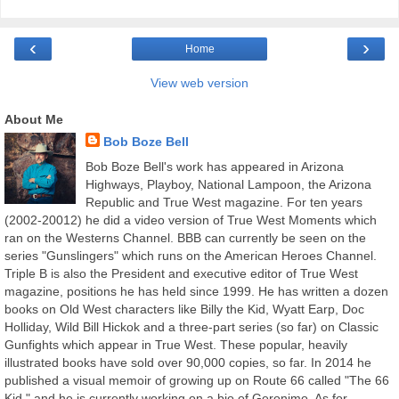
‹
›
Home
View web version
About Me
Bob Boze Bell
Bob Boze Bell's work has appeared in Arizona
Highways, Playboy, National Lampoon, the Arizona
Republic and True West magazine. For ten years
(2002-20012) he did a video version of True West Moments which
ran on the Westerns Channel. BBB can currently be seen on the
series "Gunslingers" which runs on the American Heroes Channel.
Triple B is also the President and executive editor of True West
magazine, positions he has held since 1999. He has written a dozen
books on Old West characters like Billy the Kid, Wyatt Earp, Doc
Holliday, Wild Bill Hickok and a three-part series (so far) on Classic
Gunfights which appear in True West. These popular, heavily
illustrated books have sold over 90,000 copies, so far. In 2014 he
published a visual memoir of growing up on Route 66 called "The 66
Kid," and he is currently working on a bio of Geronimo. As for