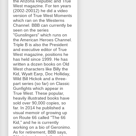
the Arizona Republic and True
West magazine. For ten years
(2002-20012) he did a video
version of True West Moments
which ran on the Westerns
Channel. BBB can currently be
seen on the series
"Gunslingers" which runs on
the American Heroes Channel.
Triple B is also the President
and executive editor of True
West magazine, positions he
has held since 1999. He has
written a dozen books on Old
West characters like Billy the
Kid, Wyatt Earp, Doc Holliday,
Wild Bill Hickok and a three-
part series (so far) on Classic
Gunfights which appear in
True West. These popular,
heavily illustrated books have
sold over 90,000 copies, so
far. In 2014 he published a
visual memoir of growing up
on Route 66 called "The 66
Kid," and he is currently
working on a bio of Geronimo.
As for retirement, BBB says,