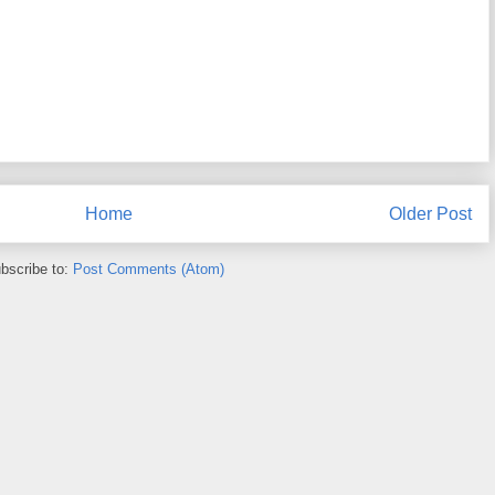
Home
Older Post
bscribe to:
Post Comments (Atom)