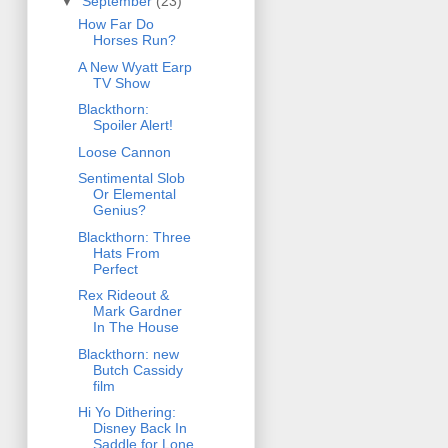
▼
September
(23)
How Far Do
Horses Run?
A New Wyatt Earp
TV Show
Blackthorn:
Spoiler Alert!
Loose Cannon
Sentimental Slob
Or Elemental
Genius?
Blackthorn: Three
Hats From
Perfect
Rex Rideout &
Mark Gardner
In The House
Blackthorn: new
Butch Cassidy
film
Hi Yo Dithering:
Disney Back In
Saddle for Lone