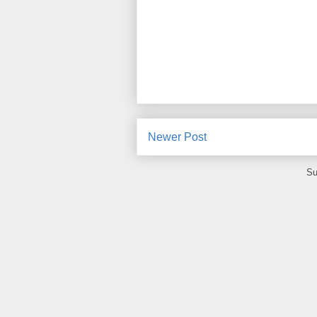
Newer Post
Su