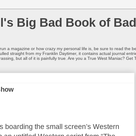
l's Big Bad Book of Bad
o run a magazine or how crazy my personal life is, be sure to read the be
ulled straight from my Franklin Daytimer, it contains actual journal ent
rrassing, but all of it is painfully true. Are you a True West Maniac? Get 
Show
is boarding the small screen’s Western