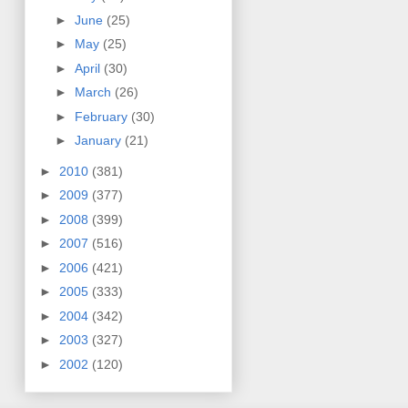
►
June
(25)
►
May
(25)
►
April
(30)
►
March
(26)
►
February
(30)
►
January
(21)
►
2010
(381)
►
2009
(377)
►
2008
(399)
►
2007
(516)
►
2006
(421)
►
2005
(333)
►
2004
(342)
►
2003
(327)
►
2002
(120)