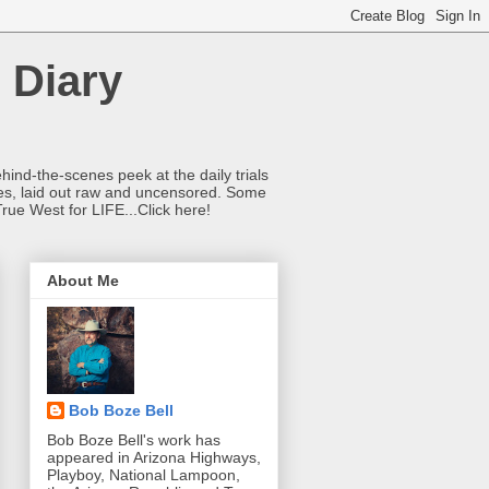
 Diary
hind-the-scenes peek at the daily trials
ries, laid out raw and uncensored. Some
True West for LIFE...Click here!
About Me
Bob Boze Bell
Bob Boze Bell's work has
appeared in Arizona Highways,
Playboy, National Lampoon,