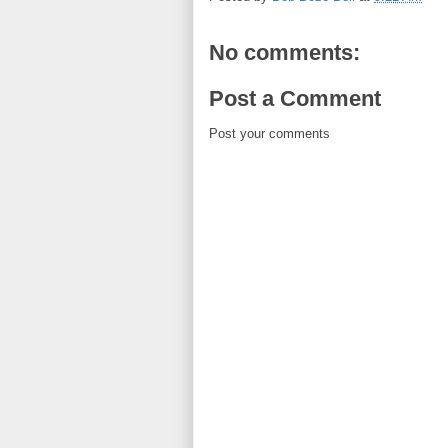
No comments:
Post a Comment
Post your comments