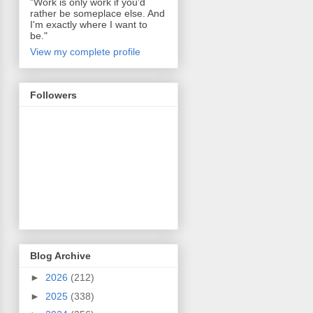
"Work is only work if you'd
rather be someplace else. And
I'm exactly where I want to
be."
View my complete profile
Followers
Blog Archive
►
2026
(212)
►
2025
(338)