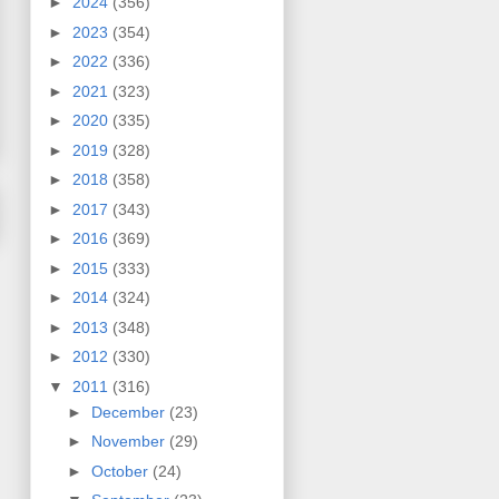
►
2024
(356)
►
2023
(354)
►
2022
(336)
►
2021
(323)
►
2020
(335)
►
2019
(328)
►
2018
(358)
►
2017
(343)
►
2016
(369)
►
2015
(333)
►
2014
(324)
►
2013
(348)
►
2012
(330)
▼
2011
(316)
►
December
(23)
►
November
(29)
►
October
(24)