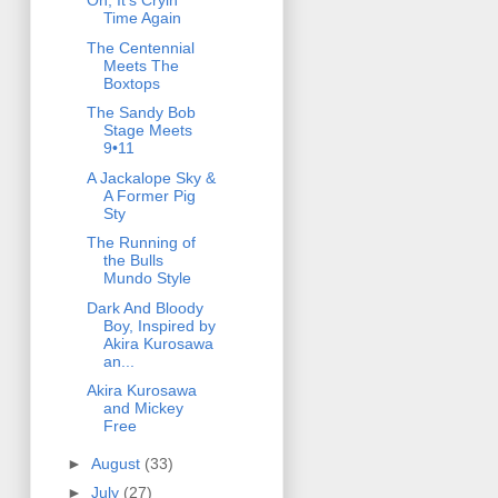
Oh, It's Cryin'
Time Again
The Centennial
Meets The
Boxtops
The Sandy Bob
Stage Meets
9•11
A Jackalope Sky &
A Former Pig
Sty
The Running of
the Bulls
Mundo Style
Dark And Bloody
Boy, Inspired by
Akira Kurosawa
an...
Akira Kurosawa
and Mickey
Free
►
August
(33)
►
July
(27)