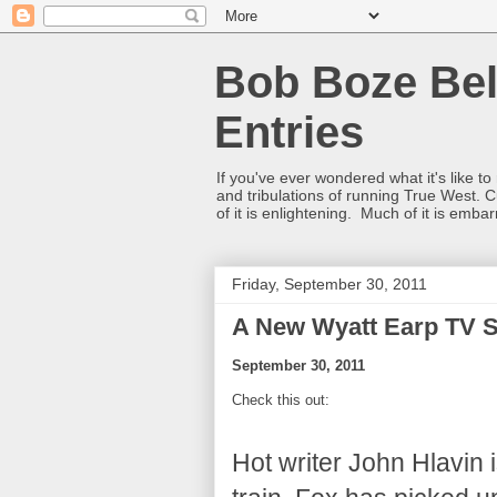
Bob Boze Bel
Entries
If you've ever wondered what it's like t
and tribulations of running True West. C
of it is enlightening. Much of it is emba
Friday, September 30, 2011
A New Wyatt Earp TV 
September 30, 2011
Check this out:
Hot writer John Hlavin 