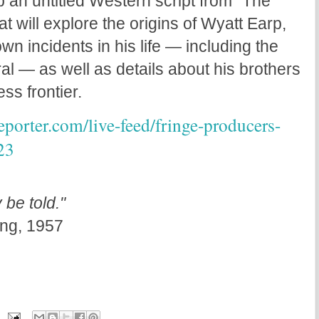
p an untitled Western script from “The
at will explore the origins of Wyatt Earp,
wn incidents in his life — including the
al — as well as details about his brothers
ess frontier.
porter.com/live-feed/fringe-producers-
23
 be told."
ng, 1957