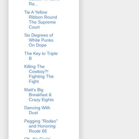
Ra...
Tie A Yellow
Ribbon Round
The Supreme
Court
Six Degrees of
White Punks
On Dope
The Key to Triple
B
Killing The
Cowboy?!
Fighting The
Fight
Matt's Big
Breakfast &
Crazy Eights
Dancing With
Dust
Pegging "Rodeo"
and Honoring
Route 66