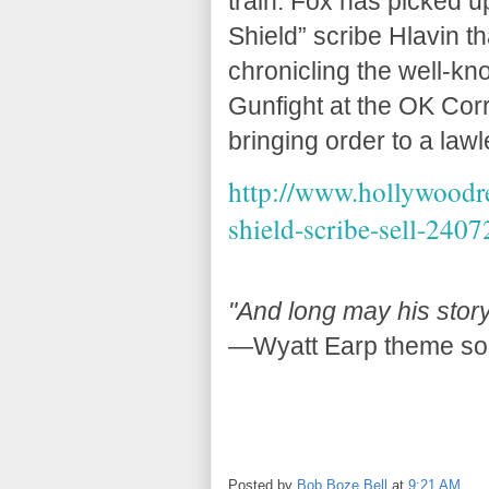
train. Fox has picked u
Shield” scribe Hlavin th
chronicling the well-kno
Gunfight at the OK Corr
bringing order to a lawl
http://www.hollywoodre
shield-scribe-sell-2407
"And long may his story
—Wyatt Earp theme so
Posted by
Bob Boze Bell
at
9:21 AM