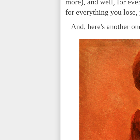
more), and well, for eve
for everything you lose,
And, here's another one 