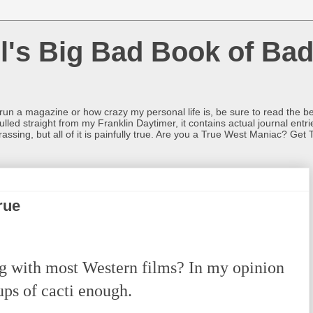
l's Big Bad Book of Bad
o run a magazine or how crazy my personal life is, be sure to read the be
ulled straight from my Franklin Daytimer, it contains actual journal ent
rrassing, but all of it is painfully true. Are you a True West Maniac? Get 
rue
with most Western films? In my opinion
ups of cacti enough.