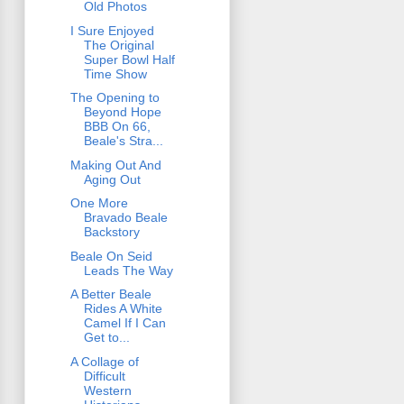
Old Photos
I Sure Enjoyed
The Original
Super Bowl Half
Time Show
The Opening to
Beyond Hope
BBB On 66,
Beale's Stra...
Making Out And
Aging Out
One More
Bravado Beale
Backstory
Beale On Seid
Leads The Way
A Better Beale
Rides A White
Camel If I Can
Get to...
A Collage of
Difficult
Western