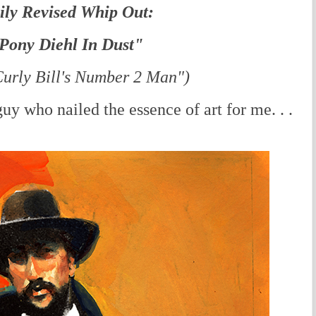
ily Revised Whip Out:
Pony Diehl In Dust"
urly Bill's Number 2 Man")
y who nailed the essence of art for me. . .