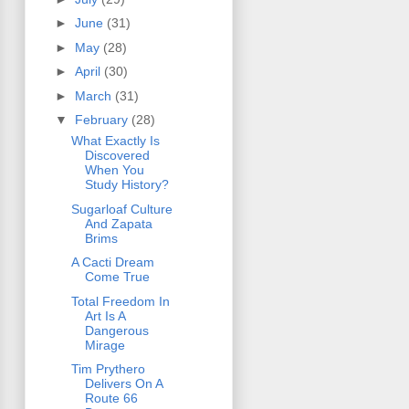
►
June
(31)
►
May
(28)
►
April
(30)
►
March
(31)
▼
February
(28)
What Exactly Is
Discovered
When You
Study History?
Sugarloaf Culture
And Zapata
Brims
A Cacti Dream
Come True
Total Freedom In
Art Is A
Dangerous
Mirage
Tim Prythero
Delivers On A
Route 66