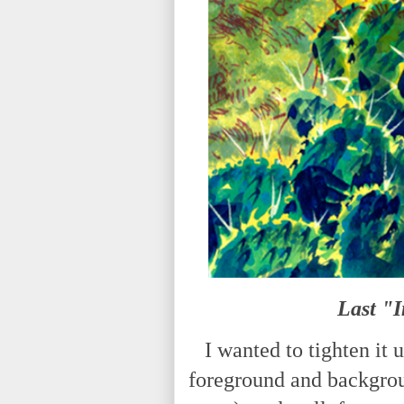
Last "
I wanted to tighten it u
foreground and backgrou