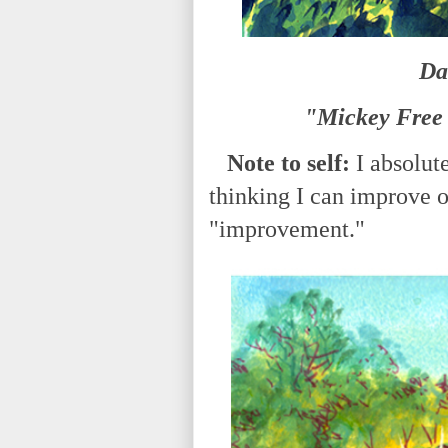
Da
"Mickey Free 
Note to self:
I absolut
thinking I can improve on
"improvement."