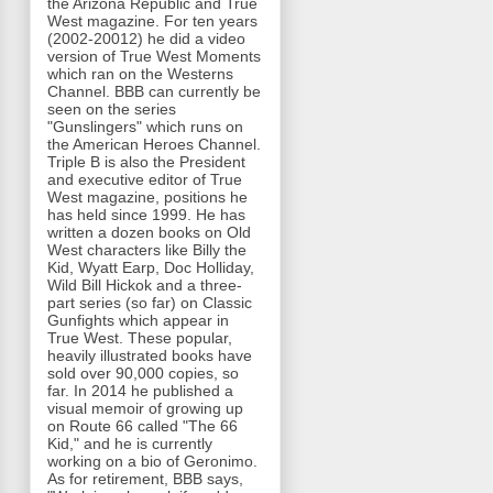
the Arizona Republic and True
West magazine. For ten years
(2002-20012) he did a video
version of True West Moments
which ran on the Westerns
Channel. BBB can currently be
seen on the series
"Gunslingers" which runs on
the American Heroes Channel.
Triple B is also the President
and executive editor of True
West magazine, positions he
has held since 1999. He has
written a dozen books on Old
West characters like Billy the
Kid, Wyatt Earp, Doc Holliday,
Wild Bill Hickok and a three-
part series (so far) on Classic
Gunfights which appear in
True West. These popular,
heavily illustrated books have
sold over 90,000 copies, so
far. In 2014 he published a
visual memoir of growing up
on Route 66 called "The 66
Kid," and he is currently
working on a bio of Geronimo.
As for retirement, BBB says,