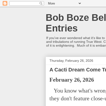
Bob Boze Bel
Entries
If you've ever wondered what it's like t
and tribulations of running True West. C
of it is enlightening. Much of it is emba
Thursday, February 26, 2026
A Cacti Dream Come T
February 26, 2026
You know what's wrong 
they don't feature close-