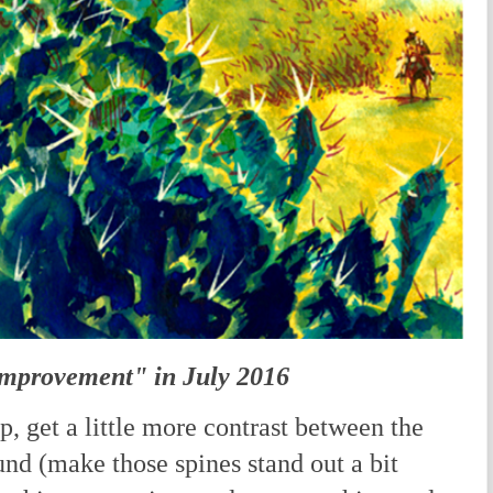
Improvement" in July 2016
p, get a little more contrast between the
nd (make those spines stand out a bit