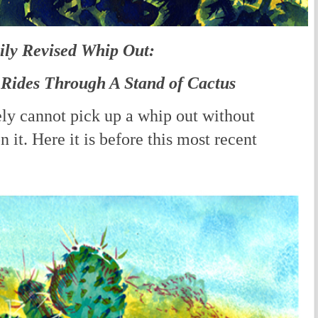
ily Revised Whip Out:
Rides Through A Stand of Cactus
ely cannot pick up a whip out without
 it. Here it is before this most recent