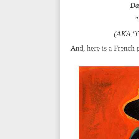
Da
"
(AKA "C
And, here is a French gu