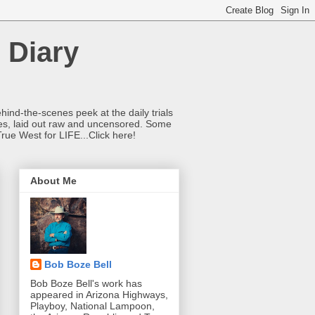
 Diary
hind-the-scenes peek at the daily trials
ries, laid out raw and uncensored. Some
True West for LIFE...Click here!
About Me
Bob Boze Bell
Bob Boze Bell's work has
appeared in Arizona Highways,
Playboy, National Lampoon,