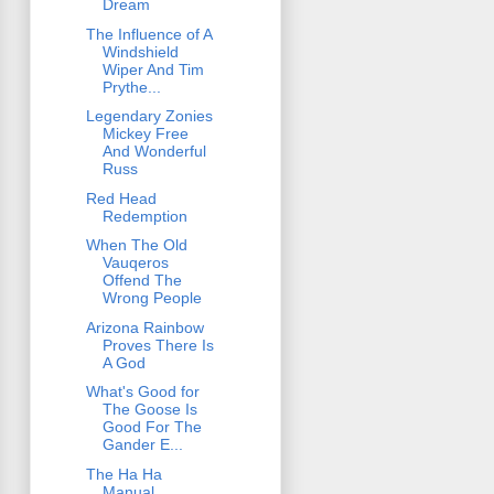
Dream
The Influence of A
Windshield
Wiper And Tim
Prythe...
Legendary Zonies
Mickey Free
And Wonderful
Russ
Red Head
Redemption
When The Old
Vauqeros
Offend The
Wrong People
Arizona Rainbow
Proves There Is
A God
What's Good for
The Goose Is
Good For The
Gander E...
The Ha Ha
Manual