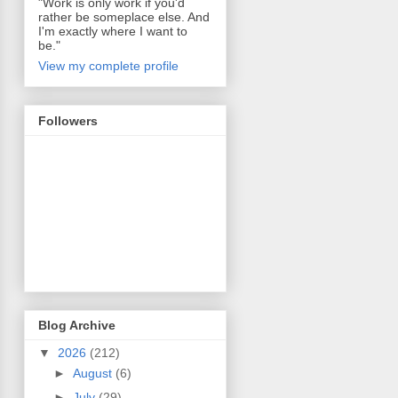
"Work is only work if you'd
rather be someplace else. And
I'm exactly where I want to
be."
View my complete profile
Followers
Blog Archive
▼
2026
(212)
►
August
(6)
►
July
(29)