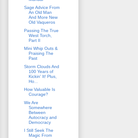
Sage Advice From
An Old Man
And More New
Old Vaqueros
Passing The True
West Torch,
Part II
Mini Whip Outs &
Praising The
Past
Storm Clouds And
100 Years of
Kickin' It! Plus,
Ho...
How Valuable Is
Courage?
We Are
Somewhere
Between
Autocracy and
Democracy
I Still Seek The
Magic From