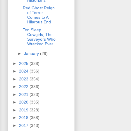
Historians
Red Ghost Reign
of Terror
Comes to A
Hilarous End
Ten Sleep
Cowgirls, The
Surveyors Who
Wrecked Ever...
►
January
(29)
►
2025
(338)
►
2024
(356)
►
2023
(354)
►
2022
(336)
►
2021
(323)
►
2020
(335)
►
2019
(328)
►
2018
(358)
►
2017
(343)