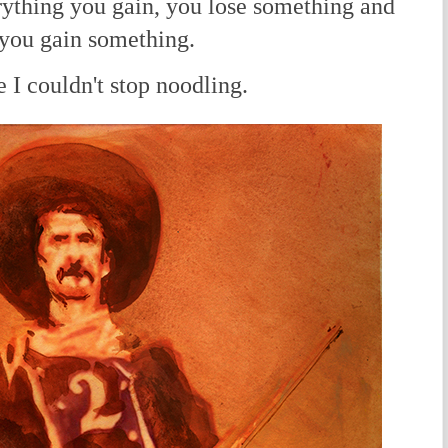
rything you gain, you lose something and
 you gain something.
I couldn't stop noodling.