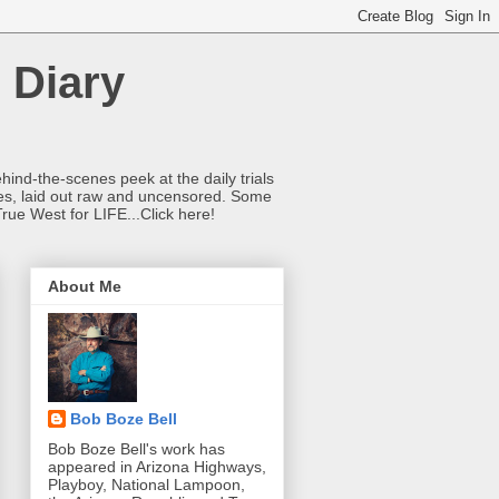
 Diary
hind-the-scenes peek at the daily trials
ries, laid out raw and uncensored. Some
True West for LIFE...Click here!
About Me
Bob Boze Bell
Bob Boze Bell's work has
appeared in Arizona Highways,
Playboy, National Lampoon,