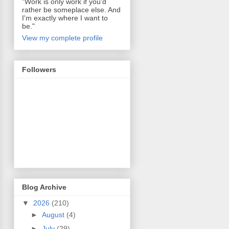
"Work is only work if you'd
rather be someplace else. And
I'm exactly where I want to
be."
View my complete profile
Followers
Blog Archive
▼
2026
(210)
►
August
(4)
►
July
(29)