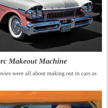
erc Makeout Machine
vies were all about making out in cars as