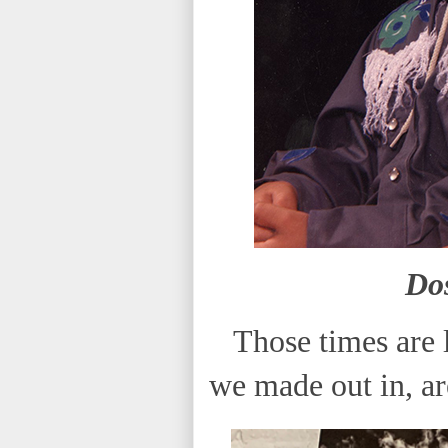
Do
Those times are l
we made out in, ar