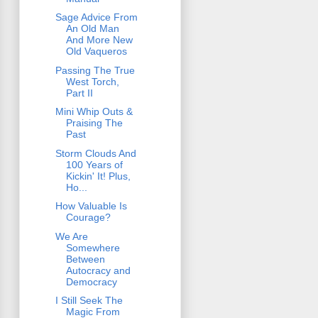
Sage Advice From
An Old Man
And More New
Old Vaqueros
Passing The True
West Torch,
Part II
Mini Whip Outs &
Praising The
Past
Storm Clouds And
100 Years of
Kickin' It! Plus,
Ho...
How Valuable Is
Courage?
We Are
Somewhere
Between
Autocracy and
Democracy
I Still Seek The
Magic From