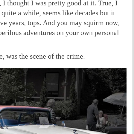
I thought I was pretty good at it. True, I
r quite a while, seems like decades but it
ive years, tops. And you may squirm now,
erilous adventures on your own personal
e, was the scene of the crime.