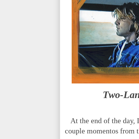
Two-Lane
At the end of the day, I
couple momentos from t