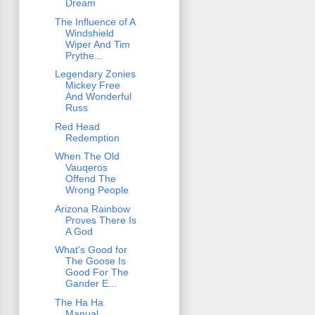
Dream
The Influence of A
Windshield
Wiper And Tim
Prythe...
Legendary Zonies
Mickey Free
And Wonderful
Russ
Red Head
Redemption
When The Old
Vauqeros
Offend The
Wrong People
Arizona Rainbow
Proves There Is
A God
What's Good for
The Goose Is
Good For The
Gander E...
The Ha Ha
Manual