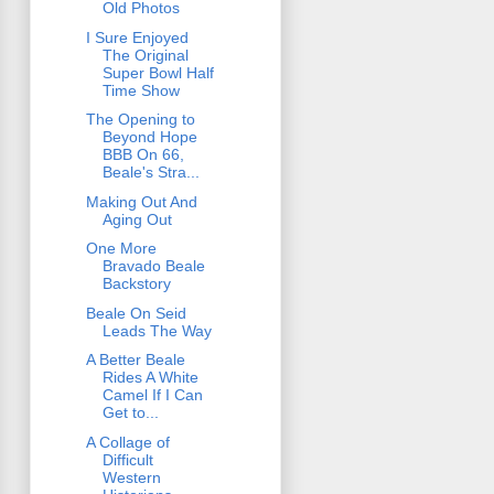
Old Photos
I Sure Enjoyed
The Original
Super Bowl Half
Time Show
The Opening to
Beyond Hope
BBB On 66,
Beale's Stra...
Making Out And
Aging Out
One More
Bravado Beale
Backstory
Beale On Seid
Leads The Way
A Better Beale
Rides A White
Camel If I Can
Get to...
A Collage of
Difficult
Western