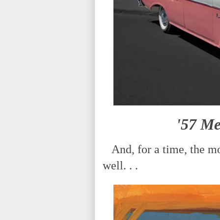
'57 M
And, for a time, the mo
well. . .