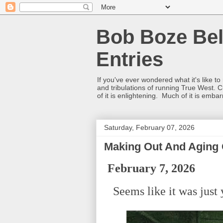
Bob Boze Bel
Entries
If you've ever wondered what it's like t
and tribulations of running True West. C
of it is enlightening. Much of it is emba
Saturday, February 07, 2026
Making Out And Aging 
February 7, 2026
Seems like it was just y