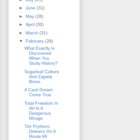
►
June
(31)
►
May
(28)
►
April
(30)
►
March
(31)
▼
February
(28)
What Exactly Is
Discovered
When You
Study History?
Sugarloaf Culture
And Zapata
Brims
A Cacti Dream
Come True
Total Freedom In
Art Is A
Dangerous
Mirage
Tim Prythero
Delivers On A
Route 66