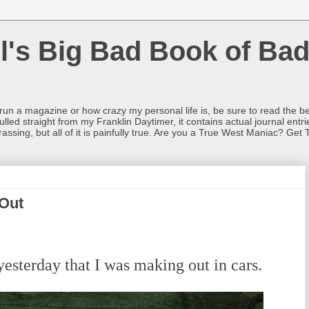
l's Big Bad Book of Bad
o run a magazine or how crazy my personal life is, be sure to read the be
ulled straight from my Franklin Daytimer, it contains actual journal ent
rrassing, but all of it is painfully true. Are you a True West Maniac? Get 
Out
esterday that I was making out in cars.