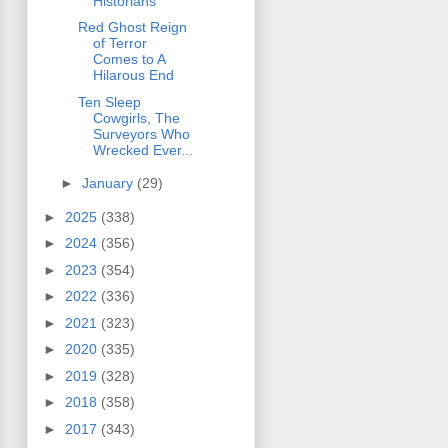
Historians
Red Ghost Reign
of Terror
Comes to A
Hilarous End
Ten Sleep
Cowgirls, The
Surveyors Who
Wrecked Ever...
►
January
(29)
►
2025
(338)
►
2024
(356)
►
2023
(354)
►
2022
(336)
►
2021
(323)
►
2020
(335)
►
2019
(328)
►
2018
(358)
►
2017
(343)