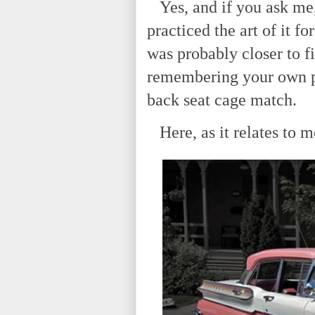
Yes, and if you ask me, 
practiced the art of it fo
was probably closer to f
remembering your own p
back seat cage match.
Here, as it relates to m