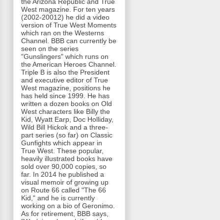
the Arizona Republic and True
West magazine. For ten years
(2002-20012) he did a video
version of True West Moments
which ran on the Westerns
Channel. BBB can currently be
seen on the series
"Gunslingers" which runs on
the American Heroes Channel.
Triple B is also the President
and executive editor of True
West magazine, positions he
has held since 1999. He has
written a dozen books on Old
West characters like Billy the
Kid, Wyatt Earp, Doc Holliday,
Wild Bill Hickok and a three-
part series (so far) on Classic
Gunfights which appear in
True West. These popular,
heavily illustrated books have
sold over 90,000 copies, so
far. In 2014 he published a
visual memoir of growing up
on Route 66 called "The 66
Kid," and he is currently
working on a bio of Geronimo.
As for retirement, BBB says,