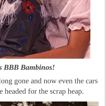
s BBB Bambinos!
ong gone and now even the cars
e headed for the scrap heap.