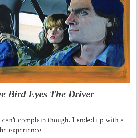
 Bird Eyes The Driver
 can't complain though. I ended up with a
he experience.