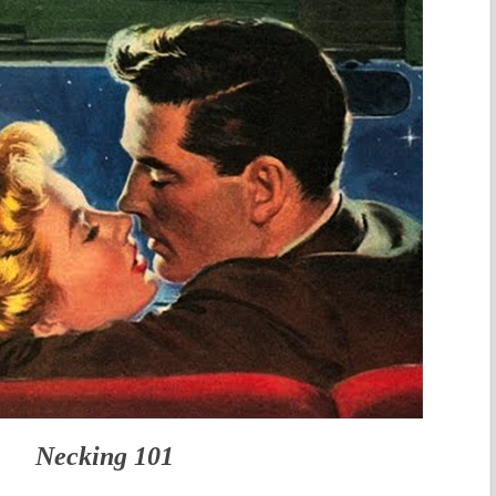
Necking 101