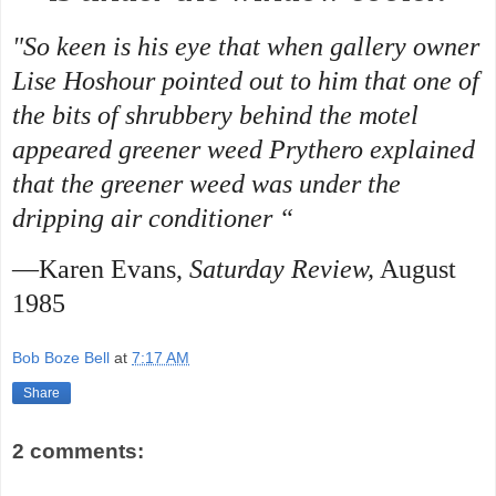
"So keen is his eye that when gallery owner
Lise Hoshour pointed out to him that one of
the bits of shrubbery behind the motel
appeared greener weed Prythero explained
that the greener weed was under the
dripping air conditioner “
—Karen Evans,
Saturday Review,
August
1985
Bob Boze Bell
at
7:17 AM
Share
2 comments: