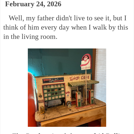
February 24, 2026
Well, my father didn't live to see it, but I
think of him every day when I walk by this
in the living room.