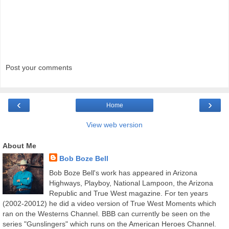
Post your comments
‹
›
Home
View web version
About Me
Bob Boze Bell
Bob Boze Bell's work has appeared in Arizona
Highways, Playboy, National Lampoon, the Arizona
Republic and True West magazine. For ten years
(2002-20012) he did a video version of True West Moments which
ran on the Westerns Channel. BBB can currently be seen on the
series "Gunslingers" which runs on the American Heroes Channel.