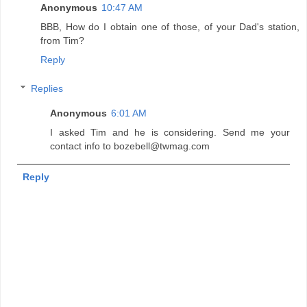
Anonymous
10:47 AM
BBB, How do I obtain one of those, of your Dad's station,
from Tim?
Reply
Replies
Anonymous
6:01 AM
I asked Tim and he is considering. Send me your
contact info to bozebell@twmag.com
Reply