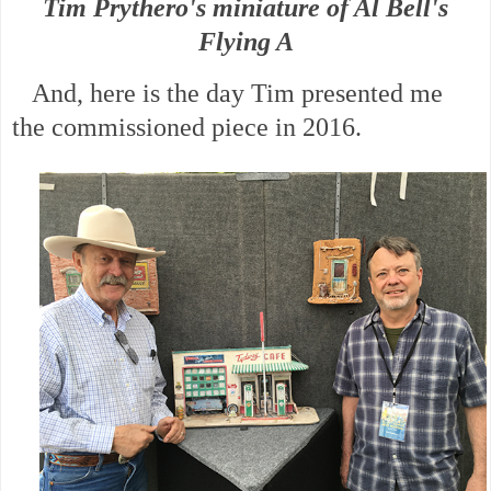
Tim Prythero's miniature of Al Bell's
Flying A
And, here is the day Tim presented me
the commissioned piece in 2016.