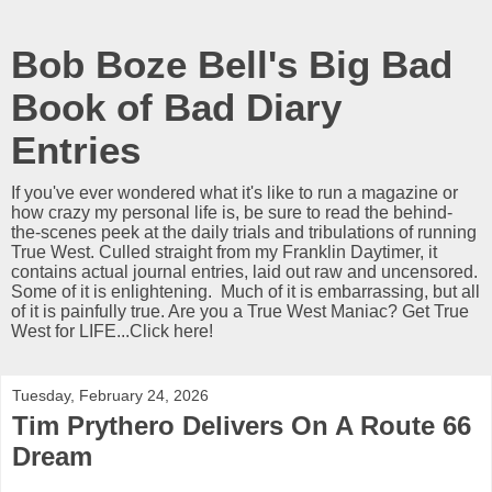
Bob Boze Bell's Big Bad
Book of Bad Diary
Entries
If you've ever wondered what it's like to run a magazine or
how crazy my personal life is, be sure to read the behind-
the-scenes peek at the daily trials and tribulations of running
True West. Culled straight from my Franklin Daytimer, it
contains actual journal entries, laid out raw and uncensored.
Some of it is enlightening. Much of it is embarrassing, but all
of it is painfully true. Are you a True West Maniac? Get True
West for LIFE...Click here!
Tuesday, February 24, 2026
Tim Prythero Delivers On A Route 66
Dream