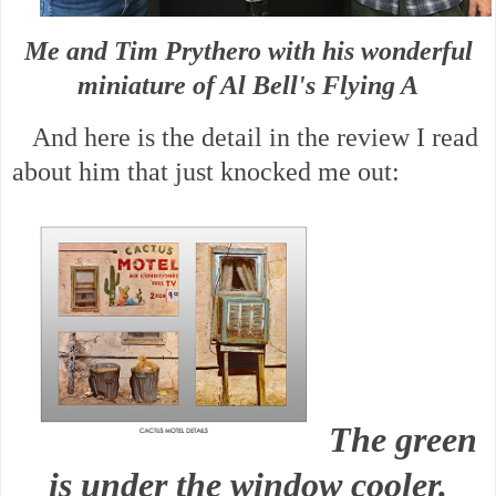
Me and Tim Prythero with his wonderful
miniature of Al Bell's Flying A
And here is the detail in the review I read
about him that just knocked me out:
The green
is under the window cooler.