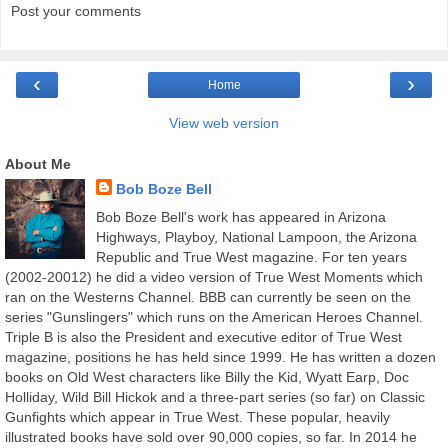
Post your comments
‹
›
Home
View web version
About Me
Bob Boze Bell
Bob Boze Bell's work has appeared in Arizona
Highways, Playboy, National Lampoon, the Arizona
Republic and True West magazine. For ten years
(2002-20012) he did a video version of True West Moments which
ran on the Westerns Channel. BBB can currently be seen on the
series "Gunslingers" which runs on the American Heroes Channel.
Triple B is also the President and executive editor of True West
magazine, positions he has held since 1999. He has written a dozen
books on Old West characters like Billy the Kid, Wyatt Earp, Doc
Holliday, Wild Bill Hickok and a three-part series (so far) on Classic
Gunfights which appear in True West. These popular, heavily
illustrated books have sold over 90,000 copies, so far. In 2014 he