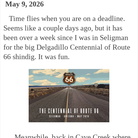
May 9, 2026
Time flies when you are on a deadline.
Seems like a couple days ago, but it has
been over a week since I was in Seligman
for the big Delgadillo Centennial of Route
66 shindig. It was fun.
Meanwhile, back in Cave Creek where