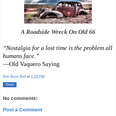
A Roadside Wreck On Old 66
“Nostalgia for a lost time is the problem all
humans face.”
—Old Vaquero Saying
Bob Boze Bell
at
1:29 PM
Share
No comments:
Post a Comment