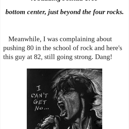
bottom center, just beyond the four rocks.
Meanwhile, I was complaining about
pushing 80 in the school of rock and here's
this guy at 82, still going strong. Dang!