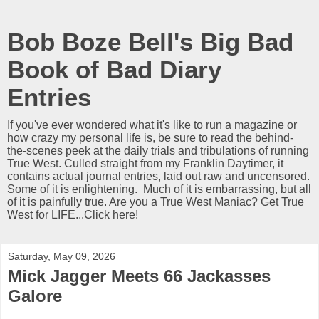
Bob Boze Bell's Big Bad
Book of Bad Diary
Entries
If you've ever wondered what it's like to run a magazine or
how crazy my personal life is, be sure to read the behind-
the-scenes peek at the daily trials and tribulations of running
True West. Culled straight from my Franklin Daytimer, it
contains actual journal entries, laid out raw and uncensored.
Some of it is enlightening. Much of it is embarrassing, but all
of it is painfully true. Are you a True West Maniac? Get True
West for LIFE...Click here!
Saturday, May 09, 2026
Mick Jagger Meets 66 Jackasses
Galore