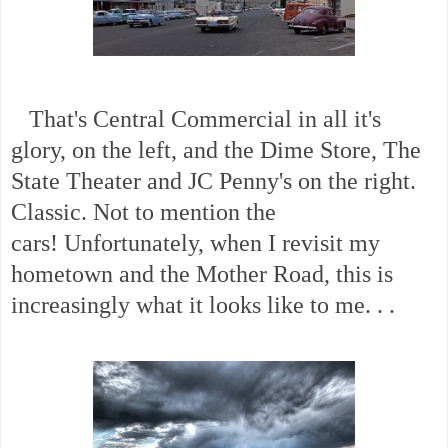
That's Central Commercial in all it's
glory, on the left, and the Dime Store, The
State Theater and JC Penny's on the right.
Classic. Not to mention the
cars!
Unfortunately, when I revisit my
hometown and the Mother Road, this is
increasingly what it looks like to me. . .