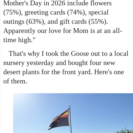
Mother's Day in 2026 include flowers
(75%), greeting cards (74%), special
outings (63%), and gift cards (55%).
Apparently our love for Mom is at an all-
time high."
That's why I took the Goose out to a local
nursery yesterday and bought four new
desert plants for the front yard. Here's one
of them.