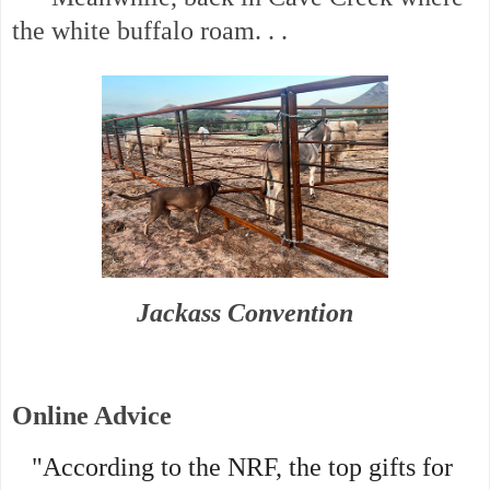
the white buffalo roam. . .
Jackass Convention
Online Advice
"According to the NRF, the top gifts for