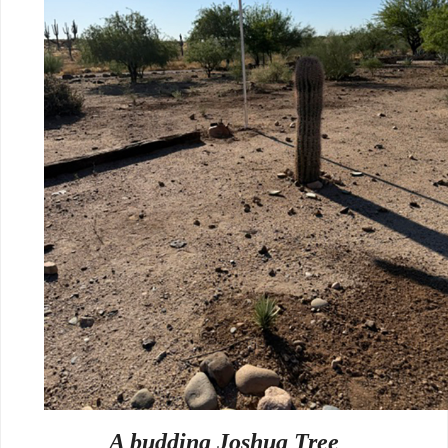
A budding Joshua Tree