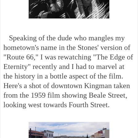
Speaking of the dude who mangles my
hometown's name in the Stones' version of
"Route 66," I was rewatching "The Edge of
Eternity" recently and I had to marvel at
the history in a bottle aspect of the film.
Here's a shot of downtown Kingman taken
from the 1959 film showing Beale Street,
looking west towards Fourth Street.