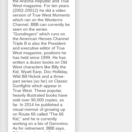
the Arizona Republic and True
West magazine. For ten years
(2002-20012) he did a video
version of True West Moments
which ran on the Westerns
Channel. BBB can currently be
seen on the series
"Gunslingers" which runs on
the American Heroes Channel.
Triple B is also the President
and executive editor of True
West magazine, positions he
has held since 1999. He has
written a dozen books on Old
West characters like Billy the
Kid, Wyatt Earp, Doc Holliday,
Wild Bill Hickok and a three-
part series (so far) on Classic
Gunfights which appear in
True West. These popular,
heavily illustrated books have
sold over 90,000 copies, so
far. In 2014 he published a
visual memoir of growing up
on Route 66 called "The 66
Kid," and he is currently
working on a bio of Geronimo.
As for retirement, BBB says,