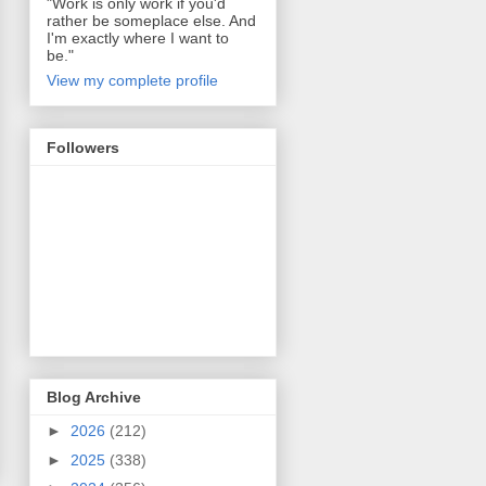
"Work is only work if you'd
rather be someplace else. And
I'm exactly where I want to
be."
View my complete profile
Followers
Blog Archive
►
2026
(212)
►
2025
(338)