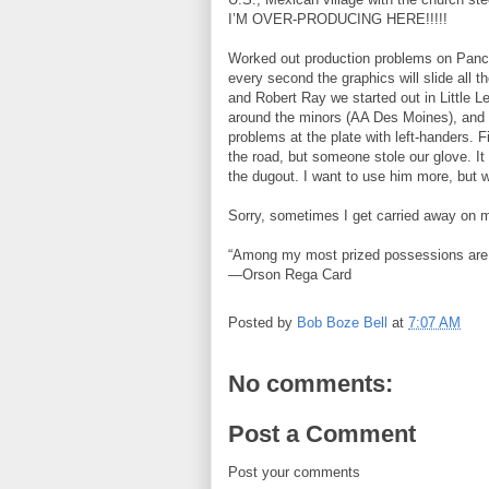
I’M OVER-PRODUCING HERE!!!!!
Worked out production problems on Pancho 
every second the graphics will slide all t
and Robert Ray we started out in Little 
around the minors (AA Des Moines), and w
problems at the plate with left-handers. 
the road, but someone stole our glove. It
the dugout. I want to use him more, but w
Sorry, sometimes I get carried away on 
“Among my most prized possessions are 
—Orson Rega Card
Posted by
Bob Boze Bell
at
7:07 AM
No comments:
Post a Comment
Post your comments