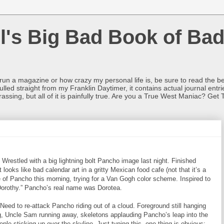
l's Big Bad Book of Bad
o run a magazine or how crazy my personal life is, be sure to read the be
ulled straight from my Franklin Daytimer, it contains actual journal ent
rrassing, but all of it is painfully true. Are you a True West Maniac? Get 
 Wrestled with a big lightning bolt Pancho image last night. Finished
 looks like bad calendar art in a gritty Mexican food cafe (not that it’s a
e of Pancho this morning, trying for a Van Gogh color scheme. Inspired to
orothy.” Pancho’s real name was Dorotea.
ed to re-attack Pancho riding out of a cloud. Foreground still hanging
eg, Uncle Sam running away, skeletons applauding Pancho’s leap into the
ple sticking up over the skyline. Just typing this, one thing is obvious: