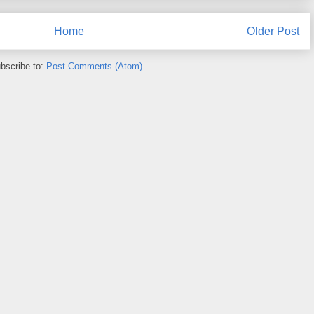
Home
Older Post
bscribe to:
Post Comments (Atom)