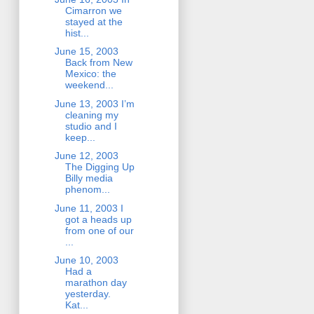
Cimarron we
stayed at the
hist...
June 15, 2003
Back from New
Mexico: the
weekend...
June 13, 2003 I’m
cleaning my
studio and I
keep...
June 12, 2003
The Digging Up
Billy media
phenom...
June 11, 2003 I
got a heads up
from one of our
...
June 10, 2003
Had a
marathon day
yesterday.
Kat...