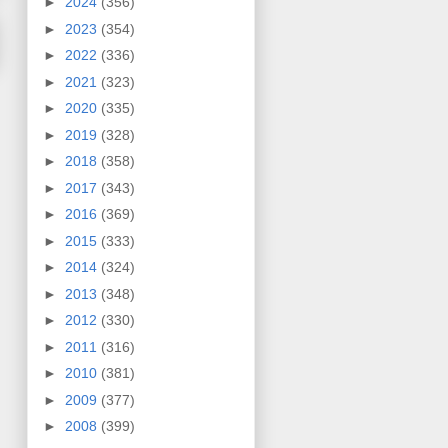
►
2024
(356)
►
2023
(354)
►
2022
(336)
►
2021
(323)
►
2020
(335)
►
2019
(328)
►
2018
(358)
►
2017
(343)
►
2016
(369)
►
2015
(333)
►
2014
(324)
►
2013
(348)
►
2012
(330)
►
2011
(316)
►
2010
(381)
►
2009
(377)
►
2008
(399)