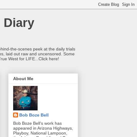
 Diary
hind-the-scenes peek at the daily trials
ries, laid out raw and uncensored. Some
True West for LIFE...Click here!
About Me
Bob Boze Bell
Bob Boze Bell's work has
appeared in Arizona Highways,
Playboy, National Lampoon,