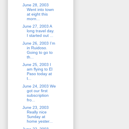
June 28, 2003
Went into town
at eight this
morn...
June 27, 2003 A
long travel day.
I started out ...
June 26, 2003 I’m
in Ruidoso.
Going to go to
th...
June 25, 2003 I
am flying to El
Paso today at
t...
June 24, 2003 We
got our first
subscription
fro...
June 23, 2003
Really nice
Sunday at
home yester...
June 22, 2003