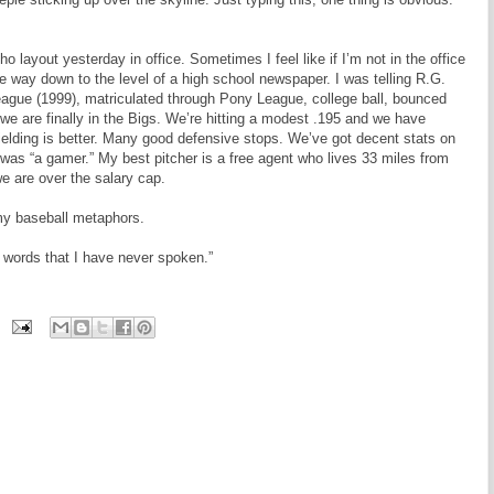
layout yesterday in office. Sometimes I feel like if I’m not in the office
he way down to the level of a high school newspaper. I was telling R.G.
League (1999), matriculated through Pony League, college ball, bounced
e are finally in the Bigs. We’re hitting a modest .195 and we have
Fielding is better. Many good defensive stops. We’ve got decent stats on
 was “a gamer.” My best pitcher is a free agent who lives 33 miles from
e are over the salary cap.
my baseball metaphors.
words that I have never spoken.”