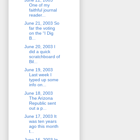
One of my
faithful journal
reader...
June 21, 2003 So
far the voting
on the “I Dig
B...
June 20, 2003 I
did a quick
scratchboard of
Bil...
June 19, 2003
Last week I
typed up some
info on...
June 18, 2003
The Arizona
Republic sent
out a p...
June 17, 2003 It
was ten years
ago this month
t...
June 16, 2003 In