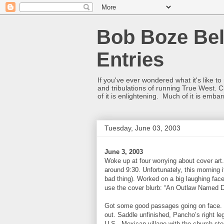
Bob Boze Bel
Entries
If you've ever wondered what it's like t
and tribulations of running True West. C
of it is enlightening. Much of it is emba
Tuesday, June 03, 2003
June 3, 2003
Woke up at four worrying about cover art.
around 9:30. Unfortunately, this morning it
bad thing). Worked on a big laughing fac
use the cover blurb: “An Outlaw Named D
Got some good passages going on face. Ne
out. Saddle unfinished, Pancho’s right l
U.S., Mexican village with the church stee