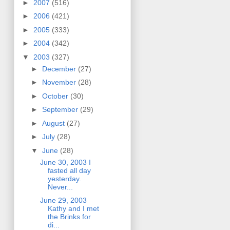
►
2007
(516)
►
2006
(421)
►
2005
(333)
►
2004
(342)
▼
2003
(327)
►
December
(27)
►
November
(28)
►
October
(30)
►
September
(29)
►
August
(27)
►
July
(28)
▼
June
(28)
June 30, 2003 I
fasted all day
yesterday.
Never...
June 29, 2003
Kathy and I met
the Brinks for
di...