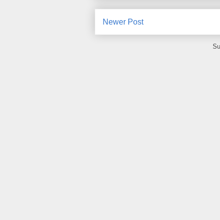
Newer Post
Su