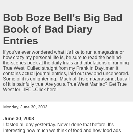
Bob Boze Bell's Big Bad
Book of Bad Diary
Entries
If you've ever wondered what it's like to run a magazine or
how crazy my personal life is, be sure to read the behind-
the-scenes peek at the daily trials and tribulations of running
True West. Culled straight from my Franklin Daytimer, it
contains actual journal entries, laid out raw and uncensored.
Some of it is enlightening. Much of it is embarrassing, but all
of it is painfully true. Are you a True West Maniac? Get True
West for LIFE...Click here!
Monday, June 30, 2003
June 30, 2003
I fasted all day yesterday. Never done that before. It’s
interesting how much we think of food and how food ads