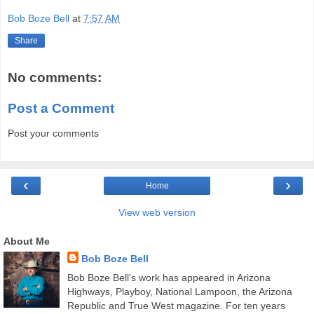
Bob Boze Bell
at
7:57 AM
Share
No comments:
Post a Comment
Post your comments
‹
›
Home
View web version
About Me
Bob Boze Bell
Bob Boze Bell's work has appeared in Arizona
Highways, Playboy, National Lampoon, the Arizona
Republic and True West magazine. For ten years