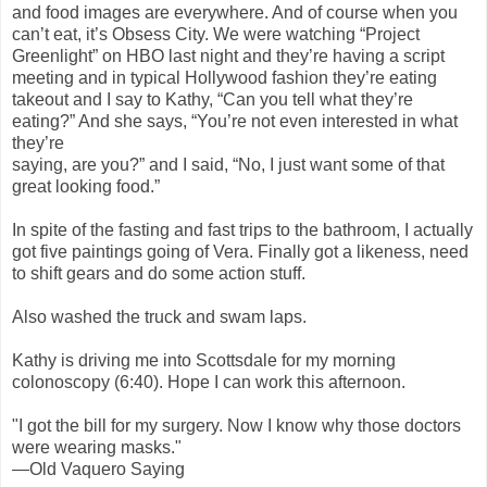
and food images are everywhere. And of course when you
can’t eat, it’s Obsess City. We were watching “Project
Greenlight” on HBO last night and they’re having a script
meeting and in typical Hollywood fashion they’re eating
takeout and I say to Kathy, “Can you tell what they’re
eating?” And she says, “You’re not even interested in what
they’re
saying, are you?” and I said, “No, I just want some of that
great looking food.”
In spite of the fasting and fast trips to the bathroom, I actually
got five paintings going of Vera. Finally got a likeness, need
to shift gears and do some action stuff.
Also washed the truck and swam laps.
Kathy is driving me into Scottsdale for my morning
colonoscopy (6:40). Hope I can work this afternoon.
"I got the bill for my surgery. Now I know why those doctors
were wearing masks."
—Old Vaquero Saying