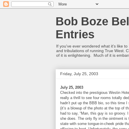
Bob Boze Bel
Entries
If you've ever wondered what it's like t
and tribulations of running True West. C
of it is enlightening. Much of it is emba
Friday, July 25, 2003
July 25, 2003
Checked into the prestigious Westin Hotel
really a thrill to see four rooms totally 
hadn’t put up the BBB bio, so this time I 
(it’s a blowup of the photo at the top of t
had to say, “Man, this guy is so groovy.
she does. The only fly in the ointment is 
state with some tongue-in-cheek pride tha
effacing to boot. Unfortunately, the copy 