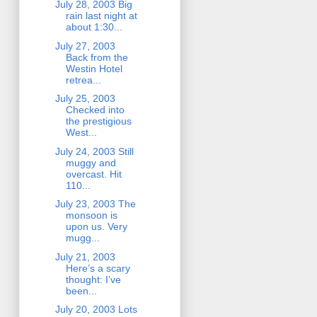
July 28, 2003 Big
rain last night at
about 1:30...
July 27, 2003
Back from the
Westin Hotel
retrea...
July 25, 2003
Checked into
the prestigious
West...
July 24, 2003 Still
muggy and
overcast. Hit
110...
July 23, 2003 The
monsoon is
upon us. Very
mugg...
July 21, 2003
Here’s a scary
thought: I’ve
been...
July 20, 2003 Lots