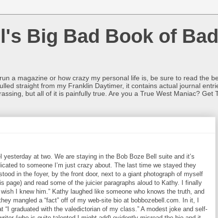
l's Big Bad Book of Bad
o run a magazine or how crazy my personal life is, be sure to read the be
ulled straight from my Franklin Daytimer, it contains actual journal ent
rrassing, but all of it is painfully true. Are you a True West Maniac? Get 
 yesterday at two. We are staying in the Bob Boze Bell suite and it’s
dedicated to someone I’m just crazy about. The last time we stayed they
stood in the foyer, by the front door, next to a giant photograph of myself
his page) and read some of the juicier paragraphs aloud to Kathy. I finally
 I wish I knew him.” Kathy laughed like someone who knows the truth, and
they mangled a “fact” off of my web-site bio at bobbozebell.com. In it, I
t “I graduated with the valedictorian of my class.” A modest joke and self-
writer (who is quite talented I might add) evidently misread the bio and it