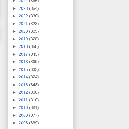
►
2024
(356)
►
2023
(354)
►
2022
(336)
►
2021
(323)
►
2020
(335)
►
2019
(328)
►
2018
(358)
►
2017
(343)
►
2016
(369)
►
2015
(333)
►
2014
(324)
►
2013
(348)
►
2012
(330)
►
2011
(316)
►
2010
(381)
►
2009
(377)
►
2008
(399)