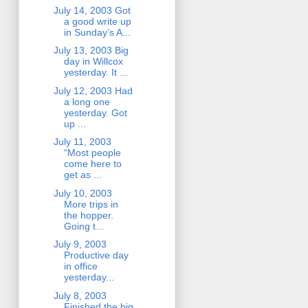
July 14, 2003 Got
a good write up
in Sunday’s A...
July 13, 2003 Big
day in Willcox
yesterday. It ...
July 12, 2003 Had
a long one
yesterday. Got
up ...
July 11, 2003
“Most people
come here to
get as ...
July 10, 2003
More trips in
the hopper.
Going t...
July 9, 2003
Productive day
in office
yesterday...
July 8, 2003
Finished the big