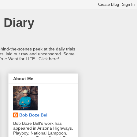
 Diary
hind-the-scenes peek at the daily trials
ries, laid out raw and uncensored. Some
True West for LIFE...Click here!
About Me
Bob Boze Bell
Bob Boze Bell's work has
appeared in Arizona Highways,
Playboy, National Lampoon,