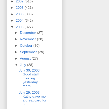
►
2007
(516)
►
2006
(421)
►
2005
(333)
►
2004
(342)
▼
2003
(327)
►
December
(27)
►
November
(28)
►
October
(30)
►
September
(29)
►
August
(27)
▼
July
(28)
July 30, 2003
Good staff
meeting
yesterday
morn...
July 29, 2003
Kathy gave me
a great card for
ou...