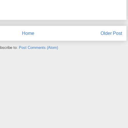
Home
Older Post
bscribe to:
Post Comments (Atom)