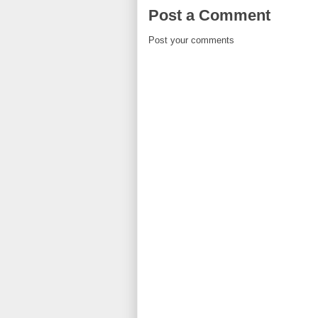
Post a Comment
Post your comments