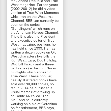
the Arizona Republic and True
West magazine. For ten years
(2002-20012) he did a video
version of True West Moments
which ran on the Westerns
Channel. BBB can currently be
seen on the series
"Gunslingers" which runs on
the American Heroes Channel.
Triple B is also the President
and executive editor of True
West magazine, positions he
has held since 1999. He has
written a dozen books on Old
West characters like Billy the
Kid, Wyatt Earp, Doc Holliday,
Wild Bill Hickok and a three-
part series (so far) on Classic
Gunfights which appear in
True West. These popular,
heavily illustrated books have
sold over 90,000 copies, so
far. In 2014 he published a
visual memoir of growing up
on Route 66 called "The 66
Kid," and he is currently
working on a bio of Geronimo.
As for retirement, BBB says,