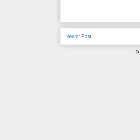
Newer Post
Su