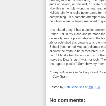
ends up saying, on the wall, “In spite of 
Now this is horribly wrong (as any teacher 
Hollenstein (who really never cared for me
complaining, “in a pathetic attempt at revi
his class when he barely managed to grad
In a related story, I had a similar probl
Robert Bell in my class and he made the 
university sent a press release to the fi
Miner
published this glowing article on
School (nicknamed Mucous) claimed much
allowed the myth to be perpetuated, “Oh,
hard.” I finally had to confront my mother:
make the Dean’s List,” was her reply. “Yes,
that typo to persist.” Somehow my mom ne
"Everybody wants to be Cary Grant. Even
—Cary Grant
Posted by
Bob Boze Bell
at
1:09 PM
No comments: