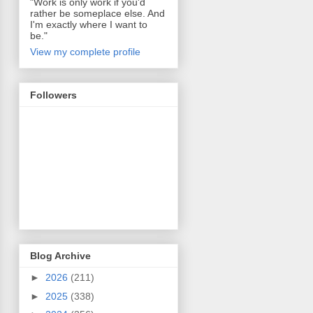
"Work is only work if you'd
rather be someplace else. And
I'm exactly where I want to
be."
View my complete profile
Followers
Blog Archive
►
2026
(211)
►
2025
(338)