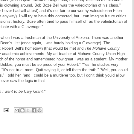
his clowning around, Bob Boze Bell was the valedictorian of his class.”
I ever had will attest) and it’s not fair to our worthy valedictorian Ellen
 anyway). I will try to have this corrected, but I can imagine future critics
sionist history, Boze often tried to pass himself off as the valedictorian of
uate with a C- average.”
em when I was a freshman at the University of Arizona. There was another
Dean’s List (once again, I was barely holding a C average). The
rst Robert Bell’s hometown (that would be me) and
The Mohave County
 my academic achievements. My art teacher at Mohave County Union High
 of the honor and remembered how great I was as a student. My mother
 Bobbie, you must be so proud of your Robert.” “Yes, he studies very
 “It’s not true, mom. Quit saying it, or tell them the truth.” “Well, you could
” I told her, “and I could be a murderer too, but I don’t think you’d allow
ver saw the logic in that.
 I want to be Cary Grant."