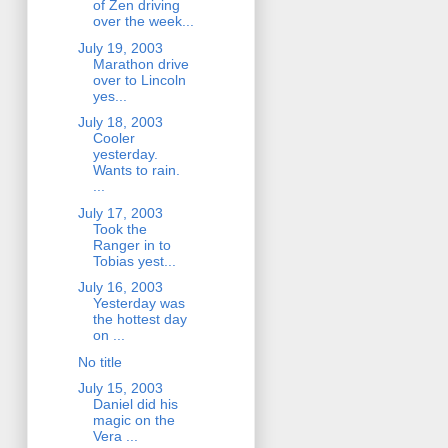
of Zen driving
over the week...
July 19, 2003
Marathon drive
over to Lincoln
yes...
July 18, 2003
Cooler
yesterday.
Wants to rain.
...
July 17, 2003
Took the
Ranger in to
Tobias yest...
July 16, 2003
Yesterday was
the hottest day
on ...
No title
July 15, 2003
Daniel did his
magic on the
Vera ...