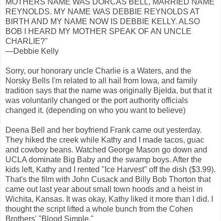
MOTHERS NAME WAS DORCAS BELL, MARRIED NAME
REYNOLDS. MY NAME WAS DEBBIE REYNOLDS AT
BIRTH AND MY NAME NOW IS DEBBIE KELLY. ALSO
BOB I HEARD MY MOTHER SPEAK OF AN UNCLE
CHARLIE?"
—Debbie Kelly
Sorry, our honorary uncle Charlie is a Waters, and the
Norsky Bells I'm related to all hail from Iowa, and family
tradition says that the name was originally Bjelda, but that it
was voluntarily changed or the port authority officials
changed it. (depending on who you want to believe)
Deena Bell and her boyfriend Frank came out yesterday.
They hiked the creek while Kathy and I made tacos, guac
and cowboy beans. Watched George Mason go down and
UCLA dominate Big Baby and the swamp boys. After the
kids left, Kathy and I rented "Ice Harvest" off the dish ($3.99).
That's the film with John Cusack and Billy Bob Thorton that
came out last year about small town hoods and a heist in
Wichita, Kansas. It was okay, Kathy liked it more than I did. I
thought the script lifted a whole bunch from the Cohen
Brothers' "Blood Simple."