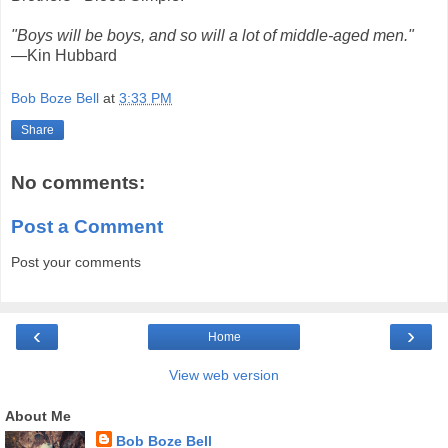
"Boys will be boys, and so will a lot of middle-aged men."
—Kin Hubbard
Bob Boze Bell
at
3:33 PM
Share
No comments:
Post a Comment
Post your comments
‹
›
Home
View web version
About Me
Bob Boze Bell