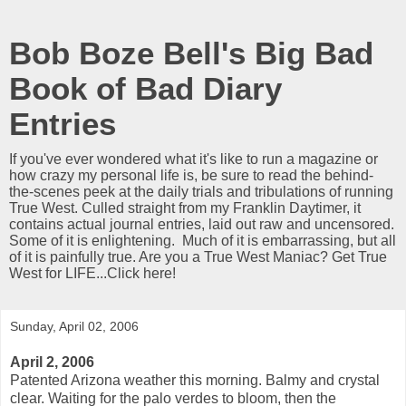
Bob Boze Bell's Big Bad
Book of Bad Diary
Entries
If you've ever wondered what it's like to run a magazine or
how crazy my personal life is, be sure to read the behind-
the-scenes peek at the daily trials and tribulations of running
True West. Culled straight from my Franklin Daytimer, it
contains actual journal entries, laid out raw and uncensored.
Some of it is enlightening. Much of it is embarrassing, but all
of it is painfully true. Are you a True West Maniac? Get True
West for LIFE...Click here!
Sunday, April 02, 2006
April 2, 2006
Patented Arizona weather this morning. Balmy and crystal
clear. Waiting for the palo verdes to bloom, then the