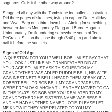
saguaros. Or, is it the other way around?
Struggled all day with the Tombstone footballers illustration.
Did three pages of sketches, trying to capture Doc Holliday
and Wyatt Earp on a third down blitz. Aiming for something
between James Montgomery Flagg and Burne Hogarth.
Unfortunately, I'm floundering somewhere south of Ted
DeGrazia. Still on the case though (3:40 p.m.) and aim to
nail it before the sun sets.
Signs of Old Age
"A QUESTION FOR YOU ? WELL BOB, I MUST SAY THAT
YOU LOOK JUST LIKE MY GRANDFATHER DID AT
YOUR AGE SO I MUST ASK THIS QUESTION MY
GRANDFATHER WAS ADLER RUDDLE BELL, HIS WIFE
WAS INEST NETTIE BELL,I HEARD THEM SPEAK OF A
ROBERT BELL OR BOB BELL MY GRANDPARENTS
WERE FROM OAKLAHOMA TULSA THEY MOVED TO CA
IN THE 1940'S. SO BOB ARE YOU REALATED TO MY
GRANDFATHER? HIS SISTER'S NAME WAS BESSIE ,
AND HE HAD ANOTHER NAMED LOTIE. PLEASE LET
ME KNOW IF THEY ARE RELATED TO YOU MY