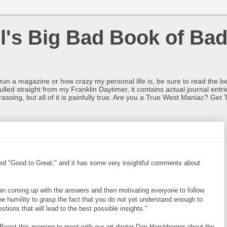
l's Big Bad Book of Bad
o run a magazine or how crazy my personal life is, be sure to read the be
ulled straight from my Franklin Daytimer, it contains actual journal ent
rrassing, but all of it is painfully true. Are you a True West Maniac? Get 
led "Good to Great," and it has some very insightful comments about
an coming up with the answers and then motivating everyone to follow
e humility to grasp the fact that you do not yet understand enough to
tions that will lead to the best possible insights."
 Beast this morning to meet with our art diretor Dan Harshberger about the