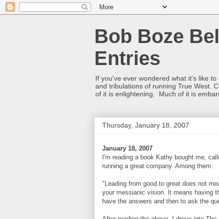
Bob Boze Bel
Entries
If you've ever wondered what it's like t
and tribulations of running True West. C
of it is enlightening. Much of it is emba
Thursday, January 18, 2007
January 18, 2007
I'm reading a book Kathy bought me, cal
running a great company. Among them:
"Leading from good to great does not me
your messianic vision. It means having th
have the answers and then to ask the ques
After reading the above, I drove into The