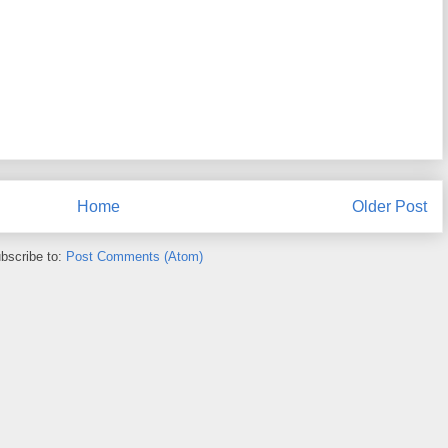
Home
Older Post
bscribe to:
Post Comments (Atom)