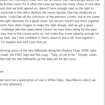
de Kimes cover. As is often the case we have too many shots of one idea
ood shot we both agreed on, doesn't have enough road on the right to
y everyone in the office dislikes the seven layouts Dan has produced so
ents, I told Dan all the criticisms of the previous covers, but at the same
the right elements for a great cover, but we just haven't put them together
ents from other images to make the right design, and we got a good
e challenge with the sepia tinted covers we have been doing for the past
tay true to the course we're on, but make this cover splashy enough for
 task, but I feel confident in Dan's talent to pull it off. And together I
I'm hopeful and we'll soon find out.
 admiring some of the new billboards along the Dreamy Draw. KNIX radio
 head, the KNIX logo and this copy: "Toby, or not to be." Simple, clean,
than half the new billboards up the draw are for dot.coms.
her
Nolan sent me a good photo of one in White Oaks, New Mexico which we
s this afternoon.,