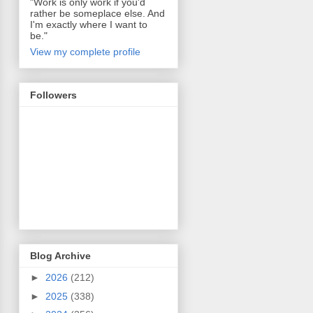
"Work is only work if you'd
rather be someplace else. And
I'm exactly where I want to
be."
View my complete profile
Followers
Blog Archive
►
2026
(212)
►
2025
(338)