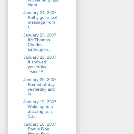
night ...
January 24, 2007
Kathy got a text
message from
t...
January 23, 2007
It's Thomas
Charles
birthday to...
January 22, 2007
It snowed
yesterday.
Twice! A ...
January 20, 2007
Rained all day
yesterday and
in...
January 19, 2007
Woke up to a
drizzling rain.
Su...
January 18, 2007
Bonus Blog
Henry Beck