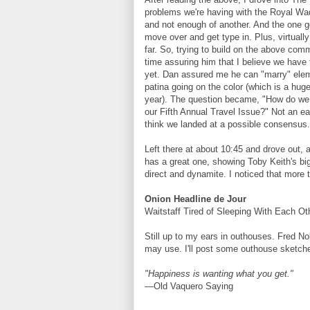
problems we're having with the Royal Wa
and not enough of another. And the one g
move over and get type in. Plus, virtuall
far. So, trying to build on the above comm
time assuring him that I believe we have 
yet. Dan assured me he can "marry" elem
patina going on the color (which is a hug
year). The question became, "How do we s
our Fifth Annual Travel Issue?" Not an easy
think we landed at a possible consensus. 
Left there at about 10:45 and drove out,
has a great one, showing Toby Keith's big
direct and dynamite. I noticed that more 
Onion Headline de Jour
Waitstaff Tired of Sleeping With Each Ot
Still up to my ears in outhouses. Fred 
may use. I'll post some outhouse sketche
"Happiness is wanting what you get."
—Old Vaquero Saying