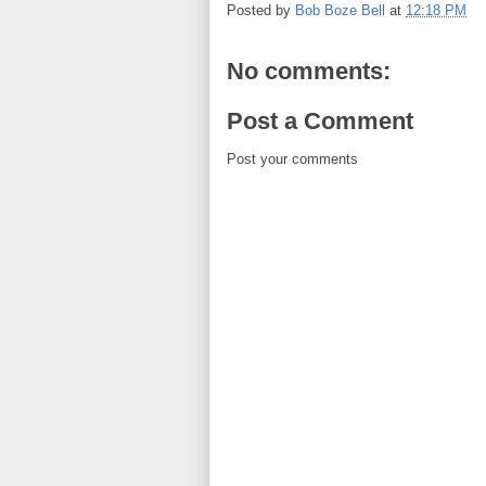
Posted by
Bob Boze Bell
at
12:18 PM
No comments:
Post a Comment
Post your comments