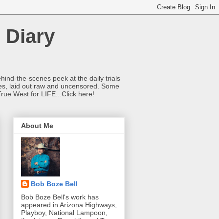
 Diary
hind-the-scenes peek at the daily trials
ries, laid out raw and uncensored. Some
True West for LIFE...Click here!
About Me
Bob Boze Bell
Bob Boze Bell's work has
appeared in Arizona Highways,
Playboy, National Lampoon,