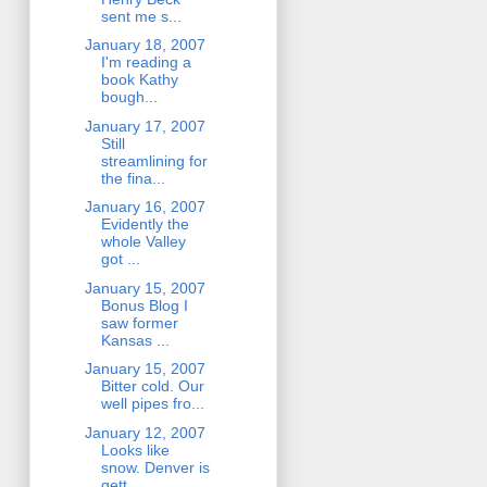
sent me s...
January 18, 2007
I'm reading a
book Kathy
bough...
January 17, 2007
Still
streamlining for
the fina...
January 16, 2007
Evidently the
whole Valley
got ...
January 15, 2007
Bonus Blog I
saw former
Kansas ...
January 15, 2007
Bitter cold. Our
well pipes fro...
January 12, 2007
Looks like
snow. Denver is
gett...