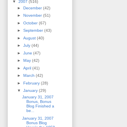
▼
2007
(516)
►
December
(42)
►
November
(51)
►
October
(67)
►
September
(43)
►
August
(40)
►
July
(44)
►
June
(47)
►
May
(42)
►
April
(41)
►
March
(42)
►
February
(28)
▼
January
(29)
January 31, 2007
Bonus, Bonus
Blog Finished a
be...
January 31, 2007
Bonus Blog