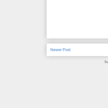
Newer Post
Su