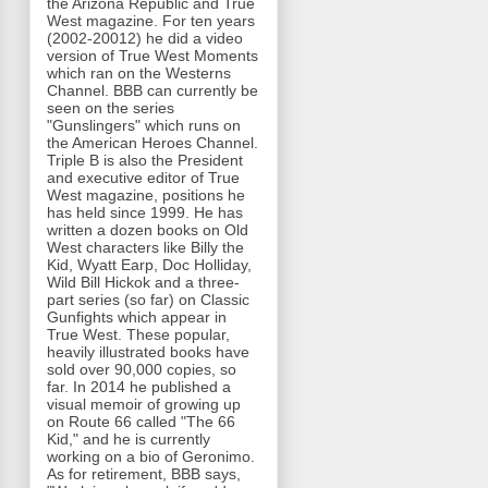
the Arizona Republic and True
West magazine. For ten years
(2002-20012) he did a video
version of True West Moments
which ran on the Westerns
Channel. BBB can currently be
seen on the series
"Gunslingers" which runs on
the American Heroes Channel.
Triple B is also the President
and executive editor of True
West magazine, positions he
has held since 1999. He has
written a dozen books on Old
West characters like Billy the
Kid, Wyatt Earp, Doc Holliday,
Wild Bill Hickok and a three-
part series (so far) on Classic
Gunfights which appear in
True West. These popular,
heavily illustrated books have
sold over 90,000 copies, so
far. In 2014 he published a
visual memoir of growing up
on Route 66 called "The 66
Kid," and he is currently
working on a bio of Geronimo.
As for retirement, BBB says,