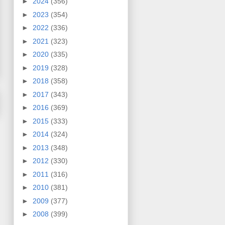
►
2024
(356)
►
2023
(354)
►
2022
(336)
►
2021
(323)
►
2020
(335)
►
2019
(328)
►
2018
(358)
►
2017
(343)
►
2016
(369)
►
2015
(333)
►
2014
(324)
►
2013
(348)
►
2012
(330)
►
2011
(316)
►
2010
(381)
►
2009
(377)
►
2008
(399)