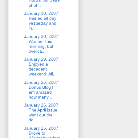
Here's the 1959
phot...
January 30, 2007
Rained all day
yesterday and
in...
January 30, 2007
Warmer this
morning, but
overca...
January 29, 2007
Enjoyed a
decadent
weekend. All...
January 26, 2007
Bonus Blog I
am amazed
how many...
January 26, 2007
The April issue
went out the
do...
January 25, 2007
Drove to
Wickenburg last